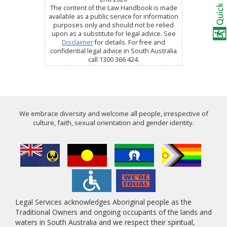
The content of the Law Handbook is made
available as a public service for information
purposes only and should not be relied
upon as a substitute for legal advice. See
Disclaimer
for details. For free and
confidential legal advice in South Australia
call 1300 366 424.
We embrace diversity and welcome all people, irrespective of
culture, faith, sexual orientation and gender identity.
Legal Services acknowledges Aboriginal people as the
Traditional Owners and ongoing occupants of the lands and
waters in South Australia and we respect their spiritual,