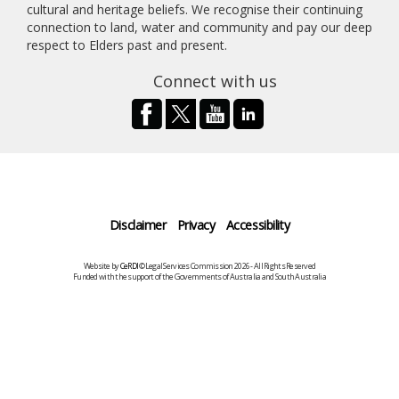
cultural and heritage beliefs. We recognise their continuing
connection to land, water and community and pay our deep
respect to Elders past and present.
Connect with us
Disclaimer
Privacy
Accessibility
Website by
CeRDI
©Legal Services Commission 2026 - All Rights Reserved
Funded with the support of the Governments of Australia and South Australia