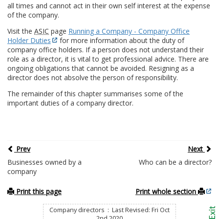
all times and cannot act in their own self interest at the expense
of the company.
Visit the
ASIC
page
Running a Company - Company Office
Holder Duties
for more information about the duty of
company office holders. If a person does not understand their
role as a director, it is vital to get professional advice. There are
ongoing obligations that cannot be avoided. Resigning as a
director does not absolve the person of responsibility.
The remainder of this chapter summarises some of the
important duties of a company director.
Prev
Next
Businesses owned by a
Who can be a director?
company
Print this page
Print whole section
Company directors : Last Revised: Fri Oct
2nd 2020