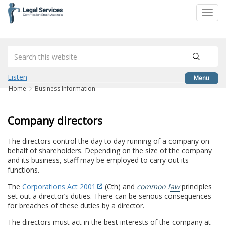
to
Toggl
content
navig
Listen
Menu
Home
Business Information
Company directors
The directors control the day to day running of a company on
behalf of shareholders. Depending on the size of the company
and its business, staff may be employed to carry out its
functions.
The
Corporations Act 2001
(Cth) and
common law
principles
set out a director’s duties. There can be serious consequences
for breaches of these duties by a director.
The directors must act in the best interests of the company at