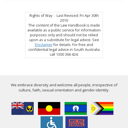
Rights of Way : Last Revised: Fri Apr 30th
2010
The content of the Law Handbook is made
available as a public service for information
purposes only and should not be relied
upon as a substitute for legal advice. See
Disclaimer
for details. For free and
confidential legal advice in South Australia
call 1300 366 424.
We embrace diversity and welcome all people, irrespective of
culture, faith, sexual orientation and gender identity.