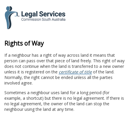
to
content
Rights of Way
If a neighbour has a right of way across land it means that
person can pass over that piece of land freely. This right of way
does not continue when the land is transferred to a new owner
unless it is registered on the
certificate of title
of the land.
Normally, the right cannot be ended unless all the parties
involved agree.
Sometimes a neighbour uses land for a long period (for
example, a shortcut) but there is no legal agreement. If there is
no legal agreement, the owner of the land can stop the
neighbour using the land at any time.