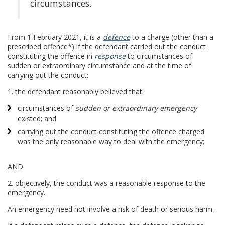
circumstances.
From 1 February 2021, it is a
defence
to a charge (other than a
prescribed offence*) if the defendant carried out the conduct
constituting the offence in
response
to circumstances of
sudden or extraordinary circumstance and at the time of
carrying out the conduct:
1. the defendant reasonably believed that:
circumstances of
sudden or extraordinary emergency
existed; and
carrying out the conduct constituting the offence charged
was the only reasonable way to deal with the emergency;
AND
2. objectively, the conduct was a reasonable response to the
emergency.
An emergency need not involve a risk of death or serious harm.