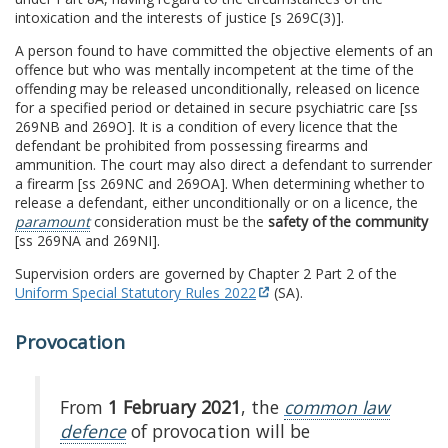
intoxication and the interests of justice [s 269C(3)].
A person found to have committed the objective elements of an
offence but who was mentally incompetent at the time of the
offending may be released unconditionally, released on licence
for a specified period or detained in secure psychiatric care [ss
269NB and 269O]. It is a condition of every licence that the
defendant be prohibited from possessing firearms and
ammunition. The court may also direct a defendant to surrender
a firearm [ss 269NC and 269OA]. When determining whether to
release a defendant, either unconditionally or on a licence, the
paramount
consideration must be the
safety of the community
[ss 269NA and 269NI].
Supervision orders are governed by Chapter 2 Part 2 of the
Uniform Special Statutory Rules 2022
(SA).
Provocation
From
1 February 2021
, the
common law
defence
of provocation will be