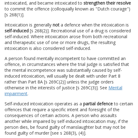
intoxicated, and became intoxicated to
strengthen their resolve
to commit the offence (colloquially known as "Dutch courage")
[s 268(1)].
Intoxication is generally
not
a defence when the intoxication is
self-induced
[s 268(2)]. Recreational use of a drug is considered
self-induced. Where intoxication arose from both recreational
and therapeutic use of one or more drugs, the resulting
intoxication is also considered self-induced.
A person found mentally incompetent to have committed an
offence, in circumstances where the trial judge is satisfied that
the mental incompetence was substantially caused by self-
induced intoxication, will usually be dealt with under Part 8
rather than Part 8A [s 269C(2)] unless the judge orders
otherwise in the interests of justice [s 269C(3)]. See
Mental
impairment
.
Self-induced intoxication operates as a
partial defence
to certain
offences that require a specific intent and foresight of the
consequences of certain actions. A person who assaults
another while impaired by self-induced intoxication may, if the
person dies, be found guilty of manslaughter but may not be
found guilty of murder [see s 268(3), (4)].