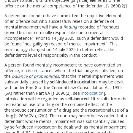
choose to start with the objective (physical) elements of the
offence or the mental competence of the defendant [s 269E(2)].
A defendant found to have committed the objective elements
of an offence but who successfully relies on a defence of
mental impairment will have a
finding
recorded of "conduct
proved but not criminally responsible due to mental
incompetence". Prior to 14 July 2025, such a defendant would
be found "not guilty by reason of mental impairment". This
terminology changed on 14 July 2025 to better reflect the
defendant's level of responsibility in the conduct.
A person found mentally incompetent to have committed an
offence, in circumstances where the trial judge is satisfied, on
the
balance of probabilities
, that the mental impairment was
substantially caused by
self-induced intoxication
, may be dealt
with under Part 8 of the Criminal Law Consolidation Act 1935
(SA) rather than Part 8A [s 269C(2), see
Intoxication
].
Intoxication will be regarded as
self-induced
if it results from the
recreational use of a drug or the combined effect of the
therapeutic consumption of a drug and the recreational use of a
drug [s 269A(2a), (2b)]. The court may nevertheless order that a
defendant whose mental impairment was substantially caused
by self-induced intoxication be dealt with as mental impairment
under Part 8A, having regard to the circumstances of the