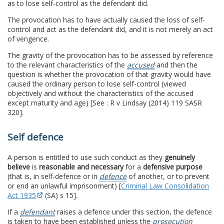
as to lose self-control as the defendant did.
The provocation has to have actually caused the loss of self-
control and act as the defendant did, and it is not merely an act
of vengence.
The gravity of the provocation has to be assessed by reference
to the relevant characteristics of the
accused
and then the
question is whether the provocation of that gravity would have
caused the ordinary person to lose self-control (viewed
objectively and without the characteristics of the accused
except maturity and age) [See : R v Lindsay (2014) 119 SASR
320].
Self defence
A person is entitled to use such conduct as they
genuinely
believe
is
reasonable and necessary
for a
defensive purpose
(that is, in self-defence or in
defence
of another, or to prevent
or end an unlawful imprisonment) [
Criminal Law Consolidation
Act 1935
(SA) s 15].
If a
defendant
raises a defence under this section, the defence
is taken to have been established unless the
prosecution