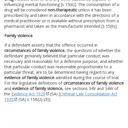
influencing mental functioning [s 15(6)]. The consumption of a
drug will be considered
non-therapeutic
unless it has been
prescribed by and taken in accordance with the directions of a
medical practitioner or is available without prescription from a
pharmacist and taken as the manufacturer intended [s 15(6)].
Family violence
If a defendant asserts that the offence occurred in
circumstances of family violence
, the questions of whether the
defendant genuinely believed that particular conduct was
necessary and reasonable for a defensive purpose, and whether
that particular conduct was reasonable proportionate to a
particular threat, are to be determined having regard to any
evidence of family violence
admitted during the course of trial.
For the legislative definitions of
circumstances of family violence
and
evidence of family violence,
see sections 34V and 34W of
the
Evidence Act 1929
(SA) [
Criminal Law Consolidation Act
1935
(SA) s 15B(2)-(3)].