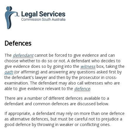
to
content
Defences
The
defendant
cannot be forced to give evidence and can
choose whether to do so or not. A defendant who decides to
give evidence does so by going into the
witness
box, taking the
oath
(or affirming) and answering any questions asked first by
the defendant's lawyer and then by the prosecutor in cross-
examination. The defendant may also call witnesses who are
able to give evidence relevant to the
defence
.
There are a number of different defences available to a
defendant and common defences are discussed below.
If appropriate, a defendant may rely on more than one defence
as alternative defences, but must be careful not to prejudice a
good defence by throwing in weaker or conflicting ones.