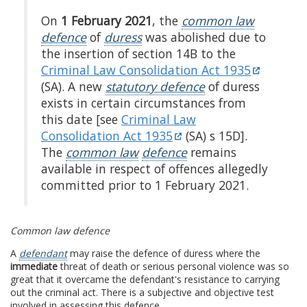
On
1 February 2021
, the
common law
defence
of
duress
was abolished due to
the insertion of section 14B to the
Criminal Law Consolidation Act 1935
(SA). A new
statutory defence
of duress
exists in certain circumstances from
this date [see
Criminal Law
Consolidation Act 1935
(SA) s 15D].
The
common law
defence
remains
available in respect of offences allegedly
committed prior to 1 February 2021.
Common law defence
A
defendant
may raise the defence of duress where the
immediate
threat of death or serious personal violence was so
great that it overcame the defendant's resistance to carrying
out the criminal act. There is a subjective and objective test
involved in assessing this defence.