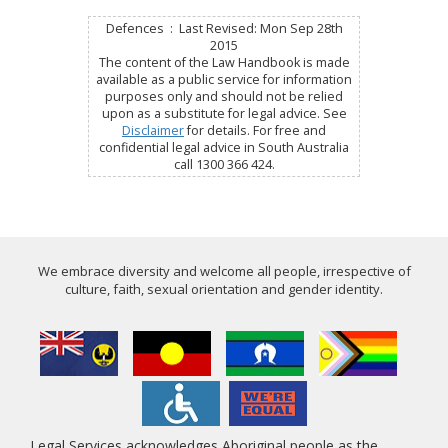
Defences : Last Revised: Mon Sep 28th
2015
The content of the Law Handbook is made
available as a public service for information
purposes only and should not be relied
upon as a substitute for legal advice. See
Disclaimer
for details. For free and
confidential legal advice in South Australia
call 1300 366 424.
We embrace diversity and welcome all people, irrespective of
culture, faith, sexual orientation and gender identity.
Legal Services acknowledges Aboriginal people as the