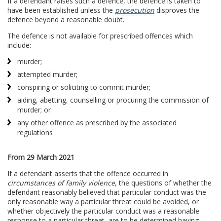
If a defendant raises such a defence, the defence is taken to
have been established unless the
prosecution
disproves the
defence beyond a reasonable doubt.
The defence is not available for prescribed offences which
include:
murder;
attempted murder;
conspiring or soliciting to commit murder;
aiding, abetting, counselling or procuring the commission of
murder; or
any other offence as prescribed by the associated
regulations
From 29 March 2021
If a defendant asserts that the offence occurred in
circumstances of family violence
, the questions of whether the
defendant reasonably believed that particular conduct was the
only reasonable way a particular threat could be avoided, or
whether objectively the particular conduct was a reasonable
response to a particular threat, are to be determined having