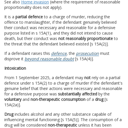
See also
Home invasion
(where the requirement of reasonable
proportionality does not apply).
It is a
partial defence
to a charge of murder, reducing the
offence to manslaughter, if the defendant genuinely believed
their conduct was necessary and reasonable for a defensive
purpose listed in s 15A(1), and they did not intend to cause
death, but their conduct was
not reasonably proportionate
to
the threat that the defendant believed existed [s 15A(2)].
If a defendant raises this
defence
, the
prosecution
must
disprove it
beyond reasonable doubt
[s 15A(4)].
Intoxication
From 1 September 2025, a defendant may
not
rely on a partial
defence under s 15A(2) to a charge of murder if the defendant's
genuine belief that their actions were necessary and reasonable
for a defensive purpose was
substantially affected
by the
voluntary
and
non-therapeutic consumption
of a
drug
[s
15A(2a)].
Drug
includes alcohol and any other substance capable of
influencing mental functioning [s 15A(5)]. The consumption of a
drug will be considered
non-therapeutic
unless it has been