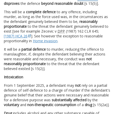
disproves
the defence
beyond reasonable doubt
[s 15(5)].
This will be a
complete defence
to any offence, including
murder, as long as the force used was, in the circumstances as
the defendant genuinely believed them to be,
reasonably
proportionate
to the threat the defendant genuinely believed to
exist [see for example Zecevic v
DPP
(1987) 162 CLR 645;
[1987] HCA 26
]. See however the exception to reasonable
proportionality in
Home invasion
.
It will be a
partial defence
to murder, reducing the offence to
manslaughter, if, despite the defendant believing their actions
were reasonable and necessary, the conduct was
not
reasonably proportionate
to the threat that the defendant
believed existed [s 15(2)].
Intoxication
From 1 September 2025, a defendant may
not
rely on a partial
defence of self-defence to a charge of murder if the defendant's
genuine belief that their actions were necessary and reasonable
for a defensive purpose was
substantially affected
by the
voluntary
and
non-therapeutic consumption
of a
drug
[s 15(2a)].
Drug
includes alcohol and any other substance capable of