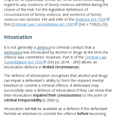
regard to any
evidence of family violence
admitted during the
course of the trial. For the legislative definitions of
circumstances of family violence,
and
evidence of family
violence
see sections 34V and 34W of the
Evidence Act 1929
(SA) [
Criminal Law Consolidation Act 1935
(SA) s 15B(2)-(3)].
Intoxication
It is not generally a
defence
to criminal conduct that a
defendant
was intoxicated by alcohol or drugs at the time the
offence was committed. However, Part 8 of the
Criminal Law
Consolidation Act 1935
(SA) [ss 267A - 269] allows an
intoxication defence in
limited circumstances
.
The defence of intoxication recognises that alcohol and drugs
can impair a defendant's ability to form the required mental
intention to commit a criminal offence. A defendant may
successfully raise a defence of intoxication if they can show that
their intoxication
impaired their consciousness
to the point of
criminal irresponsibility
[s 268(1)].
Intoxication will
not
be available as a defence if the defendant
formed an intention to commit the offence
before
becoming