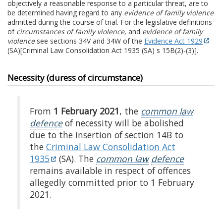
objectively a reasonable response to a particular threat, are to
be determined having regard to any
evidence of family violence
admitted during the course of trial. For the legislative definitions
of
circumstances of family violence
, and
evidence of family
violence
see sections 34V and 34W of the
Evidence Act 1929
(SA)[Criminal Law Consolidation Act 1935 (SA) s 15B(2)-(3)].
Necessity (duress of circumstance)
From
1 February 2021
, the
common law
defence
of necessity will be abolished
due to the insertion of section 14B to
the
Criminal Law Consolidation Act
1935
(SA). The
common law
defence
remains available in respect of offences
allegedly committed prior to 1 February
2021.