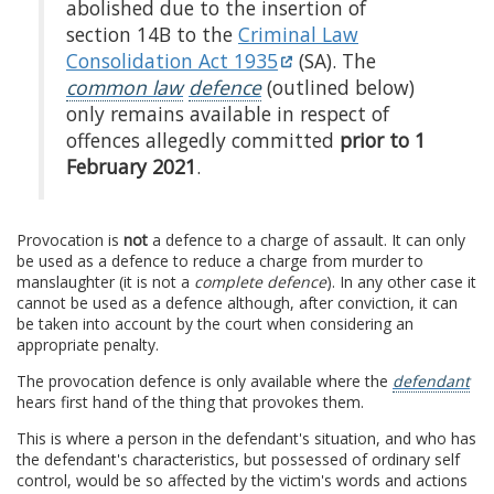
abolished due to the insertion of
section 14B to the
Criminal Law
Consolidation Act 1935
(SA). The
common law
defence
(outlined below)
only remains available in respect of
offences allegedly committed
prior to 1
February 2021
.
Provocation is
not
a defence to a charge of assault. It can only
be used as a defence to reduce a charge from murder to
manslaughter (it is not a
complete defence
). In any other case it
cannot be used as a defence although, after conviction, it can
be taken into account by the court when considering an
appropriate penalty.
The provocation defence is only available where the
defendant
hears first hand of the thing that provokes them.
This is where a person in the defendant's situation, and who has
the defendant's characteristics, but possessed of ordinary self
control, would be so affected by the victim's words and actions