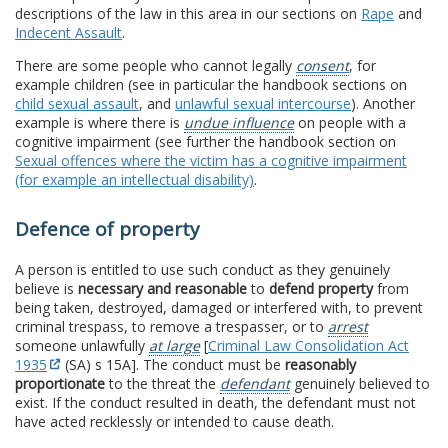
descriptions of the law in this area in our sections on
Rape
and
Indecent Assault
.
There are some people who cannot legally
consent
, for
example children (see in particular the handbook sections on
child sexual assault
, and
unlawful sexual intercourse
). Another
example is where there is
undue influence
on people with a
cognitive impairment (see further the handbook section on
Sexual offences where the victim has a cognitive impairment
(for example an intellectual disability)
.
Defence of property
A person is entitled to use such conduct as they genuinely
believe is
necessary and reasonable
to
defend property
from
being taken, destroyed, damaged or interfered with, to prevent
criminal trespass, to remove a trespasser, or to
arrest
someone unlawfully
at large
[
Criminal Law Consolidation Act
1935
(SA) s 15A]. The conduct must be
reasonably
proportionate
to the threat the
defendant
genuinely believed to
exist. If the conduct resulted in death, the defendant must not
have acted recklessly or intended to cause death.