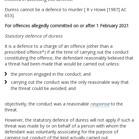
Duress cannot be a defence to murder [ R v Howe [1987] AC
653].
For offences allegedly committed on or after 1 February 2021
Statutory defence of duress
It is a defence to a charge of an offence (other than a
prescribed offence*) if at the time of carrying out the conduct
constituting the offence, the defendant reasonably believed that
a threat had been made that would be carried out unless:
the person engaged in the conduct; and
carrying out the conduct was the only reasonable way that
the threat could be avoided; and
objectively, the conduct was a reasonable
response
to the
threat.
However, the statutory defence of duress will not apply if such a
threat was made by or on behalf of a person with whom the
defendant was voluntarily associating for the purpose of
carrying out conduct of the kind actually carried out.