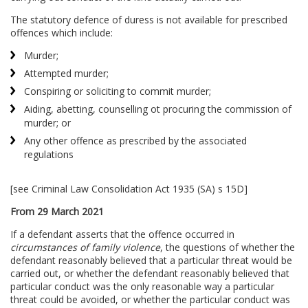
The statutory defence of duress is not available for prescribed
offences which include:
Murder;
Attempted murder;
Conspiring or soliciting to commit murder;
Aiding, abetting, counselling ot procuring the commission of
murder; or
Any other offence as prescribed by the associated
regulations
[see Criminal Law Consolidation Act 1935 (SA) s 15D]
From 29 March 2021
If a defendant asserts that the offence occurred in
circumstances of family violence
, the questions of whether the
defendant reasonably believed that a particular threat would be
carried out, or whether the defendant reasonably believed that
particular conduct was the only reasonable way a particular
threat could be avoided, or whether the particular conduct was