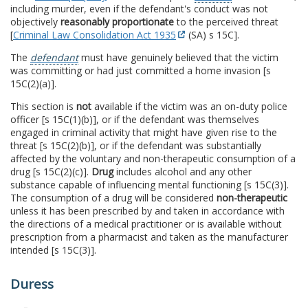
including murder, even if the defendant's conduct was not
objectively
reasonably proportionate
to the perceived threat
[
Criminal Law Consolidation Act 1935
(SA) s 15C].
The
defendant
must have genuinely believed that the victim
was committing or had just committed a home invasion [s
15C(2)(a)].
This section is
not
available if the victim was an on-duty police
officer [s 15C(1)(b)], or if the defendant was themselves
engaged in criminal activity that might have given rise to the
threat [s 15C(2)(b)], or if the defendant was substantially
affected by the voluntary and non-therapeutic consumption of a
drug [s 15C(2)(c)].
Drug
includes alcohol and any other
substance capable of influencing mental functioning [s 15C(3)].
The consumption of a drug will be considered
non-therapeutic
unless it has been prescribed by and taken in accordance with
the directions of a medical practitioner or is available without
prescription from a pharmacist and taken as the manufacturer
intended [s 15C(3)].
Duress