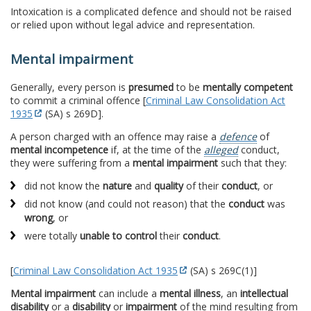
Intoxication is a complicated defence and should not be raised
or relied upon without legal advice and representation.
Mental impairment
Generally, every person is
presumed
to be
mentally competent
to commit a criminal offence [
Criminal Law Consolidation Act
1935
(SA) s 269D].
A person charged with an offence may raise a
defence
of
mental incompetence
if, at the time of the
alleged
conduct,
they were suffering from a
mental impairment
such that they:
did not know the
nature
and
quality
of their
conduct
, or
did not know (and could not reason) that the
conduct
was
wrong
, or
were totally
unable to control
their
conduct
.
[
Criminal Law Consolidation Act 1935
(SA) s 269C(1)]
Mental impairment
can include a
mental illness
, an
intellectual
disability
or a
disability
or
impairment
of the mind resulting from