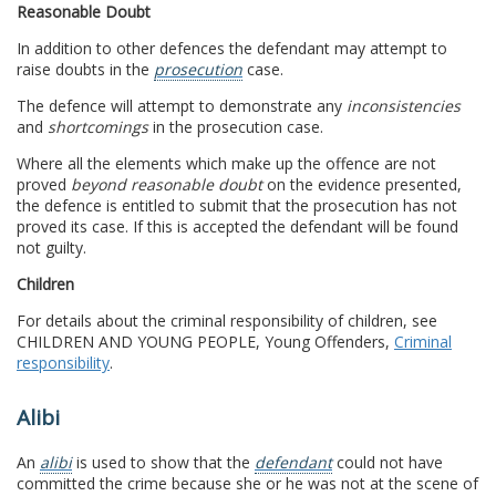
Reasonable Doubt
In addition to other defences the defendant may attempt to
raise doubts in the
prosecution
case.
The defence will attempt to demonstrate any
inconsistencies
and
shortcomings
in the prosecution case.
Where all the elements which make up the offence are not
proved
beyond reasonable doubt
on the evidence presented,
the defence is entitled to submit that the prosecution has not
proved its case. If this is accepted the defendant will be found
not guilty.
Children
For details about the criminal responsibility of children, see
CHILDREN AND YOUNG PEOPLE, Young Offenders,
Criminal
responsibility
.
Alibi
An
alibi
is used to show that the
defendant
could not have
committed the crime because she or he was not at the scene of