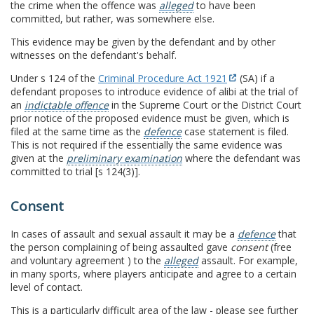
the crime when the offence was
alleged
to have been
committed, but rather, was somewhere else.
This evidence may be given by the defendant and by other
witnesses on the defendant's behalf.
Under s 124 of the
Criminal Procedure Act 1921
(SA) if a
defendant proposes to introduce evidence of alibi at the trial of
an
indictable offence
in the Supreme Court or the District Court
prior notice of the proposed evidence must be given, which is
filed at the same time as the
defence
case statement is filed.
This is not required if the essentially the same evidence was
given at the
preliminary examination
where the defendant was
committed to trial [s 124(3)].
Consent
In cases of assault and sexual assault it may be a
defence
that
the person complaining of being assaulted gave
consent
(free
and voluntary agreement ) to the
alleged
assault. For example,
in many sports, where players anticipate and agree to a certain
level of contact.
This is a particularly difficult area of the law - please see further