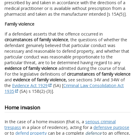
prescribed by and taken in accordance with the directions of a
medical practitioner or is available without prescription from a
pharmacist and taken as the manufacturer intended [s 15A(5)].
Family violence
If a defendant asserts that the offence occurred in
circumstances of family violence
,
the questions of whether the
defendant genuinely believed that particular conduct was
necessary and reasonable to defend property, and whether that
particular conduct was reasonable proportionate to the
particular threat, are to be determined having regard to any
evidence of family violence
admitted during the course of trial.
For the legislative definitions of
circumstances of family violence
and
evidence of family violence,
see sections 34V and 34W of
the
Evidence Act 1929
(SA) [
Criminal Law Consolidation Act
1935
(SA) s 15B(2)-(3)].
Home invasion
In the case of a home invasion (that is, a
serious criminal
trespass
in a place of residence), acting for a
defensive purpose
or to
defend property
can be a complete
defence
to an offence,