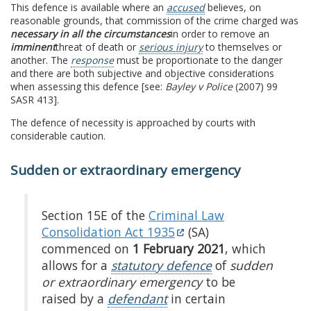
This defence is available where an
accused
believes, on
reasonable grounds, that commission of the crime charged was
necessary in all the circumstances
in order to remove an
imminent
threat of death or
serious injury
to themselves or
another. The
response
must be proportionate to the danger
and there are both subjective and objective considerations
when assessing this defence [see:
Bayley v Police
(2007) 99
SASR 413].
The defence of necessity is approached by courts with
considerable caution.
Sudden or extraordinary emergency
Section 15E of the
Criminal Law
Consolidation Act 1935
(SA)
commenced on
1 February 2021
, which
allows for a
statutory defence
of
sudden
or extraordinary emergency
to be
raised by a
defendant
in certain