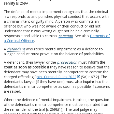
senility
[s 269A].
The defence of mental impairment recognises that the criminal
law responds to and punishes physical conduct that occurs with
a criminal intent or guilty mind. A person who commits an
offence but who was not aware of their conduct or did not
understand that it was wrong ought not be held criminally
responsible and liable to criminal
sanction
. See also
Elements of
a Criminal Offence
.
A
defendant
who raises mental impairment as a defence to
alleged conduct must prove it on the
balance of probabilities
.
A defendant, their lawyer or the
prosecution
must
inform the
court as soon as possible
if they have reason to believe that the
defendant may have been mentally incompetent to commit the
charged offending [
Joint Criminal Rules 2022
(SA) r 67.2]. The
defendant's lawyer (if they have one) must also
inquire
into the
defendant's mental competence as soon as possible if concerns
are raised.
Where the defence of mental impairment is raised, the question
of the defendant's mental competence must be separated from
the remainder of the trial [s 269E(1)]. The trial judge may