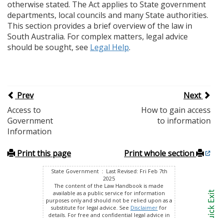
otherwise stated. The Act applies to State government
departments, local councils and many State authorities.
This section provides a brief overview of the law in
South Australia. For complex matters, legal advice
should be sought, see
Legal Help
.
Prev
Next
Access to
How to gain access
Government
to information
Information
Print this page
Print whole section
State Government : Last Revised: Fri Feb 7th
2025
The content of the Law Handbook is made
available as a public service for information
purposes only and should not be relied upon as a
substitute for legal advice. See
Disclaimer
for
details. For free and confidential legal advice in