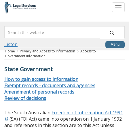
skip
to
Togg
content
navi
Listen
Menu
Home
Privacy and Access to Information
Access to
Government Information
State Government
How to gain access to information
Exempt records - documents and agencies
Amendment of personal records
Review of decisions
The South Australian
Freedom of Information Act 1991
(SA) (FOI Act) came into operation on 1 January 1992
and references in this section are to this Act unless