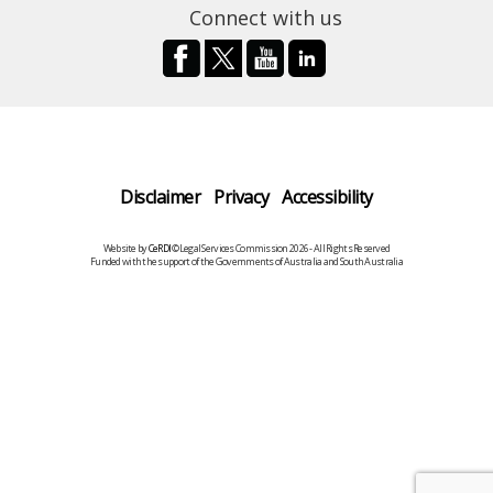
Connect with us
Disclaimer
Privacy
Accessibility
Website by
CeRDI
©Legal Services Commission 2026 - All Rights Reserved
Funded with the support of the Governments of Australia and South Australia