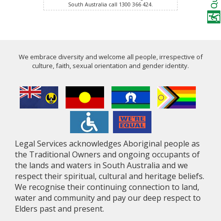
South Australia call 1300 366 424.
We embrace diversity and welcome all people, irrespective of
culture, faith, sexual orientation and gender identity.
Legal Services acknowledges Aboriginal people as
the Traditional Owners and ongoing occupants of
the lands and waters in South Australia and we
respect their spiritual, cultural and heritage beliefs.
We recognise their continuing connection to land,
water and community and pay our deep respect to
Elders past and present.