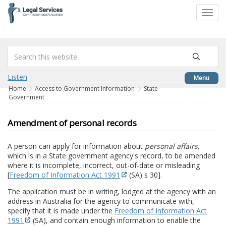
to
Toggl
content
navig
Listen
Menu
Home
Access to Government Information
State
Government
Amendment of personal records
A person can apply for information about
personal affairs,
which is in a State government agency's record, to be amended
where it is incomplete, incorrect, out-of-date or misleading
[
Freedom of Information Act 1991
(SA) s 30].
The application must be in writing, lodged at the agency with an
address in Australia for the agency to communicate with,
specify that it is made under the
Freedom of Information Act
1991
(SA), and contain enough information to enable the