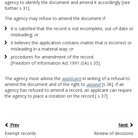
agency to identify the document and amend it accordingly [see
further s 31].
The agency may refuse to amend the document if:
it is satisfied that the record is not incomplete, out-of-date or
misleading; or
it believes the application contains matter that is incorrect or
misleading in a material way; or
procedures for amendment of the record.
[Freedom of Information Act 1991 (SA) s 35].
The agency must advise the
applicant
in writing of a refusal to
amend the document and of the right to
appeal
[s 36]. If an
agency has refused to amend a record, an applicant can require
the agency to place a notation on the record [ s 37].
Prev
Next
Exempt records -
Review of decisions