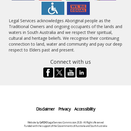
Legal Services acknowledges Aboriginal people as the
Traditional Owners and ongoing occupants of the lands and
waters in South Australia and we respect their spiritual,
cultural and heritage beliefs. We recognise their continuing
connection to land, water and community and pay our deep
respect to Elders past and present.
Connect with us
Disclaimer
Privacy
Accessibility
Website by
CeRDI
©Legal Services Commission 2026 - All Rights Reserved
Funded with the support of the Governments of Australia and South Australia