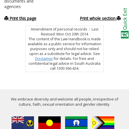
documents and
agencies
Print this page
Print whole section
Amendment of personal records : Last
Revised: Mon Oct 20th 2014
The content of the Law Handbook is made
available as a public service for information
purposes only and should not be relied
upon as a substitute for legal advice. See
Disclaimer
for details. For free and
confidential legal advice in South Australia
call 1300 366 424.
We embrace diversity and welcome all people, irrespective of
culture, faith, sexual orientation and gender identity.