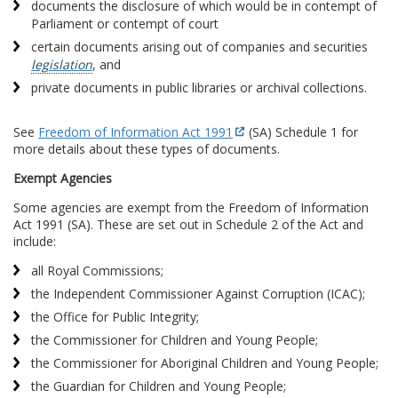
documents the disclosure of which would be in contempt of
Parliament or contempt of court
certain documents arising out of companies and securities
legislation
, and
private documents in public libraries or archival collections.
See
Freedom of Information Act 1991
(SA) Schedule 1 for
more details about these types of documents.
Exempt Agencies
Some agencies are exempt from the Freedom of Information
Act 1991 (SA). These are set out in Schedule 2 of the Act and
include:
all Royal Commissions;
the Independent Commissioner Against Corruption (ICAC);
the Office for Public Integrity;
the Commissioner for Children and Young People;
the Commissioner for Aboriginal Children and Young People;
the Guardian for Children and Young People;