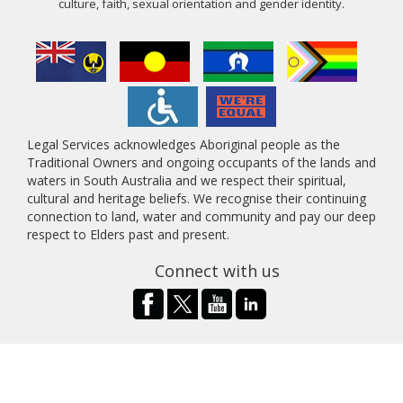
culture, faith, sexual orientation and gender identity.
Legal Services acknowledges Aboriginal people as the
Traditional Owners and ongoing occupants of the lands and
waters in South Australia and we respect their spiritual,
cultural and heritage beliefs. We recognise their continuing
connection to land, water and community and pay our deep
respect to Elders past and present.
Connect with us