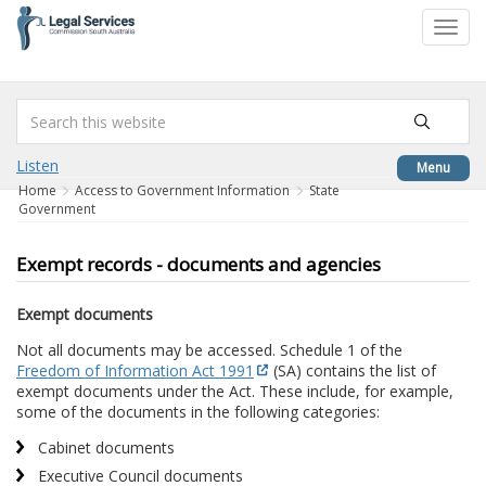
to
Toggl
content
navig
Listen
Menu
Home
Access to Government Information
State
Government
Exempt records - documents and agencies
Exempt documents
Not all documents may be accessed. Schedule 1 of the
Freedom of Information Act 1991
(SA) contains the list of
exempt documents under the Act. These include, for example,
some of the documents in the following categories:
Cabinet documents
Executive Council documents