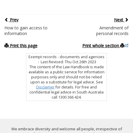
Prev
Next
How to gain access to
Amendment of
information
personal records
Print this page
Print whole section
Exempt records - documents and agencies
: Last Revised: Thu Oct 26th 2023
The content of the Law Handbook is made
available as a public service for information
purposes only and should not be relied
upon as a substitute for legal advice. See
Disclaimer
for details. For free and
confidential legal advice in South Australia
call 1300 366 424.
We embrace diversity and welcome all people, irrespective of