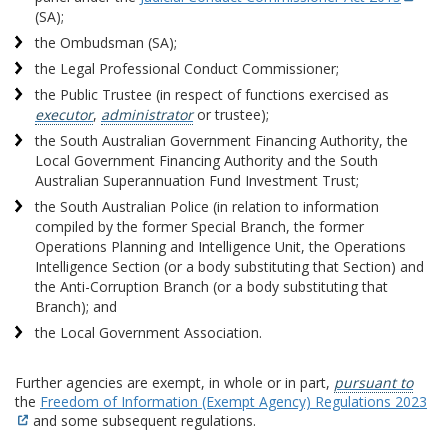
(SA);
the Ombudsman (SA);
the Legal Professional Conduct Commissioner;
the Public Trustee (in respect of functions exercised as
executor
,
administrator
or trustee);
the South Australian Government Financing Authority, the
Local Government Financing Authority and the South
Australian Superannuation Fund Investment Trust;
the South Australian Police (in relation to information
compiled by the former Special Branch, the former
Operations Planning and Intelligence Unit, the Operations
Intelligence Section (or a body substituting that Section) and
the Anti-Corruption Branch (or a body substituting that
Branch); and
the Local Government Association.
Further agencies are exempt, in whole or in part,
pursuant to
the
Freedom of Information (Exempt Agency) Regulations 2023
and some subsequent regulations.