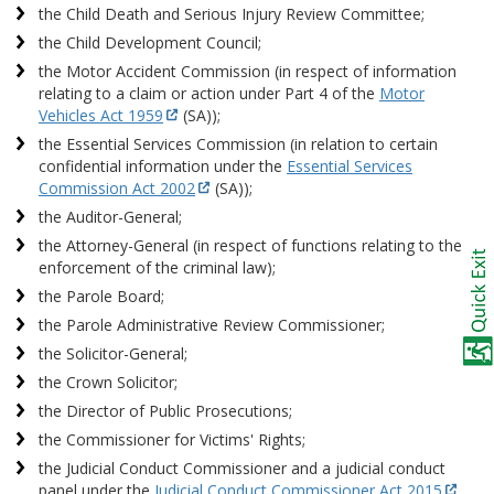
the Child Death and Serious Injury Review Committee;
the Child Development Council;
the Motor Accident Commission (in respect of information
relating to a claim or action under Part 4 of the
Motor
Vehicles Act 1959
(SA));
the Essential Services Commission (in relation to certain
confidential information under the
Essential Services
Commission Act 2002
(SA));
the Auditor-General;
the Attorney-General (in respect of functions relating to the
enforcement of the criminal law);
the Parole Board;
the Parole Administrative Review Commissioner;
the Solicitor-General;
the Crown Solicitor;
the Director of Public Prosecutions;
the Commissioner for Victims' Rights;
the Judicial Conduct Commissioner and a judicial conduct
panel under the
Judicial Conduct Commissioner Act 2015