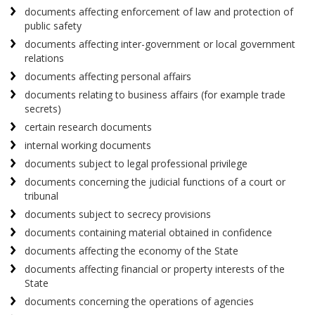
documents affecting enforcement of law and protection of
public safety
documents affecting inter-government or local government
relations
documents affecting personal affairs
documents relating to business affairs (for example trade
secrets)
certain research documents
internal working documents
documents subject to legal professional privilege
documents concerning the judicial functions of a court or
tribunal
documents subject to secrecy provisions
documents containing material obtained in confidence
documents affecting the economy of the State
documents affecting financial or property interests of the
State
documents concerning the operations of agencies