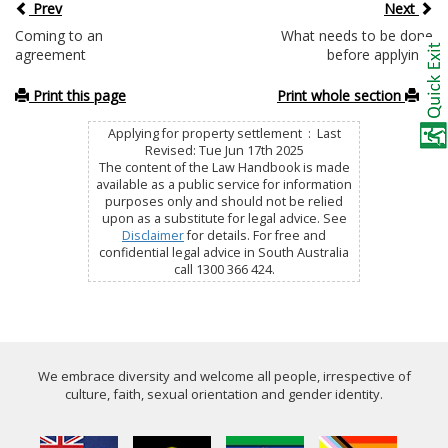
Prev
Next
Coming to an
What needs to be done
agreement
before applying?
Print this page
Print whole section
Applying for property settlement : Last
Revised: Tue Jun 17th 2025
The content of the Law Handbook is made
available as a public service for information
purposes only and should not be relied
upon as a substitute for legal advice. See
Disclaimer
for details. For free and
confidential legal advice in South Australia
call 1300 366 424.
We embrace diversity and welcome all people, irrespective of
culture, faith, sexual orientation and gender identity.