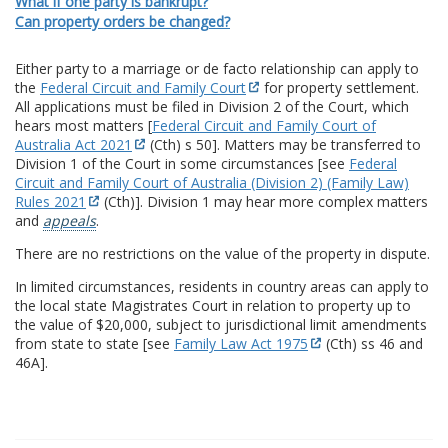
What if one party is bankrupt?
Can property orders be changed?
Either party to a marriage or de facto relationship can apply to
the
Federal Circuit and Family Court
for property settlement.
All applications must be filed in Division 2 of the Court, which
hears most matters [
Federal Circuit and Family Court of
Australia Act 2021
(Cth) s 50]. Matters may be transferred to
Division 1 of the Court in some circumstances [see
Federal
Circuit and Family Court of Australia (Division 2) (Family Law)
Rules 2021
(Cth)]. Division 1 may hear more complex matters
and
appeals
.
There are no restrictions on the value of the property in dispute.
In limited circumstances, residents in country areas can apply to
the local state Magistrates Court in relation to property up to
the value of $20,000, subject to jurisdictional limit amendments
from state to state [see
Family Law Act 1975
(Cth) ss 46 and
46A].