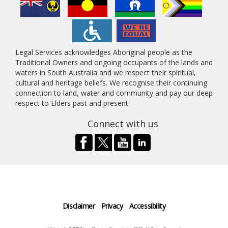
Legal Services acknowledges Aboriginal people as the
Traditional Owners and ongoing occupants of the lands and
waters in South Australia and we respect their spiritual,
cultural and heritage beliefs. We recognise their continuing
connection to land, water and community and pay our deep
respect to Elders past and present.
Connect with us
Disclaimer
Privacy
Accessibility