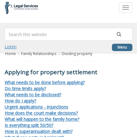
to
Toggl
content
navig
Listen
Menu
Home
Family Relationships
Dividing property
Applying for property settlement
What needs to be done before applying?
Do time limits apply?
What needs to be disclosed?
How do I apply?
Urgent applications - injunctions
How does the court make decisions?
What will happen to the family home?
Is everything split 50/50?
How is superannuation dealt with?