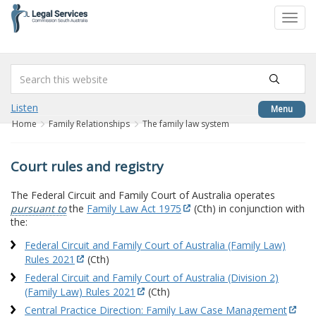
to
Toggl
content
navig
Listen
Menu
Home
Family Relationships
The family law system
Court rules and registry
The Federal Circuit and Family Court of Australia operates
pursuant to
the
Family Law Act 1975
(Cth) in conjunction with
the:
Federal Circuit and Family Court of Australia (Family Law)
Rules 2021
(Cth)
Federal Circuit and Family Court of Australia (Division 2)
(Family Law) Rules 2021
(Cth)
Central Practice Direction: Family Law Case Management