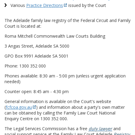
Various
Practice Directions
issued by the Court
The Adelaide family law registry of the Federal Circuit and Family
Court is located at:
Roma Mitchell Commonwealth Law Courts Building
3 Angas Street, Adelaide SA 5000
GPO Box 9991 Adelaide SA 5001
Phone: 1300 352 000
Phones available: 8:30 am - 5:00 pm (unless urgent application
needed)
Counter open: 8:45 am - 4:30 pm
General information is available on the Court's website
(
fcfcoa.gov.au
) and information about a party's own matter
can be obtained by calling the Family Law Court National
Enquiry Centre on 1300 352 000.
The Legal Services Commission has a free
duty lawyer
and
social support service at the Family Law Court Adelaide
Registry