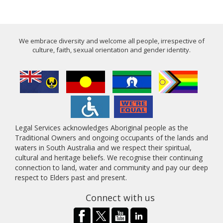
We embrace diversity and welcome all people, irrespective of
culture, faith, sexual orientation and gender identity.
Legal Services acknowledges Aboriginal people as the
Traditional Owners and ongoing occupants of the lands and
waters in South Australia and we respect their spiritual,
cultural and heritage beliefs. We recognise their continuing
connection to land, water and community and pay our deep
respect to Elders past and present.
Connect with us