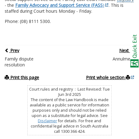
- the
Family Advocacy and Support Service (FASS
)
. This is
staffed during Court hours Monday - Friday.
Phone: (08) 8111 5300.
Prev
Next
Family dispute
Annulment
resolution
Print this page
Print whole section
Court rules and registry : Last Revised: Tue
Jun 3rd 2025
The content of the Law Handbook is made
available as a public service for information
purposes only and should not be relied
upon as a substitute for legal advice. See
Disclaimer
for details. For free and
confidential legal advice in South Australia
call 1300 366 424.