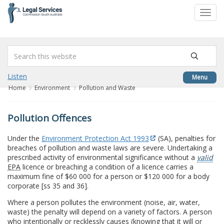
to
Toggl
content
navig
Listen
Menu
Home
Environment
Pollution and Waste
Pollution Offences
Under the
Environment Protection Act 1993
(SA), penalties for
breaches of pollution and waste laws are severe. Undertaking a
prescribed activity of environmental significance without a
valid
EPA
licence or breaching a condition of a licence carries a
maximum fine of $60 000 for a person or $120 000 for a body
corporate [ss 35 and 36].
Where a person pollutes the environment (noise, air, water,
waste) the penalty will depend on a variety of factors. A person
who intentionally or recklessly causes (knowing that it will or