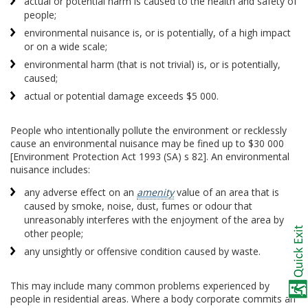
actual or potential harm is caused to the health and safety of
people;
environmental nuisance is, or is potentially, of a high impact
or on a wide scale;
environmental harm (that is not trivial) is, or is potentially,
caused;
actual or potential damage exceeds $5 000.
People who intentionally pollute the environment or recklessly
cause an environmental nuisance may be fined up to $30 000
[Environment Protection Act 1993 (SA) s 82]. An environmental
nuisance includes:
any adverse effect on an
amenity
value of an area that is
caused by smoke, noise, dust, fumes or odour that
unreasonably interferes with the enjoyment of the area by
other people;
any unsightly or offensive condition caused by waste.
This may include many common problems experienced by
people in residential areas. Where a body corporate commits an