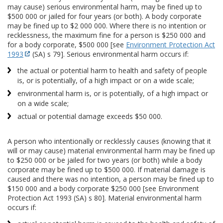
may cause) serious environmental harm, may be fined up to
$500 000 or jailed for four years (or both). A body corporate
may be fined up to $2 000 000. Where there is no intention or
recklessness, the maximum fine for a person is $250 000 and
for a body corporate, $500 000 [see
Environment Protection Act
1993
(SA) s 79]. Serious environmental harm occurs if:
the actual or potential harm to health and safety of people
is, or is potentially, of a high impact or on a wide scale;
environmental harm is, or is potentially, of a high impact or
on a wide scale;
actual or potential damage exceeds $50 000.
A person who intentionally or recklessly causes (knowing that it
will or may cause) material environmental harm may be fined up
to $250 000 or be jailed for two years (or both) while a body
corporate may be fined up to $500 000. If material damage is
caused and there was no intention, a person may be fined up to
$150 000 and a body corporate $250 000 [see Environment
Protection Act 1993 (SA) s 80]. Material environmental harm
occurs if: