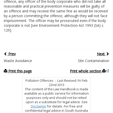
offence, any officer of the body corporate who did not take all
reasonable and practical prevention measures will be guilty of
an offence and may receive the same fine as would be received
by a person committing the offence, although they will not face
imprisonment. The officer may be prosecuted even if the body
corporate is not [see Environment Protection Act 1993 (SA) s
129].
Prev
Next
Waste Avoidance
Site Contamination
Print this page
Print whole section
Pollution Offences : Last Revised: Fri Feb
22nd 2013
The content of the Law Handbook is made
available as a public service for information
purposes only and should not be relied
upon as a substitute for legal advice. See
Disclaimer
for details. For free and
confidential legal advice in South Australia