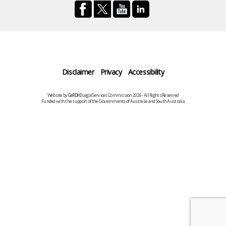
Disclaimer
Privacy
Accessibility
Website by
CeRDI
©Legal Services Commission 2026 - All Rights Reserved
Funded with the support of the Governments of Australia and South Australia