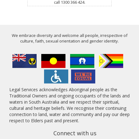
call 1300 366 424.
We embrace diversity and welcome all people, irrespective of
culture, faith, sexual orientation and gender identity.
Legal Services acknowledges Aboriginal people as the
Traditional Owners and ongoing occupants of the lands and
waters in South Australia and we respect their spiritual,
cultural and heritage beliefs. We recognise their continuing
connection to land, water and community and pay our deep
respect to Elders past and present.
Connect with us