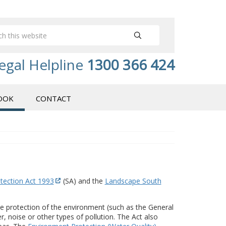
egal Helpline
1300 366 424
OOK
CONTACT
tection Act 1993
(SA) and the
Landscape South
the protection of the environment (such as the General
r, noise or other types of pollution. The Act also