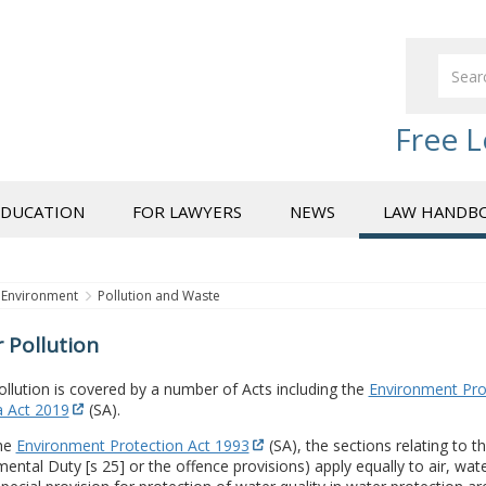
Free L
EDUCATION
FOR LAWYERS
NEWS
LAW HANDB
Environment
Pollution and Waste
 Pollution
llution is covered by a number of Acts including the
Environment Pro
a Act 2019
(SA).
he
Environment Protection Act 1993
(SA), the sections relating to 
ental Duty [s 25] or the offence provisions) apply equally to air, wate