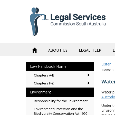
to
content
ABOUT US
LEGAL HELP
Listen
Law Handbook Home
Home
Chapters A-E
Water
Chapters F-Z
Water po
Environment
Australi
Responsibility for the Environment
Under t
Environment Protection and the
Environm
Biodiversity Conservation Act 1999