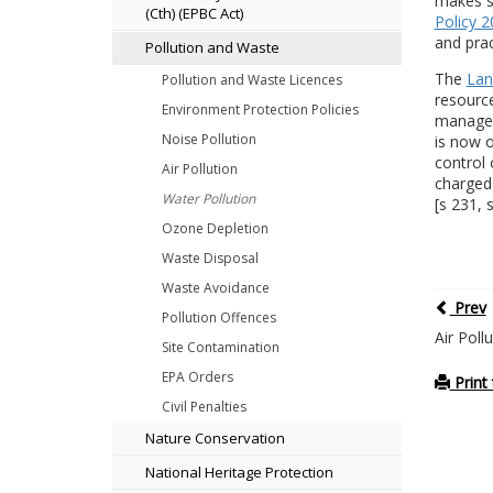
makes sp
(Cth) (EPBC Act)
Policy 
and prac
Pollution and Waste
The
Lan
Pollution and Waste Licences
resource
Environment Protection Policies
managem
Noise Pollution
is now o
control 
Air Pollution
charged 
Water Pollution
[s 231, 
Ozone Depletion
Waste Disposal
Waste Avoidance
Prev
Pollution Offences
Air Poll
Site Contamination
EPA Orders
Print 
Civil Penalties
Nature Conservation
National Heritage Protection