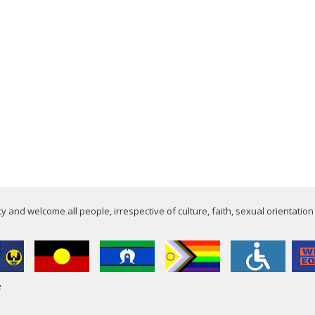
 and welcome all people, irrespective of culture, faith, sexual orientation
e