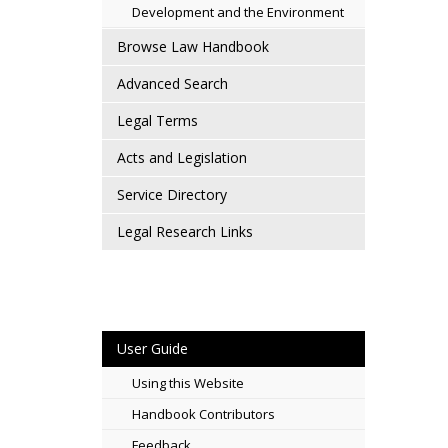
Development and the Environment
Browse Law Handbook
Advanced Search
Legal Terms
Acts and Legislation
Service Directory
Legal Research Links
User Guide
Using this Website
Handbook Contributors
Feedback