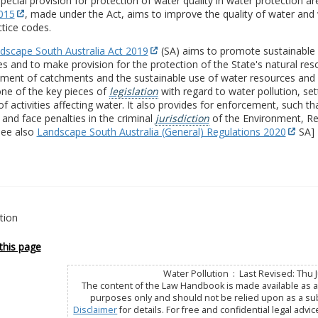
ecial provision for protection of water quality in water protection a
2015
, made under the Act, aims to improve the quality of water and 
tice codes.
dscape South Australia Act 2019
(SA) aims to promote sustainable 
s and to make provision for the protection of the State's natural reso
ent of catchments and the sustainable use of water resources and se
ne of the key pieces of
legislation
with regard to water pollution, set
of activities affecting water. It also provides for enforcement, such t
and face penalties in the criminal
jurisdiction
of the Environment, Re
see also
Landscape South Australia (General) Regulations 2020
SA]
ution
this page
Water Pollution : Last Revised: Thu J
The content of the Law Handbook is made available as a 
purposes only and should not be relied upon as a subs
Disclaimer
for details. For free and confidential legal advic