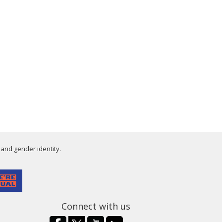
 and gender identity.
Connect with us