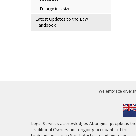
Enlarge text size
Latest Updates to the Law
Handbook
We embrace diversity
Legal Services acknowledges Aboriginal people as th
Traditional Owners and ongoing occupants of the
lands and waters in South Australia and we respect