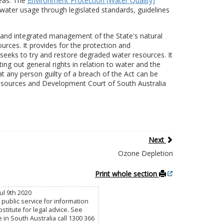
reas. The
Environment Protection (Water Quality)
water usage through legislated standards, guidelines
and integrated management of the State's natural
urces. It provides for the protection and
eks to try and restore degraded water resources. It
ting out general rights in relation to water and the
hat any person guilty of a breach of the Act can be
sources and Development Court of South Australia
Next
Ozone Depletion
Print whole section
ul 9th 2020
public service for information
titute for legal advice. See
e in South Australia call 1300 366