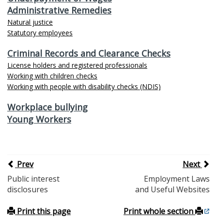
Administrative Remedies
Natural justice
Statutory employees
Criminal Records and Clearance Checks
License holders and registered professionals
Working with children checks
Working with people with disability checks (NDIS)
Workplace bullying
Young Workers
Prev
Next
Public interest
Employment Laws
disclosures
and Useful Websites
Print this page
Print whole section