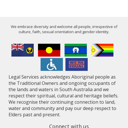
We embrace diversity and welcome all people, irrespective of
culture, faith, sexual orientation and gender identity.
Legal Services acknowledges Aboriginal people as
the Traditional Owners and ongoing occupants of
the lands and waters in South Australia and we
respect their spiritual, cultural and heritage beliefs.
We recognise their continuing connection to land,
water and community and pay our deep respect to
Elders past and present.
Connect with us