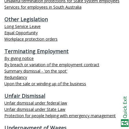
Unlawful termination protections for State system employees
Services for employees in South Australia
Other Legislation
Long Service Leave
Equal Opportunity
Workplace protection orders
Terminating Employment
By giving notice
By breach or variation of the employment contract
Summary dismissal - 'on the spot'
Redundancy
Upon the sale or winding up of the business
Unfair Dismissal
Unfair dismissal under federal law
Unfair dismissal under State Law
Protection for people helping with emergency management
Underpayment of Wages