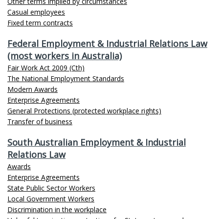
Other terms implied by circumstances
Casual employees
Fixed term contracts
Federal Employment & Industrial Relations Law
(most workers in Australia)
Fair Work Act 2009 (Cth)
The National Employment Standards
Modern Awards
Enterprise Agreements
General Protections (protected workplace rights)
Transfer of business
South Australian Employment & Industrial
Relations Law
Awards
Enterprise Agreements
State Public Sector Workers
Local Government Workers
Discrimination in the workplace