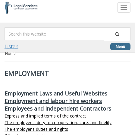
skip
to
Togg
content
navi
Listen
Menu
Home
EMPLOYMENT
Employment Laws and Useful Websites
Employment and labour hire workers
Employees and Independent Contractors
Express and implied terms of the contract
The employee's duty of co-operation, care, and fidelity
The employer's duties and rights