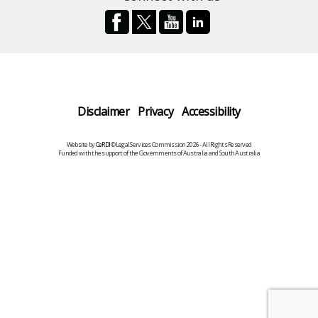
Disclaimer
Privacy
Accessibility
Website by
CeRDI
©Legal Services Commission 2026 - All Rights Reserved
Funded with the support of the Governments of Australia and South Australia