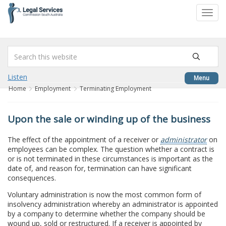
to
Toggl
content
navig
Listen
Menu
Home
Employment
Terminating Employment
Upon the sale or winding up of the business
The effect of the appointment of a receiver or
administrator
on
employees can be complex. The question whether a contract is
or is not terminated in these circumstances is important as the
date of, and reason for, termination can have significant
consequences.
Voluntary administration is now the most common form of
insolvency administration whereby an administrator is appointed
by a company to determine whether the company should be
wound up, sold or restructured. If a receiver is appointed by