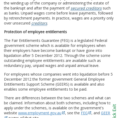
the winding up of the company or administering the estate of
the bankrupt and after the payment of
secured creditors
such
as banks. Unpaid wages come before leave payments, followed
by retrenchment payments. In practice, wages are a priority only
over unsecured
creditors
.
Protection of employee entitlements
The Fair Entitlements Guarantee (FEG) is a legislated Federal
government scheme which is available for employees when
their employers have become bankrupt or have gone into
liquidation after 5 December 2012. Through the scheme some
outstanding employee entitlements are available such as
redundancy pay, unpaid wages and unpaid annual leave.
For employees whose companies went into liquidation before 5
December 2012 the former government General Employee
Entitlements Support Scheme (GEERS) is available and also
enables some employee entitlements to be paid.
There are differences between the two schemes and what can
be claimed. Information about both schemes, including how to
apply under the schemes, is available on the government's
website
www.employment.gov.au
, see the
FEG
, and
GEERS
pages of that site.