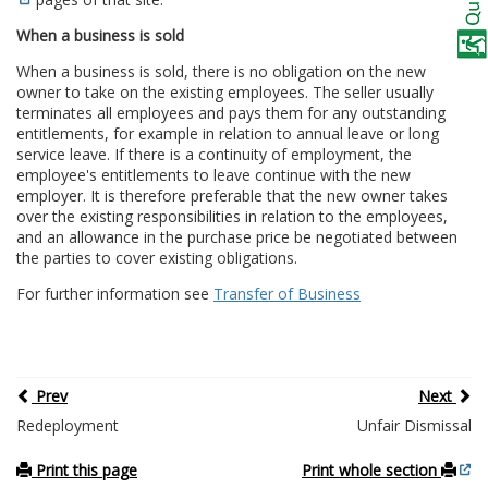
When a business is sold
When a business is sold, there is no obligation on the new
owner to take on the existing employees. The seller usually
terminates all employees and pays them for any outstanding
entitlements, for example in relation to annual leave or long
service leave. If there is a continuity of employment, the
employee's entitlements to leave continue with the new
employer. It is therefore preferable that the new owner takes
over the existing responsibilities in relation to the employees,
and an allowance in the purchase price be negotiated between
the parties to cover existing obligations.
For further information see
Transfer of Business
Prev
Next
Redeployment
Unfair Dismissal
Print this page
Print whole section