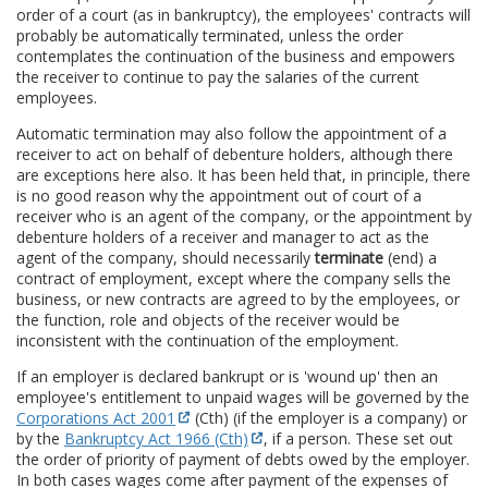
order of a court (as in bankruptcy), the employees' contracts will
probably be automatically terminated, unless the order
contemplates the continuation of the business and empowers
the receiver to continue to pay the salaries of the current
employees.
Automatic termination may also follow the appointment of a
receiver to act on behalf of debenture holders, although there
are exceptions here also. It has been held that, in principle, there
is no good reason why the appointment out of court of a
receiver who is an agent of the company, or the appointment by
debenture holders of a receiver and manager to act as the
agent of the company, should necessarily
terminate
(end) a
contract of employment, except where the company sells the
business, or new contracts are agreed to by the employees, or
the function, role and objects of the receiver would be
inconsistent with the continuation of the employment.
If an employer is declared bankrupt or is 'wound up' then an
employee's entitlement to unpaid wages will be governed by the
Corporations Act 2001
(Cth) (if the employer is a company) or
by the
Bankruptcy Act 1966 (Cth)
, if a person. These set out
the order of priority of payment of debts owed by the employer.
In both cases wages come after payment of the expenses of