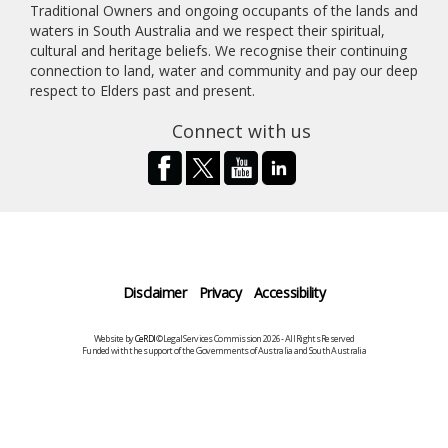
Traditional Owners and ongoing occupants of the lands and
waters in South Australia and we respect their spiritual,
cultural and heritage beliefs. We recognise their continuing
connection to land, water and community and pay our deep
respect to Elders past and present.
Connect with us
Disclaimer
Privacy
Accessibility
Website by
CeRDI
©Legal Services Commission 2026 - All Rights Reserved
Funded with the support of the Governments of Australia and South Australia