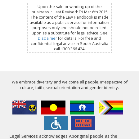
Upon the sale or winding up of the
business : Last Revised: Fri Mar 6th 2015
The content of the Law Handbook is made
available as a public service for information
purposes only and should not be relied
upon as a substitute for legal advice. See
Disclaimer
for details. For free and
confidential legal advice in South Australia
call 1300 366 424.
We embrace diversity and welcome all people, irrespective of
culture, faith, sexual orientation and gender identity.
Legal Services acknowledges Aboriginal people as the