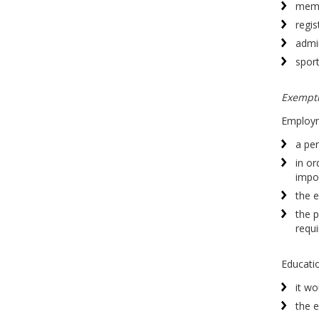
memb
regis
admi
sport
Exempt
Employme
a per
in or
impos
the e
the p
requi
Education
it wo
the e