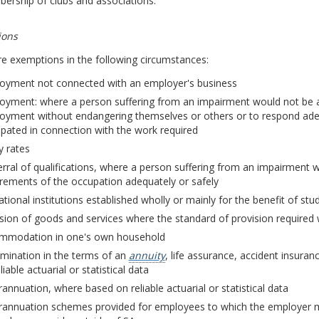
ership of clubs and associations.
ions
e exemptions in the following circumstances:
oyment not connected with an employer's business
oyment: where a person suffering from an impairment would not be a
oyment without endangering themselves or others or to respond ade
ipated in connection with the work required
y rates
rral of qualifications, where a person suffering from an impairment 
rements of the occupation adequately or safely
tional institutions established wholly or mainly for the benefit of stu
ision of goods and services where the standard of provision require
mmodation in one's own household
imination in the terms of an
annuity
, life assurance, accident insura
liable actuarial or statistical data
annuation, where based on reliable actuarial or statistical data
rannuation schemes provided for employees to which the employer m