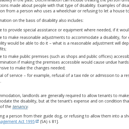
ons made about people with that type of disability. Examples of disabi
ion from a person who uses a wheelchair or refusing to let a house 
nation on the basis of disability also includes:
re to provide special assistance or equipment where needed, if it woul
re to make reasonable adjustments to accommodate a disability, for 
ility would be able to do it – what is a reasonable adjustment will de
its;
re to make public premises (such as shops and public offices) accessibl
imination if making the premises accessible would cause undue hards
nsive to make the changes needed;
al of service – for example, refusal of a taxi ride or admission to a 
.
modation, landlords are generally required to allow tenants to make
ate the disability, but at the tenant’s expense and on condition that
 of the
tenancy
.
ng a person from their guide dog, or refusing to allow them into a sho
agement Act 1995
(SA) s 81].