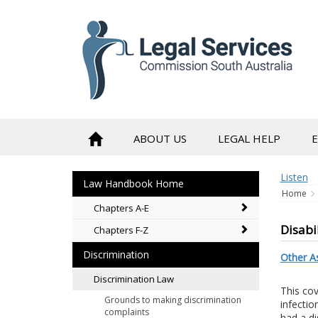
to
content
ABOUT US
LEGAL HELP
Listen
Law Handbook Home
Home
Chapters A-E
Disabi
Chapters F-Z
Discrimination
Other As
Discrimination Law
This cove
Grounds to making discrimination
infectio
complaints
had a di