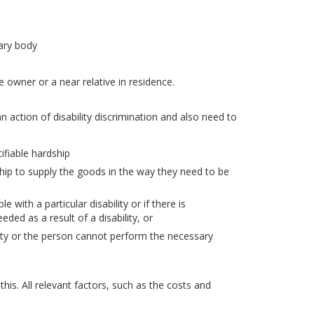
tary body
owner or a near relative in residence.
n action of disability discrimination and also need to
ifiable hardship
ship to supply the goods in the way they need to be
 with a particular disability or if there is
eded as a result of a disability, or
ility or the person cannot perform the necessary
his. All relevant factors, such as the costs and