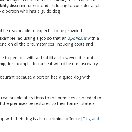
lity discrimination include refusing to consider a job
to a person who has a guide dog.
d be reasonable to expect it to be provided;
example, adjusting a job so that an
applicant
with a
pend on all the circumstances, including costs and
e to persons with a disability – however, it is not
hip, for example, because it would be unreasonably
restaurant because a person has a guide dog with
 reasonable alterations to the premises as needed to
 the premises be restored to their former state at
p with their dog is also a criminal offence [
Dog and