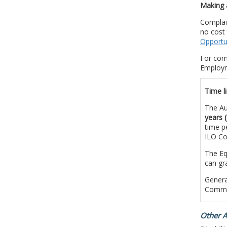
Making 
Complai
no cost 
Opportu
For com
Employm
Time li
The Au
years 
time p
ILO Co
The Eq
can gr
Genera
Commis
Other A