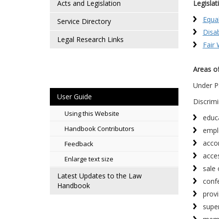
Acts and Legislation
Legislat
Equa
Service Directory
Disab
Legal Research Links
Fair
Areas of
Under P
User Guide
Discrimi
Using this Website
educ
Handbook Contributors
empl
acco
Feedback
acce
Enlarge text size
sale 
Latest Updates to the Law
confe
Handbook
provi
supe