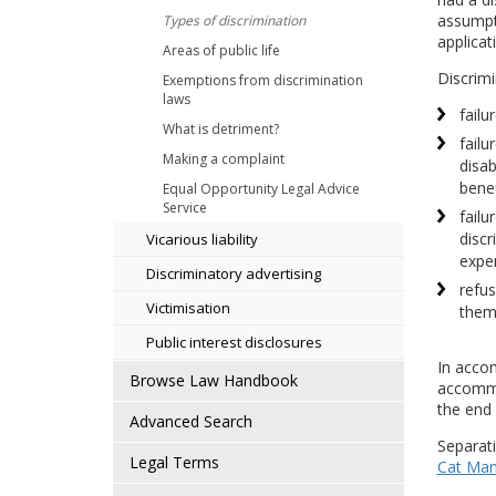
assumpti
Types of discrimination
applicat
Areas of public life
Discrimi
Exemptions from discrimination
laws
failu
What is detriment?
failu
Making a complaint
disab
benef
Equal Opportunity Legal Advice
Service
failu
discr
Vicarious liability
expe
Discriminatory advertising
refus
Victimisation
them
Public interest disclosures
In accom
Browse Law Handbook
accommod
the end
Advanced Search
Separati
Legal Terms
Cat Man