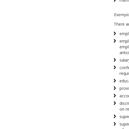
memb
Exempt
There ar
empl
empl
empl
antic
salar
confe
requi
educa
prov
acco
discr
on re
super
supe