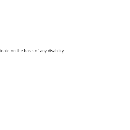
inate on the basis of any disability.