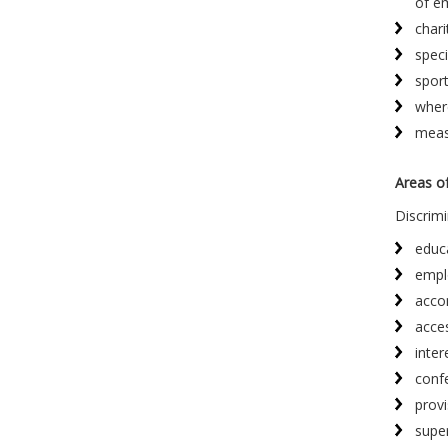
of e
chari
speci
sport
where
measu
Areas of
Discrimi
educ
empl
acco
acce
inter
confe
provi
supe