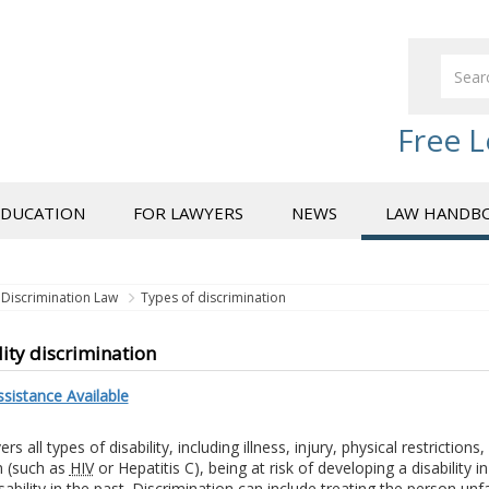
Free L
EDUCATION
FOR LAWYERS
NEWS
LAW HANDB
Discrimination Law
Types of discrimination
lity discrimination
sistance Available
rs all types of disability, including illness, injury, physical restrictions,
n (such as
HIV
or Hepatitis C), being at risk of developing a disability i
sability in the past. Discrimination can include treating the person unf