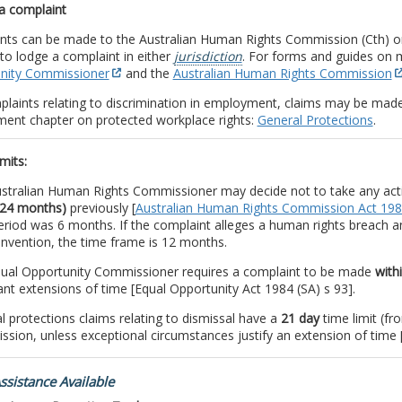
a complaint
nts can be made to the Australian Human Rights Commission (Cth) or
to lodge a complaint in either
jurisdiction
. For forms and guides on 
nity Commissioner
and the
Australian Human Rights Commission
plaints relating to discrimination in employment, claims may be mad
ent chapter on protected workplace rights:
General Protections
.
mits:
stralian Human Rights Commissioner may decide not to take any act
(24 months)
previously [
Australian Human Rights Commission Act 19
eriod was 6 months. If the complaint alleges a human rights breach a
nvention, the time frame is 12 months.
ual Opportunity Commissioner requires a complaint to be made
with
ant extensions of time [Equal Opportunity Act 1984 (SA) s 93].
l protections claims relating to dismissal have a
21 day
time limit (fr
sion, unless exceptional circumstances justify an extension of time 
ssistance Available