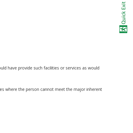
uld have provide such facilities or services as would
ances where the person cannot meet the major inherent