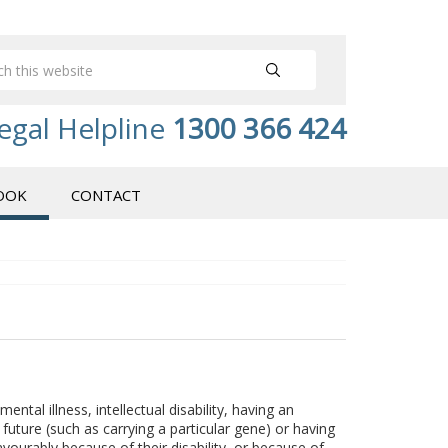
egal Helpline
1300 366 424
OOK
CONTACT
 mental illness, intellectual disability, having an
n future (such as carrying a particular gene) or having
avourably because of their disability, or because of