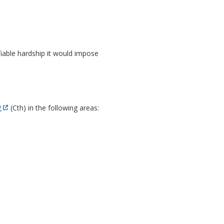
fiable hardship it would impose
2
(Cth) in the following areas: