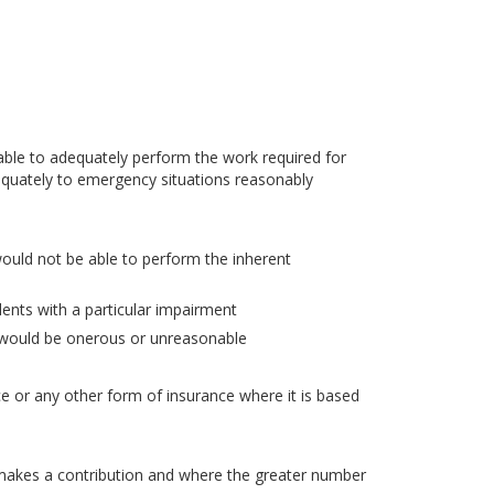
ble to adequately perform the work required for
quately to emergency situations reasonably
would not be able to perform the inherent
dents with a particular impairment
d would be onerous or unreasonable
nce or any other form of insurance where it is based
akes a contribution and where the greater number