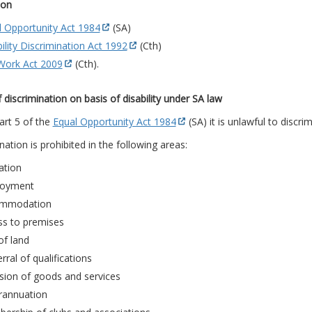
ion
l Opportunity Act 1984
(SA)
ility Discrimination Act 1992
(Cth)
 Work Act 2009
(Cth).
 discrimination on basis of disability under SA law
art 5 of the
Equal Opportunity Act 1984
(SA) it is unlawful to discrim
nation is prohibited in the following areas:
ation
oyment
mmodation
ss to premises
of land
rral of qualifications
sion of goods and services
rannuation