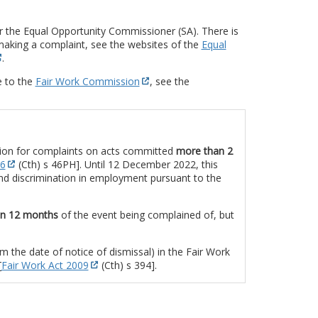
 the Equal Opportunity Commissioner (SA). There is
making a complaint, see the websites of the
Equal
.
e to the
Fair Work Commission
, see the
ion for complaints on acts committed
more than 2
86
(Cth) s 46PH]. Until 12 December 2022, this
nd discrimination in employment pursuant to the
in 12 months
of the event being complained of, but
om the date of notice of dismissal) in the Fair Work
[
Fair Work Act 2009
(Cth) s 394].