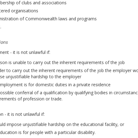
ership of clubs and associations
tered organisations
nistration of Commonwealth laws and programs
.
ions
nt - it is not unlawful if:
son is unable to carry out the inherent requirements of the job
der to carry out the inherent requirements of the job the employer wo
e unjustifiable hardship to the employer
mployment is for domestic duties in a private residence
ossible conferral of a qualification by qualifying bodies in circumst
rements of profession or trade.
 - it is not unlawful if:
uld impose unjustifiable hardship on the educational facility, or
ducation is for people with a particular disability.