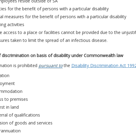
mployees reside outside of SA
ties for the benefit of persons with a particular disability
al measures for the benefit of persons with a particular disability
ing activities
 access to a place or facilities cannot be provided due to the unjusti
res taken to limit the spread of an infectious disease.
 discrimination on basis of disability under Commonwealth law
nation is prohibited
pursuant to
the
Disability Discrimination Act 199
ation
oyment
mmodation
ss to premises
est in land
rral of qualifications
sion of goods and services
rannuation