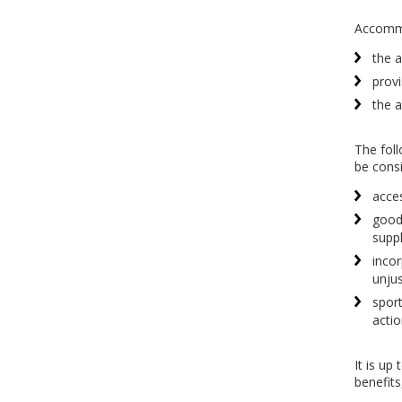
Accommod
the a
provi
the a
The foll
be cons
acces
goods
suppl
incor
unjus
sport
actio
It is up
benefits