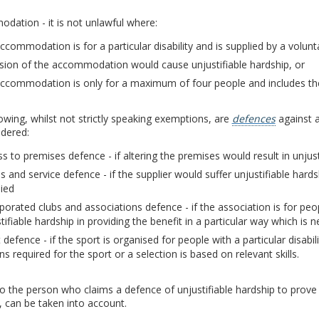
ation - it is not unlawful where:
ccommodation is for a particular disability and is supplied by a volun
sion of the accommodation would cause unjustifiable hardship, or
ccommodation is only for a maximum of four people and includes the 
owing, whilst not strictly speaking exemptions, are
defences
against a
idered:
s to premises defence - if altering the premises would result in unjust
 and service defence - if the supplier would suffer unjustifiable hard
ied
porated clubs and associations defence - if the association is for people
tifiable hardship in providing the benefit in a particular way which is ne
 defence - if the sport is organised for people with a particular disab
ns required for the sport or a selection is based on relevant skills.
 to the person who claims a defence of unjustifiable hardship to prove t
, can be taken into account.