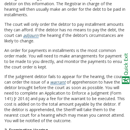
debtor on this information. The Registrar in charge of the
hearing will then usually make an order for the debt to be paid in
installments.
The court will only order the debtor to pay installment amounts
they can afford. If the debtor has no means to pay the debt, the
court can
adjourn
the hearing if the debtor’s circumstances are
likely to change.
An order for payments in installments is the most common
order made. You will need to make arrangements for payments
to be made to you directly, and monitor the payments to ensure
the court order is kept.
If the judgment debtor fails to appear for the hearing, the court
can order the issue of a
warrant
of apprehension to have the
debtor brought before the court as soon as possible. You will
need to complete an Application to Enforce a Judgment (Form
141) [r 201.6] and pay a fee for the warrant to be executed. This
cost is added on to the total amount payable by the debtor. If
the debtor is apprehended, the Sheriff will take them to the
nearest court for a hearing which may mean you cannot attend.
You will be notified of the outcome.