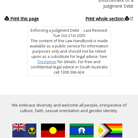
Enforcement of a
Judgment Debt
Print this page
Print whole section
Enforcing a Judgment Debt : Last Revised:
Tue Oct 21st 2025
The content of the Law Handbook is made
available as a public service for information
purposes only and should not be relied
upon as a substitute for legal advice. See
Disclaimer
for details. For free and
confidential legal advice in South Australia
call 1300 366 424.
We embrace diversity and welcome all people, irrespective of
culture, faith, sexual orientation and gender identity.