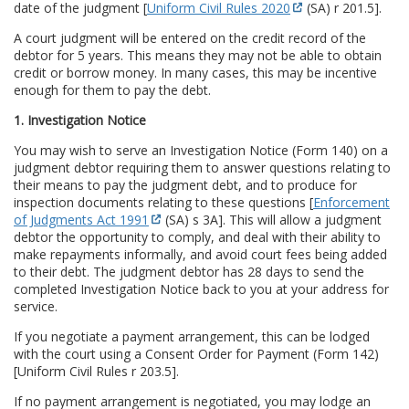
date of the judgment [
Uniform Civil Rules 2020
(SA) r 201.5].
A court judgment will be entered on the credit record of the
debtor for 5 years. This means they may not be able to obtain
credit or borrow money. In many cases, this may be incentive
enough for them to pay the debt.
1. Investigation Notice
You may wish to serve an Investigation Notice (Form 140) on a
judgment debtor requiring them to answer questions relating to
their means to pay the judgment debt, and to produce for
inspection documents relating to these questions [
Enforcement
of Judgments Act 1991
(SA) s 3A]. This will allow a judgment
debtor the opportunity to comply, and deal with their ability to
make repayments informally, and avoid court fees being added
to their debt. The judgment debtor has 28 days to send the
completed Investigation Notice back to you at your address for
service.
If you negotiate a payment arrangement, this can be lodged
with the court using a Consent Order for Payment (Form 142)
[Uniform Civil Rules r 203.5].
If no payment arrangement is negotiated, you may lodge an