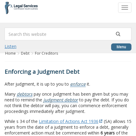
to
Toggl
content
navig
Listen
Menu
Home
Debt
For Creditors
Enforcing a Judgment Debt
After judgment, it is up to you to
enforce
it.
Many
debtors
pay once judgment has been given but you may
need to remind the
judgment debtor
to pay the debt. If you do
not think the debtor will pay, you can commence enforcement
proceedings immediately after judgment.
While s 34 of the
Limitation of Actions Act 1936
(SA) allows 15
years from the date of a judgment to enforce a debt, generally
enforcement action must be commenced within
6 years
of the