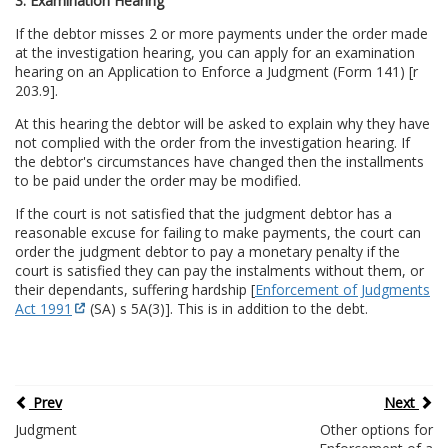
3. Examination Hearing
If the debtor misses 2 or more payments under the order made
at the investigation hearing, you can apply for an examination
hearing on an Application to Enforce a Judgment (Form 141) [r
203.9].
At this hearing the debtor will be asked to explain why they have
not complied with the order from the investigation hearing. If
the debtor's circumstances have changed then the installments
to be paid under the order may be modified.
If the court is not satisfied that the judgment debtor has a
reasonable excuse for failing to make payments, the court can
order the judgment debtor to pay a monetary penalty if the
court is satisfied they can pay the instalments without them, or
their dependants, suffering hardship [
Enforcement of Judgments
Act 1991
(SA) s 5A(3)]. This is in addition to the debt.
Prev
Next
Judgment
Other options for