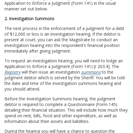
Application to Enforce a Judgment (Form 141) in the usual
manner set out below.
2. Investigation Summons
The next process in the enforcement of a judgment for a debt
of $12,000 or less is an investigation hearing. If the debtor is
present at court, you can ask the Magistrate to conduct an
investigation hearing into the respondent’s financial position
immediately after giving judgment.
To request an investigation hearing, you will need to lodge an
Application to Enforce a Judgment (Form 141) [r 203.4]. The
Registry
will then issue an investigation
summons
to the
judgment debtor which is served by the Sheriff. You will be told
the date and time of the investigation summons hearing and
you should attend.
Before the Investigation Summons hearing, the judgment
debtor is required to complete a Questionnaire (Form 145)
detailing their financial situation. This will include how much they
spend on rent, bills, food and other expenditure, as well as
information about their assets and liabilities.
During the hearing you will have a chance to question the