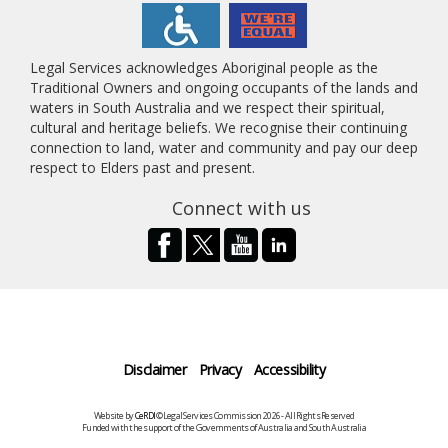
Legal Services acknowledges Aboriginal people as the
Traditional Owners and ongoing occupants of the lands and
waters in South Australia and we respect their spiritual,
cultural and heritage beliefs. We recognise their continuing
connection to land, water and community and pay our deep
respect to Elders past and present.
Connect with us
Disclaimer
Privacy
Accessibility
Website by
CeRDI
©Legal Services Commission 2026 - All Rights Reserved
Funded with the support of the Governments of Australia and South Australia