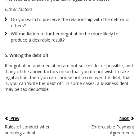
Other factors
Do you wish to preserve the relationship with the debtor or
others?
Will mediation of further negotiation be more likely to
produce a desirable result?
5. Writing the debt off
If negotiation and mediation are not successful or possible, and
if any of the above factors mean that you do not wish to take
legal action, then you can choose not to recover the debt, that
is, you can ‘write the debt off’. In some cases, a business debt
may be tax deductible.
Prev
Next
Rules of conduct when
Enforceable Payment
pursuing a debt
Agreements