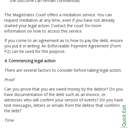
the outcome can remain confidential)
The Magistrates Court offers a mediation service. You can
request mediation at any time, even if you have not already
started your legal action. Contact the court for more
information on how to access this service.
If you come to an agreement as to how to pay the debt, ensure
you put it in writing. An Enforceable Payment Agreement (Form
P2) can be used for this purpose.
4. Commencing legal action
There are several factors to consider before taking legal action.
Proof
Can you prove that you are owed money by the debtor? Do you
have documentation of the debt such as an invoice, or
witnesses who will confirm your version of events? Do you have
text messages, letters or emails from the debtor that confirms
the debt?
Time