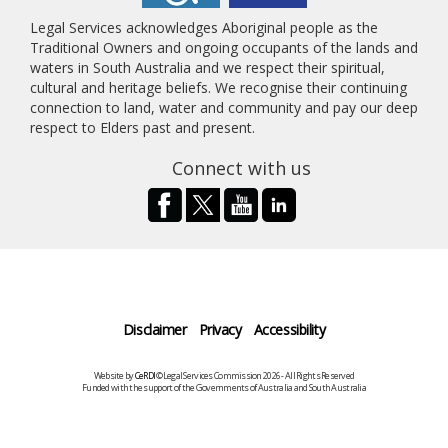
Legal Services acknowledges Aboriginal people as the
Traditional Owners and ongoing occupants of the lands and
waters in South Australia and we respect their spiritual,
cultural and heritage beliefs. We recognise their continuing
connection to land, water and community and pay our deep
respect to Elders past and present.
Connect with us
Disclaimer
Privacy
Accessibility
Website by
CeRDI
©Legal Services Commission 2026 - All Rights Reserved
Funded with the support of the Governments of Australia and South Australia