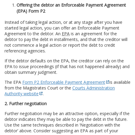
Offering the debtor an Enforceable Payment Agreement
(EPA) Form P2
Instead of taking legal action, or at any stage after you have
started legal action, you can offer an Enforceable Payment
Agreement to the debtor. An
EPA
is an agreement for the
debtor to pay the debt in installments, and that the creditor will
not commence a legal action or report the debt to credit
referencing agencies.
If the debtor defaults on the EPA, the creditor can rely on the
EPA to issue proceedings (if that has not happened already) and
obtain summary judgment.
The EPA
Form P2 Enforceable Payment Agreement
is available
from the Magistrates Court or the
Courts Administration
Authority website
.
2. Further negotiation
Further negotiation may be an attractive option, especially if the
debtor indicates they may be able to pay the debt in the future.
Use the same techniques described in ‘Negotiation with the
debtor’ above. Consider suggesting an EPA as part of your