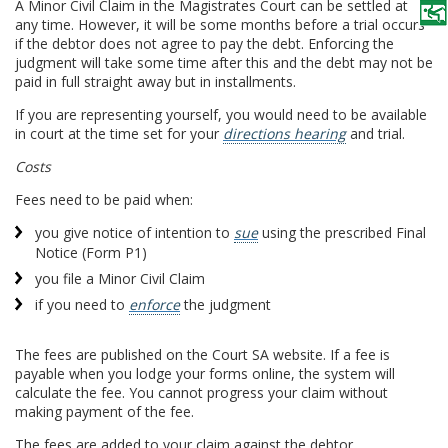
A Minor Civil Claim in the Magistrates Court can be settled at
any time. However, it will be some months before a trial occurs
if the debtor does not agree to pay the debt. Enforcing the
judgment will take some time after this and the debt may not be
paid in full straight away but in installments.
If you are representing yourself, you would need to be available
in court at the time set for your
directions hearing
and trial.
Costs
Fees need to be paid when:
you give notice of intention to
sue
using the prescribed Final
Notice (Form P1)
you file a Minor Civil Claim
if you need to
enforce
the judgment
The fees are published on the Court SA website. If a fee is
payable when you lodge your forms online, the system will
calculate the fee. You cannot progress your claim without
making payment of the fee.
The fees are added to your claim against the debtor.