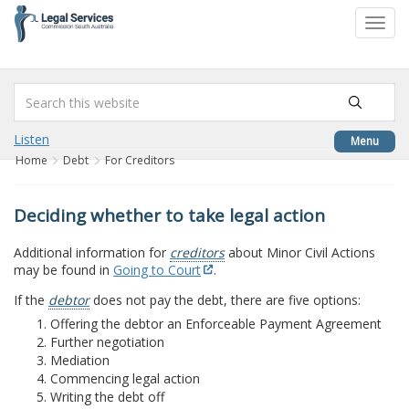
to
Toggl
content
navig
Listen
Menu
Home
Debt
For Creditors
Deciding whether to take legal action
Additional information for
creditors
about Minor Civil Actions
may be found in
Going to Court
.
If the
debtor
does not pay the debt, there are five options:
Offering the debtor an Enforceable Payment Agreement
Further negotiation
Mediation
Commencing legal action
Writing the debt off