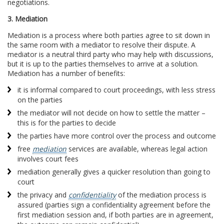
negotiations.
3. Mediation
Mediation is a process where both parties agree to sit down in
the same room with a mediator to resolve their dispute. A
mediator is a neutral third party who may help with discussions,
but it is up to the parties themselves to arrive at a solution.
Mediation has a number of benefits:
it is informal compared to court proceedings, with less stress
on the parties
the mediator will not decide on how to settle the matter –
this is for the parties to decide
the parties have more control over the process and outcome
free
mediation
services are available, whereas legal action
involves court fees
mediation generally gives a quicker resolution than going to
court
the privacy and
confidentiality
of the mediation process is
assured (parties sign a confidentiality agreement before the
first mediation session and, if both parties are in agreement,