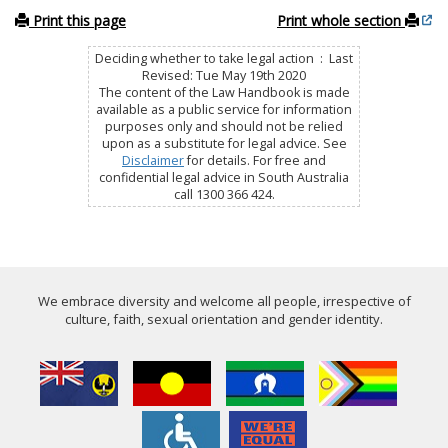
Print this page
Print whole section
Deciding whether to take legal action : Last
Revised: Tue May 19th 2020
The content of the Law Handbook is made
available as a public service for information
purposes only and should not be relied
upon as a substitute for legal advice. See
Disclaimer
for details. For free and
confidential legal advice in South Australia
call 1300 366 424.
We embrace diversity and welcome all people, irrespective of
culture, faith, sexual orientation and gender identity.