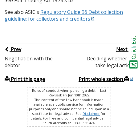
See Fair Trading Act 1974 s 43
See also ASIC's
Regulatory Guide 96 Debt collection
guideline: for collectors and creditors
.
Prev
Next
Negotiation with the
Deciding whether to
debtor
take legal action
Print this page
Print whole section
Rules of conduct when pursuing a debt : Last
Revised: Fri Jun 10th 2022
The content of the Law Handbook is made
available as a public service for information
purposes only and should not be relied upon as a
substitute for legal advice. See
Disclaimer
for
details. For free and confidential legal advice in
South Australia call 1300 366 424.