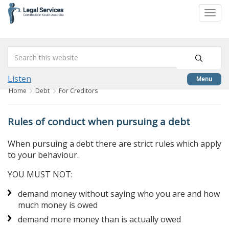
skip
to
Togg
content
navi
Listen
Menu
Home
Debt
For Creditors
Rules of conduct when pursuing a debt
When pursuing a debt there are strict rules which apply
to your behaviour.
YOU MUST NOT:
demand money without saying who you are and how
much money is owed
demand more money than is actually owed