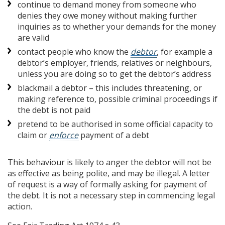
continue to demand money from someone who
denies they owe money without making further
inquiries as to whether your demands for the money
are valid
contact people who know the
debtor
, for example a
debtor’s employer, friends, relatives or neighbours,
unless you are doing so to get the debtor’s address
blackmail a debtor – this includes threatening, or
making reference to, possible criminal proceedings if
the debt is not paid
pretend to be authorised in some official capacity to
claim or
enforce
payment of a debt
This behaviour is likely to anger the debtor will not be
as effective as being polite, and may be illegal. A letter
of request is a way of formally asking for payment of
the debt. It is not a necessary step in commencing legal
action.