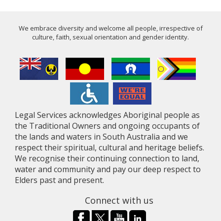
We embrace diversity and welcome all people, irrespective of
culture, faith, sexual orientation and gender identity.
Legal Services acknowledges Aboriginal people as
the Traditional Owners and ongoing occupants of
the lands and waters in South Australia and we
respect their spiritual, cultural and heritage beliefs.
We recognise their continuing connection to land,
water and community and pay our deep respect to
Elders past and present.
Connect with us