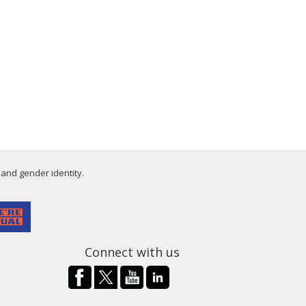
 and gender identity.
Connect with us