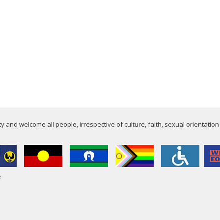
 and welcome all people, irrespective of culture, faith, sexual orientation
e