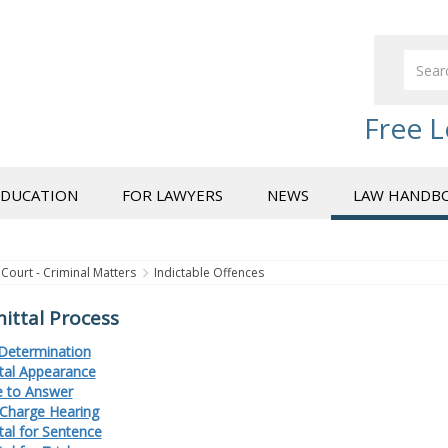
Free L
EDUCATION
FOR LAWYERS
NEWS
LAW HANDB
Court - Criminal Matters
Indictable Offences
ttal Process
Determination
al Appearance
 to Answer
Charge Hearing
al for Sentence