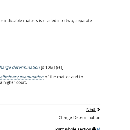
 indictable matters is divided into two, separate
harge determination
[s 106(1)(e)].
eliminary examination
of the matter and to
a higher court.
Next
Charge Determination
Print whole section