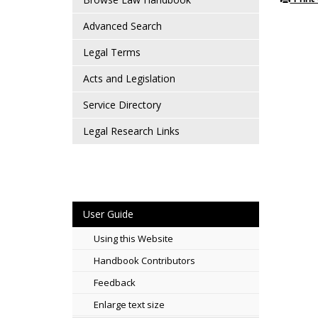
Advanced Search
Legal Terms
Acts and Legislation
Service Directory
Legal Research Links
User Guide
Using this Website
Handbook Contributors
Feedback
Enlarge text size