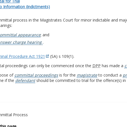
l for Trial
io Information (indictments)
ittal process in the Magistrates Court for minor indictable and major
arings:
ommittal appearance
; and
nswer charge hearing
.
minal Procedure Act 1921
(SA) s 109(1).
al proceedings can only be commenced once the
DPP
has made a
c
pose of
committal proceedings
is for the
magistrate
to conduct a
pr
e if the
defendant
should be committed to trial for the offence(s) in 
mittal Process
this page