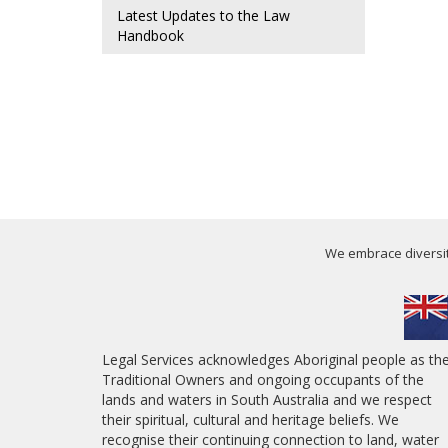
Latest Updates to the Law
Handbook
We embrace diversity
Legal Services acknowledges Aboriginal people as th
Traditional Owners and ongoing occupants of the
lands and waters in South Australia and we respect
their spiritual, cultural and heritage beliefs. We
recognise their continuing connection to land, water