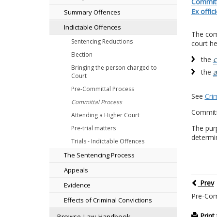
Committa
Ex offic
Summary Offences
Indictable Offences
The comm
Sentencing Reductions
court he
Election
the
c
Bringing the person charged to
the
a
Court
Pre-Committal Process
See
Cri
Committal Process
Committ
Attending a Higher Court
The pur
Pre-trial matters
determin
Trials - Indictable Offences
The Sentencing Process
Appeals
Prev
Evidence
Pre-Com
Effects of Criminal Convictions
Print 
Browse Law Handbook