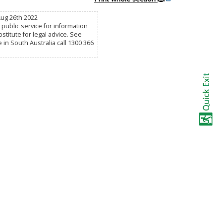
Aug 26th 2022
public service for information
titute for legal advice. See
e in South Australia call 1300 366