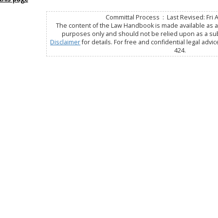
Committal Process : Last Revised: Fri 
The content of the Law Handbook is made available as a 
purposes only and should not be relied upon as a subs
Disclaimer
for details. For free and confidential legal advic
424.