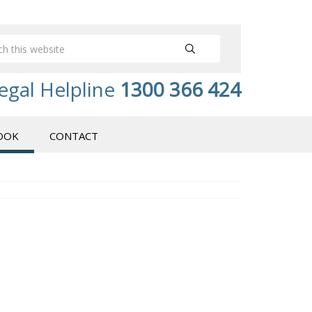
egal Helpline
1300 366 424
OOK
CONTACT