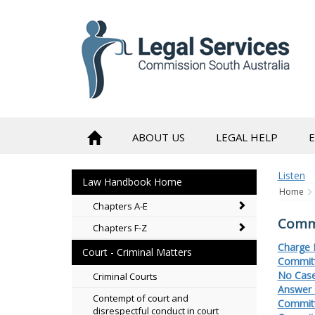
to
content
ABOUT US
LEGAL HELP
Listen
Law Handbook Home
Home
Chapters A-E
Commi
Chapters F-Z
Charge 
Court - Criminal Matters
Committ
No Case
Criminal Courts
Answer 
Contempt of court and
Committ
disrespectful conduct in court