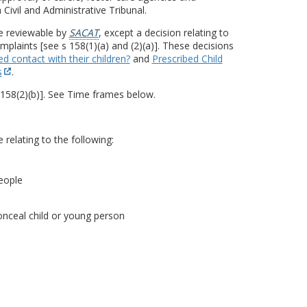
 Civil and Administrative Tribunal.
be reviewable by
SACAT
, except a decision relating to
plaints [see s 158(1)(a) and (2)(a)]. These decisions
d contact with their children?
and
Prescribed Child
s
.
 158(2)(b)]. See Time frames below.
relating to the following:
eople
onceal child or young person