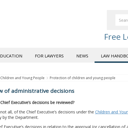
Free L
EDUCATION
FOR LAWYERS
NEWS
LAW HANDB
Children and Young People
Protection of children and young people
w of administrative decisions
Chief Executive’s decisions be reviewed?
 not all, of the Chief Executive’s decisions under the
Children and Youn
ly by the Department.
f Executive’s decisions in relation to the approval (or cancellation of