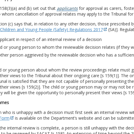
158(3)(a) and (b) set out that
applicants
for approval as carers, foster
 whom cancellation of approval relates may apply to the Tribunal for
ion (c) says that, in relation to any other decision, those prescribed 
Children and Young People (Safety) Regulations 2017
(SA)]. Regula
pplicant in respect of an internal review of a decision
ld or young person to whom the reviewable decision relates (if they w
ther person aggrieved by the reviewable decision who has a sufficient
d or young person about whom the review proceedings relate must gen
their views to the Tribunal about their ongoing care [s 159(1)]. The on
unal is satisfied that they are not capable of personally presenting thei
their views [s 159(2)]. The child or young person may or may not be r
y will be given the opportunity to personally present their views [s 159
ames
 who is unhappy with a decision must first seek an internal review wi
 Form
is available on the Department’s website and can be submitted
r the internal review is complete, a person is still unhappy with the dec
 to be reviewed by SACAT [s 158]. An extension of time beyond the 28