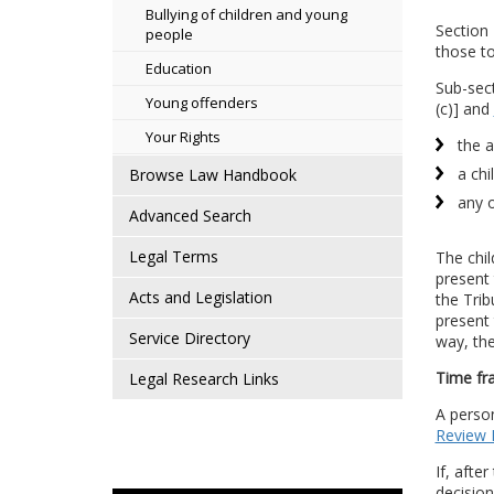
Bullying of children and young
Section 
people
those to
Education
Sub-sect
Young offenders
(c)] and
Your Rights
the a
a chi
Browse Law Handbook
any o
Advanced Search
Legal Terms
The chil
present 
Acts and Legislation
the Trib
present 
Service Directory
way, the
Time fr
Legal Research Links
A person
Review
If, afte
decision