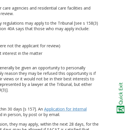
 care agencies and residential care facilities and
 review.
by regulations may apply to the Tribunal [see s 158(3)
tion 40A says that those who may apply include:
ere not the applicant for review)
 interest in the matter
erally be given an opportunity to personally
ly reason they may be refused this opportunity is if
r views or it would not be in their best interests to
epresented by a lawyer at the Tribunal, but either
(3)].
thin 30 days [s 157]. An
Application for Internal
 in person, by post or by email.
ision, they may apply, within the next 28 days, for the
 days may be allowed if SACAT is satisfied that