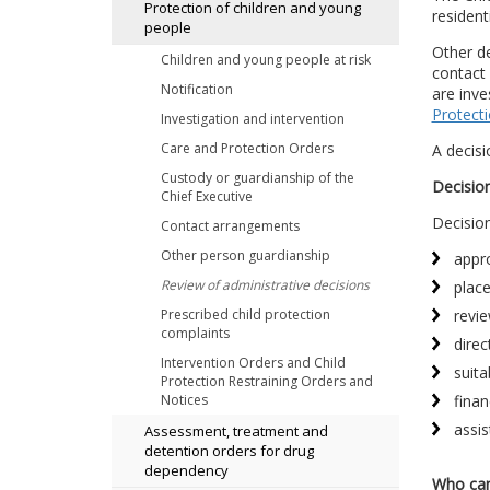
Protection of children and young
resident
people
Other de
Children and young people at risk
contact 
Notification
are inve
Protect
Investigation and intervention
Care and Protection Orders
A decisi
Custody or guardianship of the
Decisio
Chief Executive
Decision
Contact arrangements
Other person guardianship
appro
Review of administrative decisions
plac
revie
Prescribed child protection
complaints
direc
Intervention Orders and Child
suita
Protection Restraining Orders and
finan
Notices
assis
Assessment, treatment and
detention orders for drug
dependency
Who can 