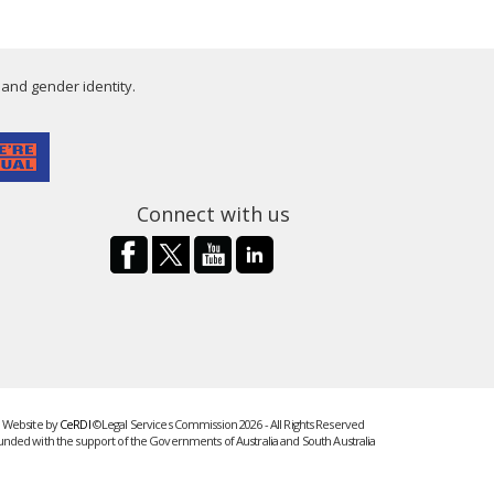
 and gender identity.
Connect with us
Website by
CeRDI
©Legal Services Commission 2026 - All Rights Reserved
unded with the support of the Governments of Australia and South Australia