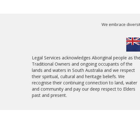
We embrace diversity
Legal Services acknowledges Aboriginal people as th
Traditional Owners and ongoing occupants of the
lands and waters in South Australia and we respect
their spiritual, cultural and heritage beliefs. We
recognise their continuing connection to land, water
and community and pay our deep respect to Elders
past and present.