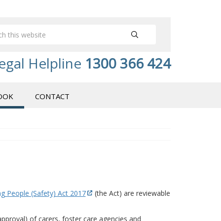
egal Helpline
1300 366 424
OOK
CONTACT
g People (Safety) Act 2017
(the Act) are reviewable
 approval) of carers, foster care agencies and