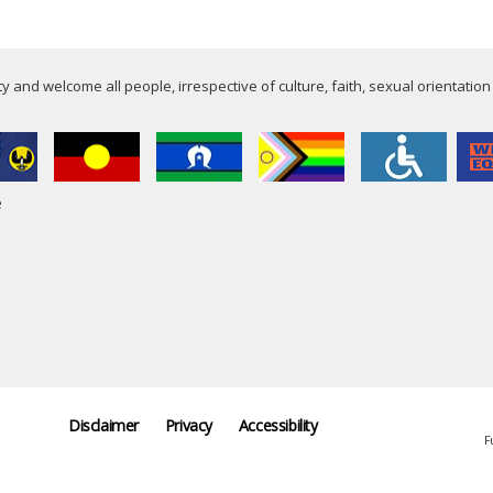
 and welcome all people, irrespective of culture, faith, sexual orientation
e
Disclaimer
Privacy
Accessibility
F