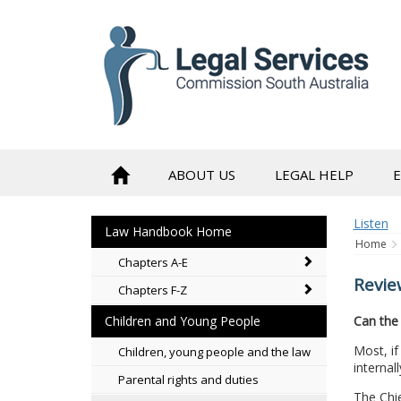
to
content
ABOUT US
LEGAL HELP
Listen
Law Handbook Home
Home
Chapters A-E
Revie
Chapters F-Z
Can the 
Children and Young People
Most, if
Children, young people and the law
internal
Parental rights and duties
The Chie