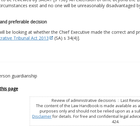
circumstances exist and no one will be unreasonably disadvantaged by
and preferable decision
ll be looking at whether the Chief Executive made the correct and pr
rative Tribunal Act 2013
(SA) s 34(4)].
erson guardianship
this page
Review of administrative decisions : Last Revi
The content of the Law Handbook is made available as a 
purposes only and should not be relied upon as a subs
Disclaimer
for details. For free and confidential legal advic
424.