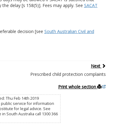
 the delay [s 158(5)]. Fees may apply. See
SACAT
eferable decision [see
South Australian Civil and
Next
Prescribed child protection complaints
Print whole section
sed: Thu Feb 14th 2019
public service for information
titute for legal advice. See
e in South Australia call 1300 366