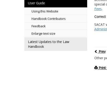
User Guide
special 
Fees
.
Using this Website
Correct 
Handbook Contributors
SACAT wi
Feedback
Administ
Enlarge text size
Latest Updates to the Law
Handbook
Prev
Other p
Print 