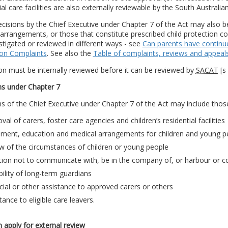
ial care facilities are also externally reviewable by the South Australian
cisions by the Chief Executive under Chapter 7 of the Act may also 
arrangements, or those that constitute prescribed child protection com
stigated or reviewed in different ways - see
Can parents have continue
ion Complaints
. See also the
Table of complaints, reviews and appeal
on must be internally reviewed before it can be reviewed by
SACAT
[s
ns under Chapter 7
s of the Chief Executive under Chapter 7 of the Act may include those 
val of carers, foster care agencies and children’s residential facilities
ement, education and medical arrangements for children and young p
w of the circumstances of children or young people
tion not to communicate with, be in the company of, or harbour or c
bility of long-term guardians
cial or other assistance to approved carers or others
tance to eligible care leavers.
apply for external review