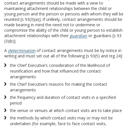
contact arrangements should be made with a view to
maintaining attachment relationships between the child or
young person and the person or persons with whom they will be
reunited [s 93(3)(a)]. If unlikely, contact arrangements should be
made bearing in mind the need not to undermine or
compromise the ability of the child or young person to establish
attachment relationships with their
guardian
or guardians [s 93
(3)(b)].
A
determination
of contact arrangements must be by notice in
writing and must set out all of the following [s 93(5) and reg 24]:
the Chief Executive’s consideration of the likelihood of
reunification and how that influenced the contact
arrangements
the Chief Executive’s reasons for making the contact
arrangements
the frequency and duration of contact visits in a specified
period
the venue or venues at which contact visits are to take place
the methods by which contact visits may or may not be
undertaken (for example, face to face contact visits,