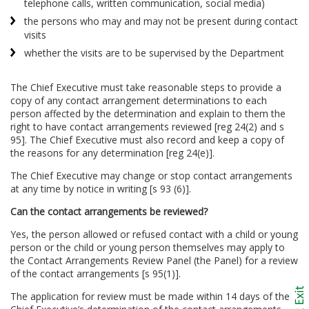
telephone calls, written communication, social media)
the persons who may and may not be present during contact
visits
whether the visits are to be supervised by the Department
The Chief Executive must take reasonable steps to provide a
copy of any contact arrangement determinations to each
person affected by the determination and explain to them the
right to have contact arrangements reviewed [reg 24(2) and s
95]. The Chief Executive must also record and keep a copy of
the reasons for any determination [reg 24(e)].
The Chief Executive may change or stop contact arrangements
at any time by notice in writing [s 93 (6)].
Can the contact arrangements be reviewed?
Yes, the person allowed or refused contact with a child or young
person or the child or young person themselves may apply to
the Contact Arrangements Review Panel (the Panel) for a review
of the contact arrangements [s 95(1)].
The application for review must be made within 14 days of the