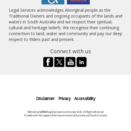
Legal Services acknowledges Aboriginal people as the
Traditional Owners and ongoing occupants of the lands and
waters in South Australia and we respect their spiritual,
cultural and heritage beliefs. We recognise their continuing
connection to land, water and community and pay our deep
respect to Elders past and present.
Connect with us
Disclaimer
Privacy
Accessibility
Website by
CeRDI
©Legal Services Commission 2026 - All Rights Reserved
Funded with the support of the Governments of Australia and South Australia