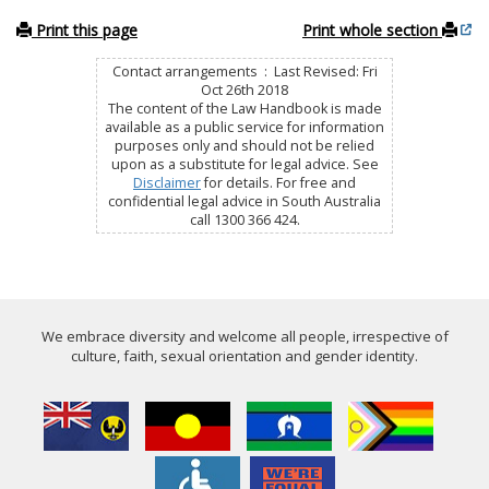
Print this page
Print whole section
Contact arrangements : Last Revised: Fri
Oct 26th 2018
The content of the Law Handbook is made
available as a public service for information
purposes only and should not be relied
upon as a substitute for legal advice. See
Disclaimer
for details. For free and
confidential legal advice in South Australia
call 1300 366 424.
We embrace diversity and welcome all people, irrespective of
culture, faith, sexual orientation and gender identity.