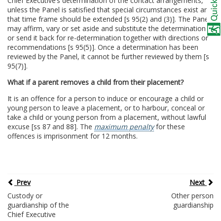
Chief Executive’s determination of the contact arrangements,
unless the Panel is satisfied that special circumstances exist and
that time frame should be extended [s 95(2) and (3)]. The Panel
may affirm, vary or set aside and substitute the determination
or send it back for re-determination together with directions or
recommendations [s 95(5)]. Once a determination has been
reviewed by the Panel, it cannot be further reviewed by them [s
95(7)].
What if a parent removes a child from their placement?
It is an offence for a person to induce or encourage a child or
young person to leave a placement, or to harbour, conceal or
take a child or young person from a placement, without lawful
excuse [ss 87 and 88]. The
maximum penalty
for these
offences is imprisonment for 12 months.
Prev
Next
Custody or
Other person
guardianship of the
guardianship
Chief Executive