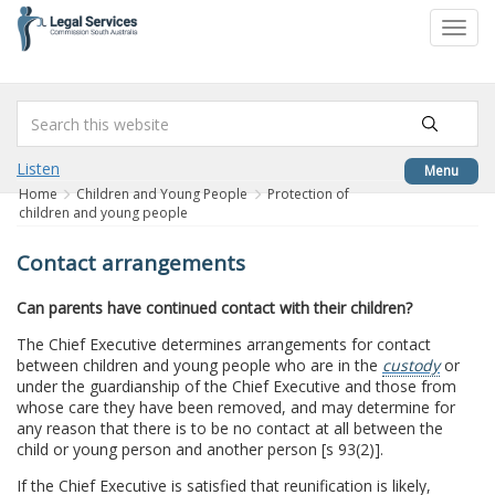
to
Toggl
content
navig
Listen
Menu
Home
Children and Young People
Protection of
children and young people
Contact arrangements
Can parents have continued contact with their children?
The Chief Executive determines arrangements for contact
between children and young people who are in the
custody
or
under the guardianship of the Chief Executive and those from
whose care they have been removed, and may determine for
any reason that there is to be no contact at all between the
child or young person and another person [s 93(2)].
If the Chief Executive is satisfied that reunification is likely,