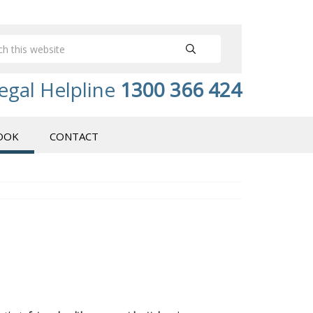
egal Helpline
1300 366 424
OOK
CONTACT