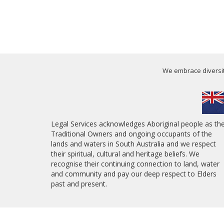
We embrace diversity
Legal Services acknowledges Aboriginal people as th
Traditional Owners and ongoing occupants of the
lands and waters in South Australia and we respect
their spiritual, cultural and heritage beliefs. We
recognise their continuing connection to land, water
and community and pay our deep respect to Elders
past and present.