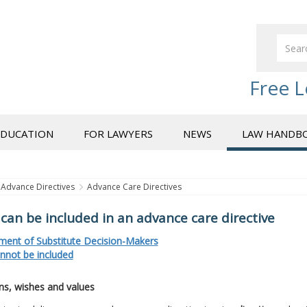
Free L
EDUCATION
FOR LAWYERS
NEWS
LAW HANDB
Advance Directives
Advance Care Directives
can be included in an advance care directive
ment of Substitute Decision-Makers
nnot be included
ns, wishes and values