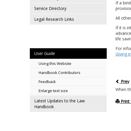
If a bin
provisio
Service Directory
All othe
Legal Research Links
If it is
advance 
life sav
For info
User Guide
Giving e
Using this Website
Handbook Contributors
Prev
Feedback
When th
Enlarge text size
Latest Updates to the Law
Print 
Handbook