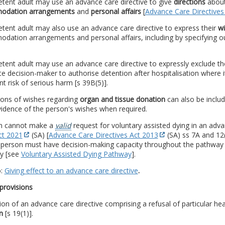
tent adult may use an advance care directive to give
directions
about
odation arrangements
and
personal affairs
[
Advance Care Directives
ent adult may also use an advance care directive to express their
w
ation arrangements and personal affairs, including by specifying ou
ent adult may use an advance care directive to expressly exclude th
te decision-maker to authorise detention after hospitalisation where 
ant risk of serious harm [s 39B(5)].
ions of wishes regarding
organ and tissue donation
can also be includ
idence of the person's wishes when required.
n cannot make a
valid
request for voluntary assisted dying in an adva
ct 2021
(SA) [
Advance Care Directives Act 2013
(SA) ss 7A and 12(1
a person must have decision-making capacity throughout the pathway
ly [see
Voluntary Assisted Dying Pathway
].
o:
Giving effect to an advance care directive
.
provisions
ion of an advance care directive comprising a refusal of particular he
n
[s 19(1)].