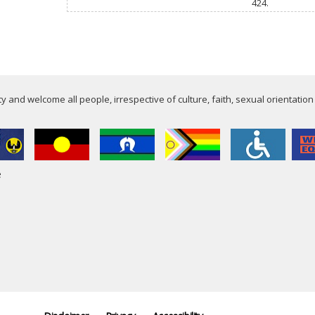
424.
 and welcome all people, irrespective of culture, faith, sexual orientation
e