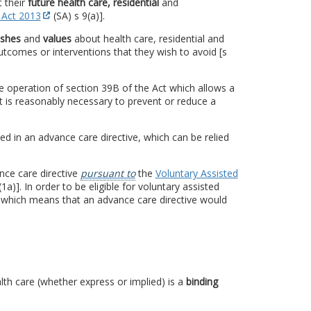
 their
future health care, residential
and
 Act 2013
(SA) s 9(a)].
ishes
and
values
about health care, residential and
tcomes or interventions that they wish to avoid [s
e operation of section 39B of the Act which allows a
it is reasonably necessary to prevent or reduce a
ed in an advance care directive, which can be relied
nce care directive
pursuant to
the
Voluntary Assisted
a)]. In order to be eligible for voluntary assisted
 which means that an advance care directive would
alth care (whether express or implied) is a
binding