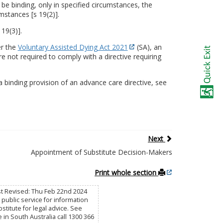
 be binding, only in specified circumstances, the
mstances [s 19(2)].
 19(3)].
er the
Voluntary Assisted Dying Act 2021
(SA), an
 not required to comply with a directive requiring
 binding provision of an advance care directive, see
Next
Appointment of Substitute Decision-Makers
Print whole section
st Revised: Thu Feb 22nd 2024
public service for information
titute for legal advice. See
e in South Australia call 1300 366