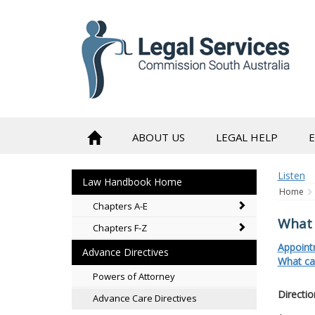
to
content
ABOUT US
LEGAL HELP
Listen
Law Handbook Home
Home
Chapters A-E
What 
Chapters F-Z
Appoint
Advance Directives
What ca
Powers of Attorney
Directio
Advance Care Directives