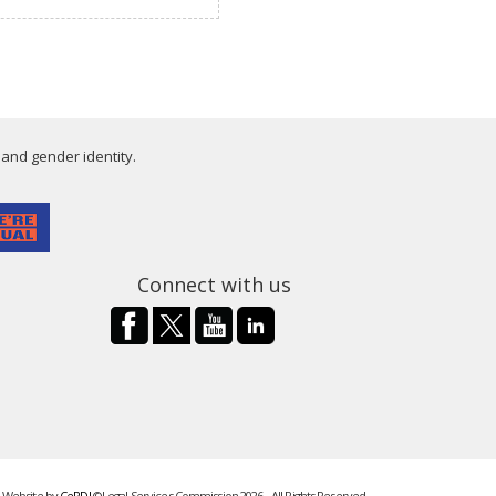
 and gender identity.
Connect with us
Website by
CeRDI
©Legal Services Commission 2026 - All Rights Reserved