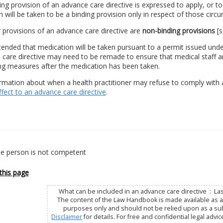
ding provision of an advance care directive is expressed to apply, or to
n will be taken to be a binding provision only in respect of those circu
r provisions of an advance care directive are
non-binding provisions
[s
 intended that medication will be taken pursuant to a permit issued und
care directive may need to be remade to ensure that medical staff are
ing measures after the medication has been taken.
rmation about when a health practitioner may refuse to comply with a
ffect to an advance care directive
.
e person is not competent
this page
What can be included in an advance care directive : La
The content of the Law Handbook is made available as a 
purposes only and should not be relied upon as a subs
Disclaimer
for details. For free and confidential legal advic