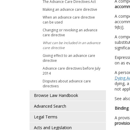
A compe
The Advance Care Directives Act
accomm
Making an advance care directive
A compet
When an advance care directive
accommod
can be used
9(b)].
Changing or revoking an advance
care directive
A compet
substitu
What can be included in an advance
signific
care directive
Giving effect to an advance care
Express
directive
on as ev
Advance care directives before July
A perso
2014
Dying A
Disputes about advance care
dying, 
directives
not app
Browse Law Handbook
See als
Advanced Search
Binding 
Legal Terms
A provis
provisio
Acts and Legislation