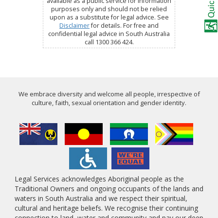
available as a public service for information
purposes only and should not be relied
upon as a substitute for legal advice. See
Disclaimer
for details. For free and
confidential legal advice in South Australia
call 1300 366 424.
We embrace diversity and welcome all people, irrespective of
culture, faith, sexual orientation and gender identity.
Legal Services acknowledges Aboriginal people as the
Traditional Owners and ongoing occupants of the lands and
waters in South Australia and we respect their spiritual,
cultural and heritage beliefs. We recognise their continuing
connection to land, water and community and pay our deep