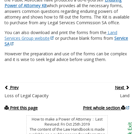
Power of Attorney Kit
which provides all the necessary forms,
answers common questions regarding enduring powers of
attorney and shows how to fill out the forms. The Kit is available
to purchase from any Legal Services Commission SA office.
You can also download and print the forms from the
Land
Services Group website
or purchase blank forms from
Service
SA
However the preparation and use of the forms can be complex
and it is wise to seek legal advice before using them.
Prev
Next
Loss of Legal Capacity
Land
Print this page
Print whole section
How to make a Power of Attorney : Last
Revised: Fri Oct 25th 2019
The content of the Law Handbook is made