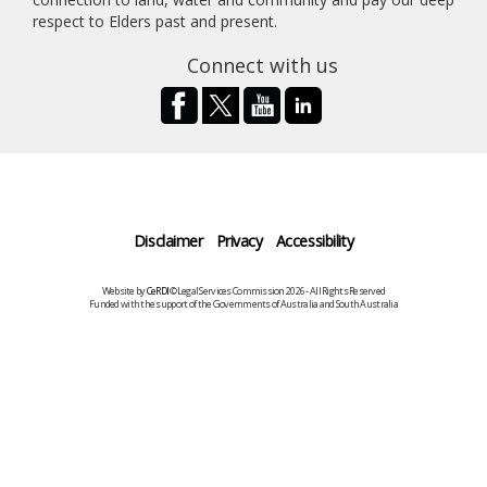
respect to Elders past and present.
Connect with us
Disclaimer
Privacy
Accessibility
Website by
CeRDI
©Legal Services Commission 2026 - All Rights Reserved
Funded with the support of the Governments of Australia and South Australia