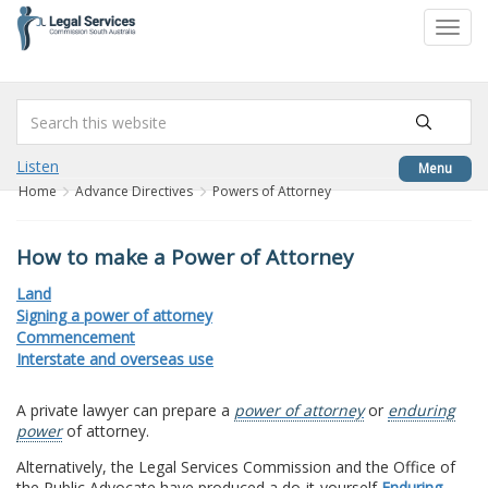
to
Toggl
content
navig
Listen
Menu
Home
Advance Directives
Powers of Attorney
How to make a Power of Attorney
Land
Signing a power of attorney
Commencement
Interstate and overseas use
A private lawyer can prepare a
power of attorney
or
enduring
power
of attorney.
Alternatively, the Legal Services Commission and the Office of
the Public Advocate have produced a do-it-yourself
Enduring