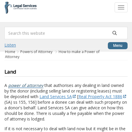
to
Toggl
content
navig
Listen
Menu
Home
Powers of Attorney
How to make a Power of
Attorney
Land
A
power of attorney
that authorises any dealing in land owned
by the donor (including selling land or registering leases) must
be deposited with
Land Services SA
[
Real Property Act 1886
(SA) ss 155, 156] before a donee can deal with such property on
a donor's behalf. Land Services SA can give advice on how this
should be done. There is usually a fee payable when the power
of attorney is lodged.
If it is not necessary to deal with land now but it might be in the