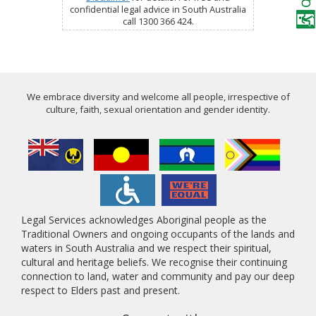
confidential legal advice in South Australia
call 1300 366 424.
We embrace diversity and welcome all people, irrespective of
culture, faith, sexual orientation and gender identity.
Legal Services acknowledges Aboriginal people as the
Traditional Owners and ongoing occupants of the lands and
waters in South Australia and we respect their spiritual,
cultural and heritage beliefs. We recognise their continuing
connection to land, water and community and pay our deep
respect to Elders past and present.