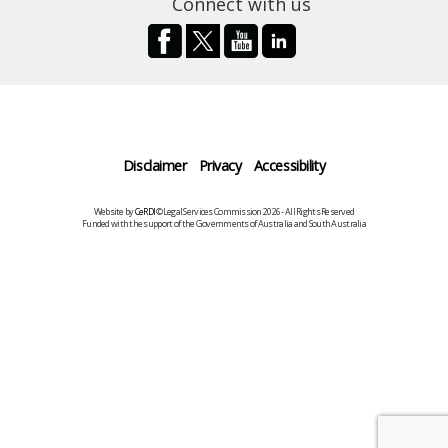
Connect with us
Disclaimer
Privacy
Accessibility
Website by
CeRDI
©Legal Services Commission 2026 - All Rights Reserved
Funded with the support of the Governments of Australia and South Australia