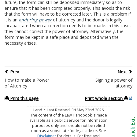
future, the form can still be deposited immediately so as to
ensure that it has been completed properly. This avoids the risk
that the form will have to be corrected later. This is a problem if
it is an
enduring power
of attorney and the donor is legally
incapacitated when a correction needs to be made. In this case,
they cannot correct the power of attorney. Alternatively, the
form may be kept in a safe place and deposited when the
necessity arises.
Prev
Next
How to make a Power
Signing a power of
of Attorney
attorney
Print this page
Print whole section
Land : Last Revised: Fri May 22nd 2026
The content of the Law Handbook is made
available as a public service for information
purposes only and should not be relied
upon as a substitute for legal advice. See
Disclaimer
for details. For free and