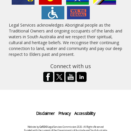
Legal Services acknowledges Aboriginal people as the
Traditional Owners and ongoing occupants of the lands and
waters in South Australia and we respect their spiritual,
cultural and heritage beliefs. We recognise their continuing
connection to land, water and community and pay our deep
respect to Elders past and present.
Connect with us
Disclaimer
Privacy
Accessibility
Website by
CeRDI
©Legal Services Commission 2026 - All Rights Reserved
Funded with the support of the Governments of Australia and South Australia