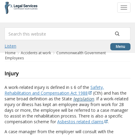
to
Toggl
content
navig
Listen
Menu
Home
Accidents at work
Commonwealth Government
Employees
Injury
A work-related injury is defined in s 6 of the
Safety,
Rehabilitation and Compensation Act 1988
(Cth) and has the
same broad definition as the State
legislation
. If a work-related
injury or illness has kept an employee away from work for 28
days or more, the employee will be referred to a case manager
to assist in the rehabilitation process. There is also a specific
compensation scheme for
Asbestos related claims
.
A case manager from the employer will consult with the