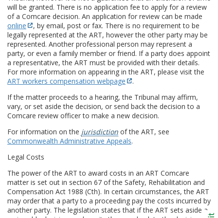
will be granted. There is no application fee to apply for a review
of a Comcare decision. An application for review can be made
online
, by email, post or fax. There is no requirement to be
legally represented at the ART, however the other party may be
represented. Another professional person may represent a
party, or even a family member or friend. If a party does appoint
a representative, the ART must be provided with their details.
For more information on appearing in the ART, please visit the
ART workers compensation webpage
.
If the matter proceeds to a hearing, the Tribunal may affirm,
vary, or set aside the decision, or send back the decision to a
Comcare review officer to make a new decision.
For information on the
jurisdiction
of the ART, see
Commonwealth Administrative Appeals
.
Legal Costs
The power of the ART to award costs in an ART Comcare
matter is set out in section 67 of the Safety, Rehabilitation and
Compensation Act 1988 (Cth). In certain circumstances, the ART
may order that a party to a proceeding pay the costs incurred by
another party. The legislation states that if the ART sets aside a