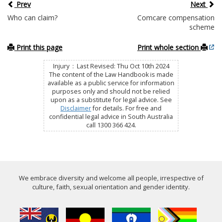
Prev
Next
Who can claim?
Comcare compensation
scheme
Print this page
Print whole section
Injury : Last Revised: Thu Oct 10th 2024
The content of the Law Handbook is made
available as a public service for information
purposes only and should not be relied
upon as a substitute for legal advice. See
Disclaimer
for details. For free and
confidential legal advice in South Australia
call 1300 366 424.
We embrace diversity and welcome all people, irrespective of
culture, faith, sexual orientation and gender identity.