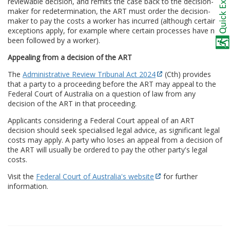
reviewable decision, and remits the case back to the decision-
maker for redetermination, the ART must order the decision-
maker to pay the costs a worker has incurred (although certain
exceptions apply, for example where certain processes have not
been followed by a worker).
Appealing from a decision of the ART
The
Administrative Review Tribunal Act 2024
(Cth) provides
that a party to a proceeding before the ART may appeal to the
Federal Court of Australia on a question of law from any
decision of the ART in that proceeding.
Applicants considering a Federal Court appeal of an ART
decision should seek specialised legal advice, as significant legal
costs may apply. A party who loses an appeal from a decision of
the ART will usually be ordered to pay the other party's legal
costs.
Visit the
Federal Court of Australia's website
for further
information.