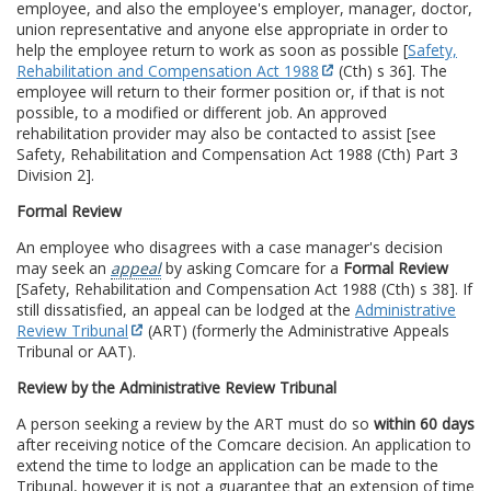
employee, and also the employee's employer, manager, doctor,
union representative and anyone else appropriate in order to
help the employee return to work as soon as possible [
Safety,
Rehabilitation and Compensation Act 1988
(Cth) s 36]. The
employee will return to their former position or, if that is not
possible, to a modified or different job. An approved
rehabilitation provider may also be contacted to assist [see
Safety, Rehabilitation and Compensation Act 1988 (Cth) Part 3
Division 2].
Formal Review
An employee who disagrees with a case manager's decision
may seek an
appeal
by asking Comcare for a
Formal Review
[Safety, Rehabilitation and Compensation Act 1988 (Cth) s 38]. If
still dissatisfied, an appeal can be lodged at the
Administrative
Review Tribunal
(ART) (formerly the Administrative Appeals
Tribunal or AAT).
Review by the Administrative Review Tribunal
A person seeking a review by the ART must do so
within 60 days
after receiving notice of the Comcare decision. An application to
extend the time to lodge an application can be made to the
Tribunal, however it is not a guarantee that an extension of time