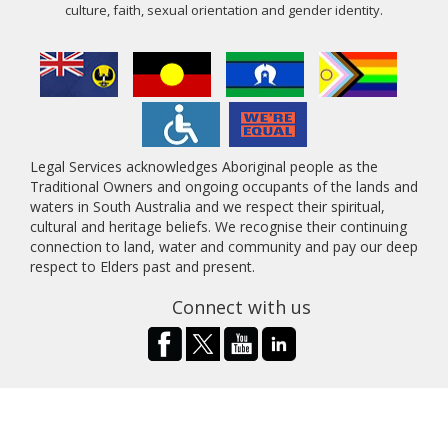
culture, faith, sexual orientation and gender identity.
Legal Services acknowledges Aboriginal people as the
Traditional Owners and ongoing occupants of the lands and
waters in South Australia and we respect their spiritual,
cultural and heritage beliefs. We recognise their continuing
connection to land, water and community and pay our deep
respect to Elders past and present.
Connect with us