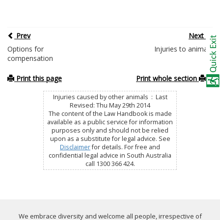
Prev
Next
Options for
Injuries to animals
compensation
Print this page
Print whole section
Injuries caused by other animals : Last
Revised: Thu May 29th 2014
The content of the Law Handbook is made
available as a public service for information
purposes only and should not be relied
upon as a substitute for legal advice. See
Disclaimer
for details. For free and
confidential legal advice in South Australia
call 1300 366 424.
We embrace diversity and welcome all people, irrespective of