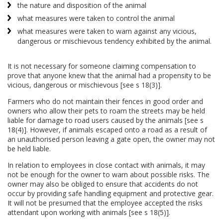
the nature and disposition of the animal
what measures were taken to control the animal
what measures were taken to warn against any vicious,
dangerous or mischievous tendency exhibited by the animal.
It is not necessary for someone claiming compensation to
prove that anyone knew that the animal had a propensity to be
vicious, dangerous or mischievous [see s 18(3)].
Farmers who do not maintain their fences in good order and
owners who allow their pets to roam the streets may be held
liable for damage to road users caused by the animals [see s
18(4)]. However, if animals escaped onto a road as a result of
an unauthorised person leaving a gate open, the owner may not
be held liable.
In relation to employees in close contact with animals, it may
not be enough for the owner to warn about possible risks. The
owner may also be obliged to ensure that accidents do not
occur by providing safe handling equipment and protective gear.
It will not be presumed that the employee accepted the risks
attendant upon working with animals [see s 18(5)].