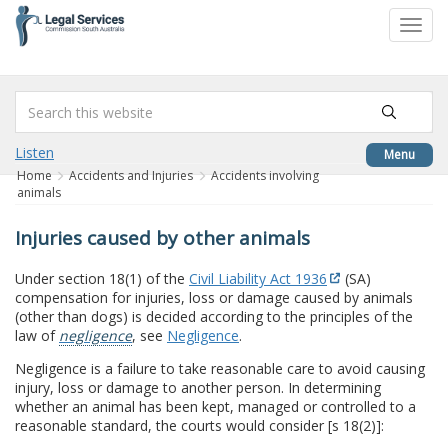
to
Toggl
content
navig
Listen
Menu
Home
Accidents and Injuries
Accidents involving
animals
Injuries caused by other animals
Under section 18(1) of the
Civil Liability Act 1936
(SA)
compensation for injuries, loss or damage caused by animals
(other than dogs) is decided according to the principles of the
law of
negligence
, see
Negligence
.
Negligence is a failure to take reasonable care to avoid causing
injury, loss or damage to another person. In determining
whether an animal has been kept, managed or controlled to a
reasonable standard, the courts would consider [s 18(2)]: