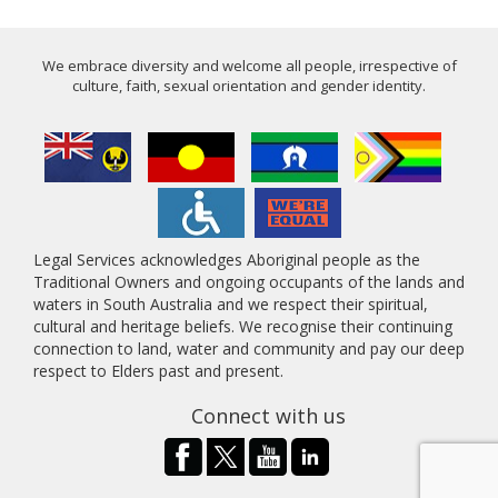
We embrace diversity and welcome all people, irrespective of
culture, faith, sexual orientation and gender identity.
Legal Services acknowledges Aboriginal people as the
Traditional Owners and ongoing occupants of the lands and
waters in South Australia and we respect their spiritual,
cultural and heritage beliefs. We recognise their continuing
connection to land, water and community and pay our deep
respect to Elders past and present.
Connect with us