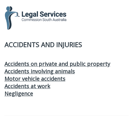
to
content
ACCIDENTS AND INJURIES
Accidents on private and public property
Accidents involving animals
Motor vehicle accidents
Accidents at work
Negligence