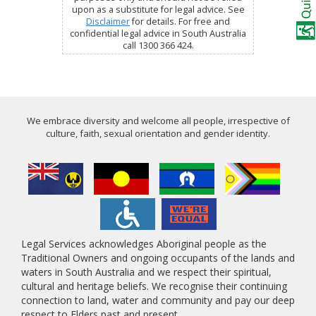
upon as a substitute for legal advice. See
Disclaimer
for details. For free and
confidential legal advice in South Australia
call 1300 366 424.
We embrace diversity and welcome all people, irrespective of
culture, faith, sexual orientation and gender identity.
Legal Services acknowledges Aboriginal people as the
Traditional Owners and ongoing occupants of the lands and
waters in South Australia and we respect their spiritual,
cultural and heritage beliefs. We recognise their continuing
connection to land, water and community and pay our deep
respect to Elders past and present.