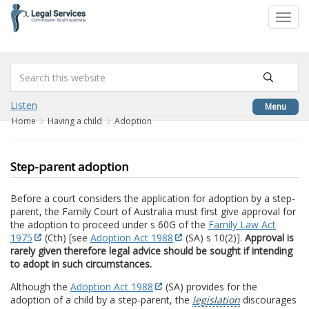
to
Toggl
content
navig
Listen
Menu
Home
Having a child
Adoption
Step-parent adoption
Before a court considers the application for adoption by a step-
parent, the Family Court of Australia must first give approval for
the adoption to proceed under s 60G of the
Family Law Act
1975
(Cth) [see
Adoption Act 1988
(SA) s 10(2)].
Approval is
rarely given therefore legal advice should be sought if intending
to adopt in such circumstances.
Although the
Adoption Act 1988
(SA) provides for the
adoption of a child by a step-parent, the
legislation
discourages