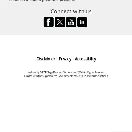
Connect with us
Disclaimer
Privacy
Accessibility
Website by
CeRDI
©Legal Services Commission 2026 - All Rights Reserved
Funded with the support of the Governments of Australia and South Australia