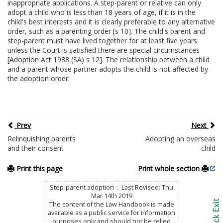
inappropriate applications. A step-parent or relative can only
adopt a child who is less than 18 years of age, if it is in the
child's best interests and it is clearly preferable to any alternative
order, such as a parenting order [s 10]. The child's parent and
step-parent must have lived together for at least five years
unless the Court is satisfied there are special circumstances
[Adoption Act 1988 (SA) s 12]. The relationship between a child
and a parent whose partner adopts the child is not affected by
the adoption order.
Prev
Next
Relinquishing parents
Adopting an overseas
and their consent
child
Print this page
Print whole section
Step-parent adoption : Last Revised: Thu
Mar 14th 2019
The content of the Law Handbook is made
available as a public service for information
purposes only and should not be relied