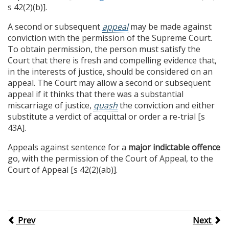
s 42(2)(b)].
A second or subsequent
appeal
may be made against
conviction with the permission of the Supreme Court.
To obtain permission, the person must satisfy the
Court that there is fresh and compelling evidence that,
in the interests of justice, should be considered on an
appeal. The Court may allow a second or subsequent
appeal if it thinks that there was a substantial
miscarriage of justice,
quash
the conviction and either
substitute a verdict of acquittal or order a re-trial [s
43A].
Appeals against sentence for a
major indictable offence
go, with the permission of the Court of Appeal, to the
Court of Appeal [s 42(2)(ab)].
Prev
Next