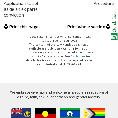
Application to set
Procedure
aside an ex parte
conviction
Print this page
Print whole section
Appeals against conviction or sentence : Last
Revised: Tue Jun 30th 2026
The content of the Law Handbook is made
available as a public service for information
purposes only and should not be relied upon as a
substitute for legal advice. See
Disclaimer
for
details. For free and confidential legal advice in
South Australia call 1300 366 424.
We embrace diversity and welcome all people, irrespective of
culture, faith, sexual orientation and gender identity.