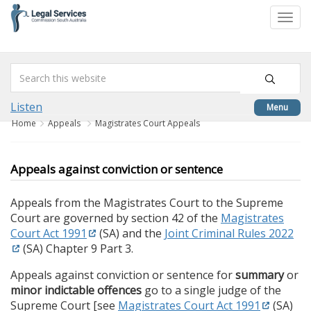
skip
to
Togg
content
navi
Listen
Menu
Home
Appeals
Magistrates Court Appeals
Appeals against conviction or sentence
Appeals from the Magistrates Court to the Supreme
Court are governed by section 42 of the
Magistrates
Court Act 1991
(SA) and the
Joint Criminal Rules 2022
(SA) Chapter 9 Part 3.
Appeals against conviction or sentence for
summary
or
minor indictable offences
go to a single judge of the
Supreme Court [see
Magistrates Court Act 1991
(SA)