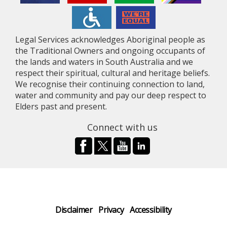
Legal Services acknowledges Aboriginal people as
the Traditional Owners and ongoing occupants of
the lands and waters in South Australia and we
respect their spiritual, cultural and heritage beliefs.
We recognise their continuing connection to land,
water and community and pay our deep respect to
Elders past and present.
Connect with us
Disclaimer
Privacy
Accessibility