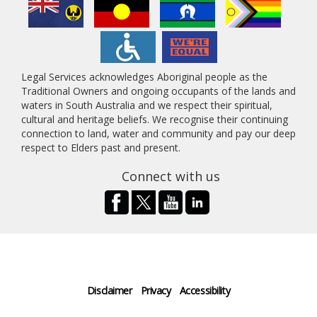
Legal Services acknowledges Aboriginal people as the
Traditional Owners and ongoing occupants of the lands and
waters in South Australia and we respect their spiritual,
cultural and heritage beliefs. We recognise their continuing
connection to land, water and community and pay our deep
respect to Elders past and present.
Connect with us
Disclaimer
Privacy
Accessibility