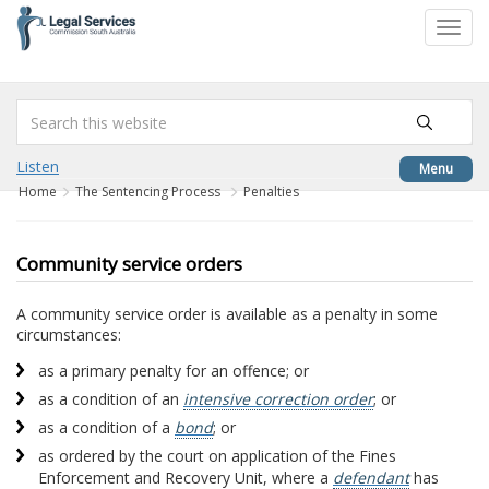
to
Toggl
content
navig
Listen
Menu
Home
The Sentencing Process
Penalties
Community service orders
A community service order is available as a penalty in some
circumstances:
as a primary penalty for an offence; or
as a condition of an
intensive correction order
; or
as a condition of a
bond
; or
as ordered by the court on application of the Fines
Enforcement and Recovery Unit, where a
defendant
has