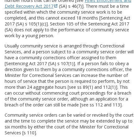
number hours that can be ordered [see
Fines Enforcement and
Debt Recovery Act 2017
(SA) s 46(7)]. There must be a time
specified within which the community service work is to be
completed, and this cannot exceed 18 months [Sentencing Act
2017 (SA) s 105(1)(c)]. Section 105 of the Sentencing Act 2017
(SA) does not apply to the performance of community service
work by a young person.
Usually community service is arranged through Correctional
Services, and a person subject to a community service order will
have a community corrections officer assigned to them
[Sentencing Act 2017 (SA) s 107(1)]. If a person fails to obey a
direction given to them by a community corrections officer, the
Minister for Correctional Services can increase the number of
hours of service that the person is required to perform, by not
more than 24 aggregate hours [see ss 89(1) and 112(1)]. This
can occur without commencing court proceedings for a breach
of the community service order, although an application for a
breach of the order can still be made [see ss 112 and 113].
Community service orders can be varied or revoked by the court
and the time to complete the service may be extended by up to
six months by either the court of the Minister for Correctional
Services [s 110].