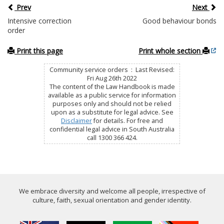
Prev
Next
Intensive correction
Good behaviour bonds
order
Print this page
Print whole section
Community service orders : Last Revised:
Fri Aug 26th 2022
The content of the Law Handbook is made
available as a public service for information
purposes only and should not be relied
upon as a substitute for legal advice. See
Disclaimer
for details. For free and
confidential legal advice in South Australia
call 1300 366 424.
We embrace diversity and welcome all people, irrespective of
culture, faith, sexual orientation and gender identity.