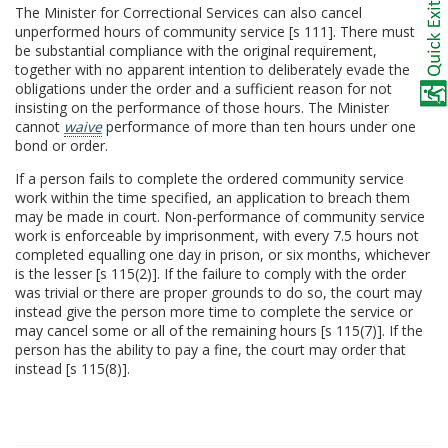
The Minister for Correctional Services can also cancel
unperformed hours of community service [s 111]. There must
be substantial compliance with the original requirement,
together with no apparent intention to deliberately evade the
obligations under the order and a sufficient reason for not
insisting on the performance of those hours. The Minister
cannot
waive
performance of more than ten hours under one
bond or order.
If a person fails to complete the ordered community service
work within the time specified, an application to breach them
may be made in court. Non-performance of community service
work is enforceable by imprisonment, with every 7.5 hours not
completed equalling one day in prison, or six months, whichever
is the lesser [s 115(2)]. If the failure to comply with the order
was trivial or there are proper grounds to do so, the court may
instead give the person more time to complete the service or
may cancel some or all of the remaining hours [s 115(7)]. If the
person has the ability to pay a fine, the court may order that
instead [s 115(8)].