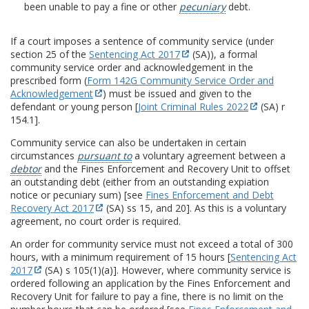
been unable to pay a fine or other
pecuniary
debt.
If a court imposes a sentence of community service (under
section 25 of the
Sentencing Act 2017
(SA)), a formal
community service order and acknowledgement in the
prescribed form (
Form 142G Community Service Order and
Acknowledgement
) must be issued and given to the
defendant or young person [
Joint Criminal Rules 2022
(SA) r
154.1].
Community service can also be undertaken in certain
circumstances
pursuant to
a voluntary agreement between a
debtor
and the Fines Enforcement and Recovery Unit to offset
an outstanding debt (either from an outstanding expiation
notice or pecuniary sum) [see
Fines Enforcement and Debt
Recovery Act 2017
(SA) ss 15, and 20]. As this is a voluntary
agreement, no court order is required.
An order for community service must not exceed a total of 300
hours, with a minimum requirement of 15 hours [
Sentencing Act
2017
(SA) s 105(1)(a)]. However, where community service is
ordered following an application by the Fines Enforcement and
Recovery Unit for failure to pay a fine, there is no limit on the