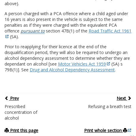
above).
A person charged with a PCA offence where a child aged under
16 years is also present in the vehicle is subject to the same
penalties as if they were charged with the equivalent PCA
offence
pursuant to
section 47B(1) of the
Road Traffic Act 1961
(SA).
Prior to reapplying for their licence at the end of the
disqualification period, they will also be required to undergo an
alcohol dependency assessment to determine whether they are
dependant on alcohol [see
Motor Vehicles Act 1959
(SA) s
79B(1)]. See
Drug and Alcohol Dependency Assessment
.
Prev
Next
Prescribed
Refusing a breath test
concentration of
alcohol
Print this page
Print whole section