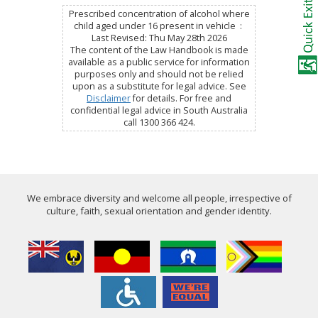
Prescribed concentration of alcohol where
child aged under 16 present in vehicle :
Last Revised: Thu May 28th 2026
The content of the Law Handbook is made
available as a public service for information
purposes only and should not be relied
upon as a substitute for legal advice. See
Disclaimer
for details. For free and
confidential legal advice in South Australia
call 1300 366 424.
We embrace diversity and welcome all people, irrespective of
culture, faith, sexual orientation and gender identity.