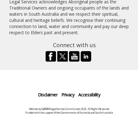
Legal Services acknowledges Aboriginal people as the
Traditional Owners and ongoing occupants of the lands and
waters in South Australia and we respect their spiritual,
cultural and heritage beliefs. We recognise their continuing
connection to land, water and community and pay our deep
respect to Elders past and present.
Connect with us
Disclaimer
Privacy
Accessibility
Website by
CeRDI
©Legal Services Commission 2026 - All Rights Reserved
Funded with the support of the Governments of Australia and South Australia