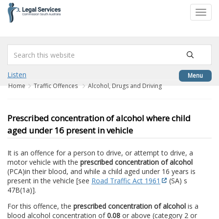
to
Toggl
content
navig
Listen
Menu
Home
Traffic Offences
Alcohol, Drugs and Driving
Prescribed concentration of alcohol where child
aged under 16 present in vehicle
It is an offence for a person to drive, or attempt to drive, a
motor vehicle with the
prescribed concentration of alcohol
(PCA)
in their blood, and while a child aged under 16 years is
present in the vehicle [see
Road Traffic Act 1961
(SA) s
47B(1a)].
For this offence, the
prescribed concentration of alcohol
is a
blood alcohol concentration of
0.08
or above (category 2 or