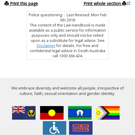
Print this page
Print whole section
Police questioning : Last Revised: Mon Feb
5th 2018
The content of the Law Handbook is made
available as a public service for information
purposes only and should not be relied
upon as a substitute for legal advice. See
Disclaimer
for details. For free and
confidential legal advice in South Australia
call 1300 366 424.
We embrace diversity and welcome all people, irrespective of
culture, faith, sexual orientation and gender identity.