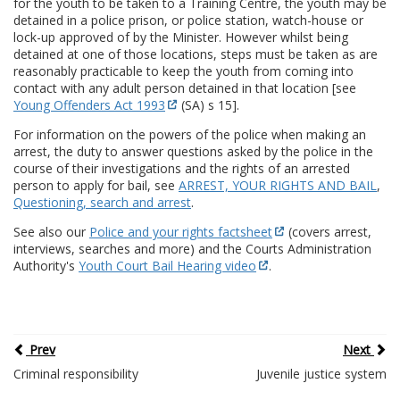
for the youth to be taken to a Training Centre, the youth may be
detained in a police prison, or police station, watch-house or
lock-up approved of by the Minister. However whilst being
detained at one of those locations, steps must be taken as are
reasonably practicable to keep the youth from coming into
contact with any adult person detained in that location [see
Young Offenders Act 1993
(SA) s 15].
For information on the powers of the police when making an
arrest, the duty to answer questions asked by the police in the
course of their investigations and the rights of an arrested
person to apply for bail, see
ARREST, YOUR RIGHTS AND BAIL
,
Questioning, search and arrest
.
See also our
Police and your rights factsheet
(covers arrest,
interviews, searches and more) and the Courts Administration
Authority's
Youth Court Bail Hearing video
.
Prev
Next
Criminal responsibility
Juvenile justice system