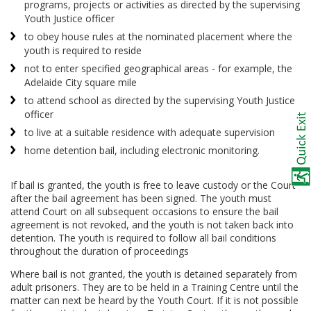
programs, projects or activities as directed by the supervising
Youth Justice officer
to obey house rules at the nominated placement where the
youth is required to reside
not to enter specified geographical areas - for example, the
Adelaide City square mile
to attend school as directed by the supervising Youth Justice
officer
to live at a suitable residence with adequate supervision
home detention bail, including electronic monitoring.
If bail is granted, the youth is free to leave custody or the Court
after the bail agreement has been signed. The youth must
attend Court on all subsequent occasions to ensure the bail
agreement is not revoked, and the youth is not taken back into
detention. The youth is required to follow all bail conditions
throughout the duration of proceedings
Where bail is not granted, the youth is detained separately from
adult prisoners. They are to be held in a Training Centre until the
matter can next be heard by the Youth Court. If it is not possible