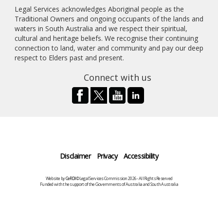
Legal Services acknowledges Aboriginal people as the
Traditional Owners and ongoing occupants of the lands and
waters in South Australia and we respect their spiritual,
cultural and heritage beliefs. We recognise their continuing
connection to land, water and community and pay our deep
respect to Elders past and present.
Connect with us
Disclaimer
Privacy
Accessibility
Website by
CeRDI
©Legal Services Commission 2026 - All Rights Reserved
Funded with the support of the Governments of Australia and South Australia