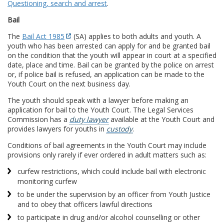
Questioning, search and arrest
.
Bail
The
Bail Act 1985
(SA) applies to both adults and youth. A
youth who has been arrested can apply for and be granted bail
on the condition that the youth will appear in court at a specified
date, place and time. Bail can be granted by the police on arrest
or, if police bail is refused, an application can be made to the
Youth Court on the next business day.
The youth should speak with a lawyer before making an
application for bail to the Youth Court. The Legal Services
Commission has a
duty lawyer
available at the Youth Court and
provides lawyers for youths in
custody
.
Conditions of bail agreements in the Youth Court may include
provisions only rarely if ever ordered in adult matters such as:
curfew restrictions, which could include bail with electronic
monitoring curfew
to be under the supervision by an officer from Youth Justice
and to obey that officers lawful directions
to participate in drug and/or alcohol counselling or other