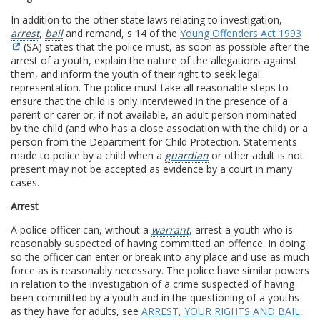
In addition to the other state laws relating to investigation,
arrest
,
bail
and remand, s 14 of the
Young Offenders Act 1993
(SA) states that the police must, as soon as possible after the
arrest of a youth, explain the nature of the allegations against
them, and inform the youth of their right to seek legal
representation. The police must take all reasonable steps to
ensure that the child is only interviewed in the presence of a
parent or carer or, if not available, an adult person nominated
by the child (and who has a close association with the child) or a
person from the Department for Child Protection. Statements
made to police by a child when a
guardian
or other adult is not
present may not be accepted as evidence by a court in many
cases.
Arrest
A police officer can, without a
warrant
, arrest a youth who is
reasonably suspected of having committed an offence. In doing
so the officer can enter or break into any place and use as much
force as is reasonably necessary. The police have similar powers
in relation to the investigation of a crime suspected of having
been committed by a youth and in the questioning of a youths
as they have for adults, see
ARREST, YOUR RIGHTS AND BAIL
,