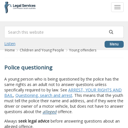
to
Toggl
content
navig
Listen
Menu
Home
Children and Young People
Young offenders
Police questioning
A young person who is being questioned by the police has the
same rights as an adult not to answer questions unless
specifically required to by law. See
ARREST, YOUR RIGHTS AND
BAIL
,
Questioning, search and arrest
. This means that the youth
must tell the police their name and address, and if they were the
driver or owner of a motor vehicle, but does not have to answer
questions about the
alleged
offence.
Always
seek legal advice
before answering questions about an
alleged offence.