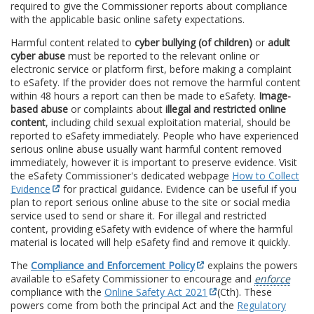
required to give the Commissioner reports about compliance
with the applicable basic online safety expectations.
Harmful content related to
cyber bullying (of children)
or
adult
cyber abuse
must be reported to the relevant online or
electronic service or platform first, before making a complaint
to eSafety. If the provider does not remove the harmful content
within 48 hours a report can then be made to eSafety.
Image-
based abuse
or complaints about
illegal and restricted online
content
, including child sexual exploitation material, should be
reported to eSafety immediately. People who have experienced
serious online abuse usually want harmful content removed
immediately, however it is important to preserve evidence. Visit
the eSafety Commissioner's dedicated webpage
How to Collect
Evidence
for practical guidance. Evidence can be useful if you
plan to report serious online abuse to the site or social media
service used to send or share it. For illegal and restricted
content, providing eSafety with evidence of where the harmful
material is located will help eSafety find and remove it quickly.
The
Compliance and Enforcement Policy
explains the powers
available to eSafety Commissioner to encourage and
enforce
compliance with the
Online Safety Act 2021
(Cth). These
powers come from both the principal Act and the
Regulatory