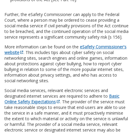
Further, the eSafety Commissioner can apply to the Federal
Court, where a person may be ordered to cease providing a
social media service if civil penalty provisions of the Act continue
to be breached, and the continued operation of the social media
service represents a significant community safety risk [s 156].
More information can be found on the
eSafety Commissioner's
website
. This includes tips about cyber safety on social
networking sites, search engines and online games, information
about protections against cyber bullying, how to report cyber
bullying in relation to some of the more popular internet sites,
information about privacy settings, and who has access to
social networking sites.
Social media services, relevant electronic services and
designated internet services are required to adhere to
Basic
Online Safety Expectations
. The provider of the service must
take reasonable steps to ensure that end-users are able to use
the service in a safe manner, and it must proactively minimise
the extent to which material or activity on the service is unlawful
or harmful. The provider of a social media service, relevant
electronic service or designated internet service may also be