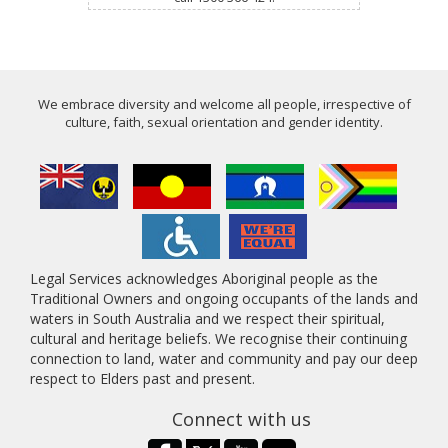
We embrace diversity and welcome all people, irrespective of
culture, faith, sexual orientation and gender identity.
Legal Services acknowledges Aboriginal people as the
Traditional Owners and ongoing occupants of the lands and
waters in South Australia and we respect their spiritual,
cultural and heritage beliefs. We recognise their continuing
connection to land, water and community and pay our deep
respect to Elders past and present.
Connect with us