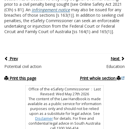
prior to a civil penalty being sought [see Online Safety Act 2021
(Cth) s 81]. An
infringement notice
may also be issued for any
breaches of those sections [s 163(1)]. In addition to seeking civil
penalties, the eSafety Commissioner can seek an enforceable
undertaking or injunction from the Federal Court or Federal
Circuit and Family Court of Australia [ss 164(1) and 165(1)].
Prev
Next
Potential civil action
Education
Print this page
Print whole section
Office of the eSafety Commissioner : Last
Revised: Wed May 27th 2026
The content of the Law Handbook is made
available as a public service for information
purposes only and should not be relied
upon as a substitute for legal advice. See
Disclaimer
for details. For free and
confidential legal advice in South Australia
call 1300 366 424.