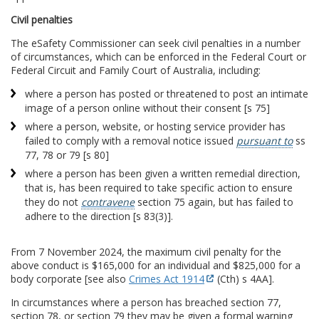
Civil penalties
The eSafety Commissioner can seek civil penalties in a number
of circumstances, which can be enforced in the Federal Court or
Federal Circuit and Family Court of Australia, including:
where a person has posted or threatened to post an intimate
image of a person online without their consent [s 75]
where a person, website, or hosting service provider has
failed to comply with a removal notice issued
pursuant to
ss
77, 78 or 79 [s 80]
where a person has been given a written remedial direction,
that is, has been required to take specific action to ensure
they do not
contravene
section 75 again, but has failed to
adhere to the direction [s 83(3)].
From 7 November 2024, the maximum civil penalty for the
above conduct is $165,000 for an individual and $825,000 for a
body corporate [see also
Crimes Act 1914
(Cth) s 4AA].
In circumstances where a person has breached section 77,
section 78, or section 79 they may be given a formal warning