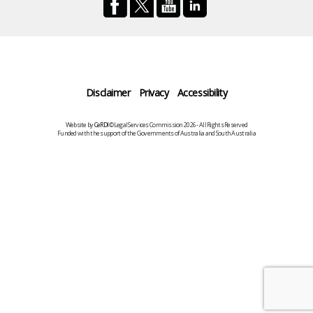
Disclaimer
Privacy
Accessibility
Website by
CeRDI
©Legal Services Commission 2026 - All Rights Reserved
Funded with the support of the Governments of Australia and South Australia