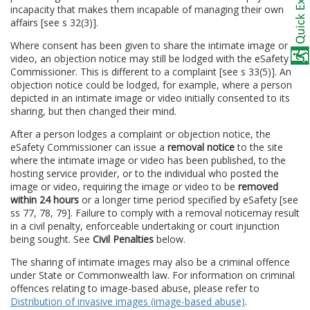
incapacity that makes them incapable of managing their own
affairs [see s 32(3)].
Where consent has been given to share the intimate image or
video, an objection notice may still be lodged with the eSafety
Commissioner. This is different to a complaint [see s 33(5)]. An
objection notice could be lodged, for example, where a person
depicted in an intimate image or video initially consented to its
sharing, but then changed their mind.
After a person lodges a complaint or objection notice, the
eSafety Commissioner can issue a
removal notice
to the site
where the intimate image or video has been published, to the
hosting service provider, or to the individual who posted the
image or video, requiring the image or video to be
removed
within 24 hours
or a longer time period specified by eSafety [see
ss 77, 78, 79]. Failure to comply with a removal notice
may result
in a civil penalty, enforceable undertaking or court injunction
being sought. See
Civil Penalties
below.
The sharing of intimate images may also be a criminal offence
under State or Commonwealth law. For information on criminal
offences relating to image-based abuse, please refer to
Distribution of invasive images (image-based abuse)
.