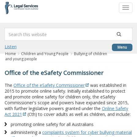
to
Toggl
content
navig
Listen
Menu
Home
Children and Young People
Bullying of children
and young people
Office of the eSafety Commissioner
The
Office of the eSafety Commissioner
was established in
2015 to promote online safety. Initially established to protect
and promote online safety for children only, the eSafety
Commissioner's scope and powers have expanded since 2015,
with further legislative powers granted under the
Online Safety
Act 2021
(Cth) to cover adults as well as children, and include:
promoting online safety for all Australians
administering a
complaints system for cyber bullying material