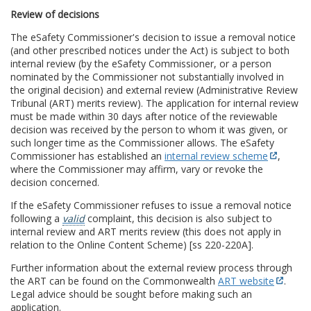
Review of decisions
The eSafety Commissioner's decision to issue a removal notice
(and other prescribed notices under the Act) is subject to both
internal review (by the eSafety Commissioner, or a person
nominated by the Commissioner not substantially involved in
the original decision) and external review (Administrative Review
Tribunal (ART) merits review). The application for internal review
must be made within 30 days after notice of the reviewable
decision was received by the person to whom it was given, or
such longer time as the Commissioner allows. The eSafety
Commissioner has established an
internal review scheme
,
where the Commissioner may affirm, vary or revoke the
decision concerned.
If the eSafety Commissioner refuses to issue a removal notice
following a
valid
complaint, this decision is also subject to
internal review and ART merits review (this does not apply in
relation to the Online Content Scheme) [ss 220-220A].
Further information about the external review process through
the ART can be found on the Commonwealth
ART website
.
Legal advice should be sought before making such an
application.