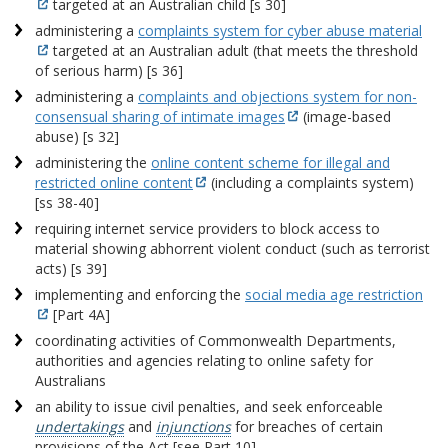
targeted at an Australian child [s 30]
administering a
complaints system for cyber abuse material
targeted at an Australian adult (that meets the threshold
of serious harm) [s 36]
administering a
complaints and objections system for non-
consensual sharing of intimate images
(image-based
abuse) [s 32]
administering the
online content scheme for illegal and
restricted online content
(including a complaints system)
[ss 38-40]
requiring internet service providers to block access to
material showing abhorrent violent conduct (such as terrorist
acts) [s 39]
implementing and enforcing the
social media age restriction
[Part 4A]
coordinating activities of Commonwealth Departments,
authorities and agencies relating to online safety for
Australians
an ability to issue civil penalties, and seek enforceable
undertakings
and
injunctions
for breaches of certain
provisions of the Act [see Part 10].