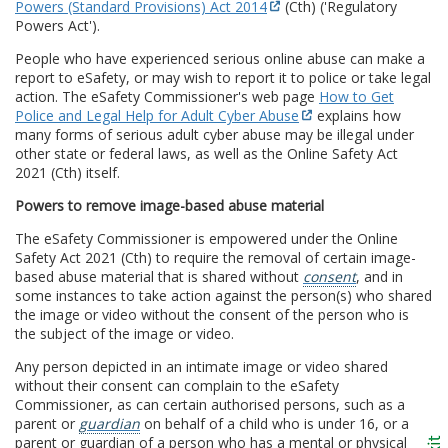
Powers (Standard Provisions) Act 2014
(Cth) ('Regulatory
Powers Act').
People who have experienced serious online abuse can make a
report to eSafety, or may wish to report it to police or take legal
action. The eSafety Commissioner's web page
How to Get
Police and Legal Help for Adult Cyber Abuse
explains how
many forms of serious adult cyber abuse may be illegal under
other state or federal laws, as well as the Online Safety Act
2021 (Cth) itself.
Powers to remove image-based abuse material
The eSafety Commissioner is empowered under the Online
Safety Act 2021 (Cth) to require the removal of certain image-
based abuse material that is shared without
consent
, and in
some instances to take action against the person(s) who shared
the image or video without the consent of the person who is
the subject of the image or video.
Any person depicted in an intimate image or video shared
without their consent can complain to the eSafety
Commissioner, as can certain authorised persons, such as a
parent or
guardian
on behalf of a child who is under 16, or a
parent or guardian of a person who has a mental or physical