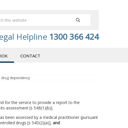
egal Helpline
1300 366 424
OOK
CONTACT
or drug dependency
d for the service to provide a report to the
 its assessment [s 54B(1)(b)].
 has been assessed by a medical practitioner (pursuant
trolled drugs [s 54D(2)(a)],
and
: