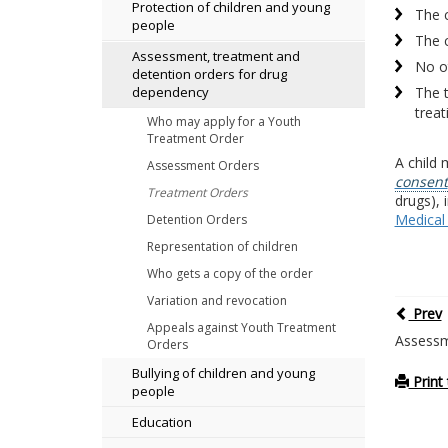
Protection of children and young
The 
people
The c
Assessment, treatment and
No ot
detention orders for drug
The t
dependency
treat
Who may apply for a Youth
Treatment Order
A child 
Assessment Orders
consent
Treatment Orders
drugs), 
Medical
Detention Orders
Representation of children
Who gets a copy of the order
Variation and revocation
Prev
Appeals against Youth Treatment
Assessm
Orders
Bullying of children and young
Print 
people
Education