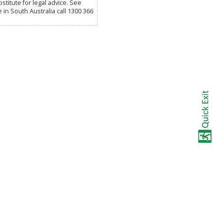
titute for legal advice. See
e in South Australia call 1300 366