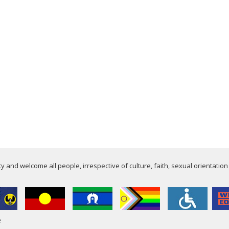
 and welcome all people, irrespective of culture, faith, sexual orientation
e