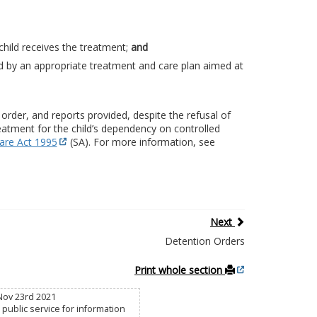
child receives the treatment;
and
d by an appropriate treatment and care plan aimed at
rder, and reports provided, despite the refusal of
eatment for the child’s dependency on controlled
are Act 1995
(SA). For more information, see
Next
Detention Orders
Print whole section
Nov 23rd 2021
public service for information