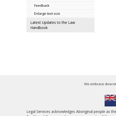
Feedback
Enlarge text size
Latest Updates to the Law
Handbook
We embrace diversity
Legal Services acknowledges Aboriginal people as th