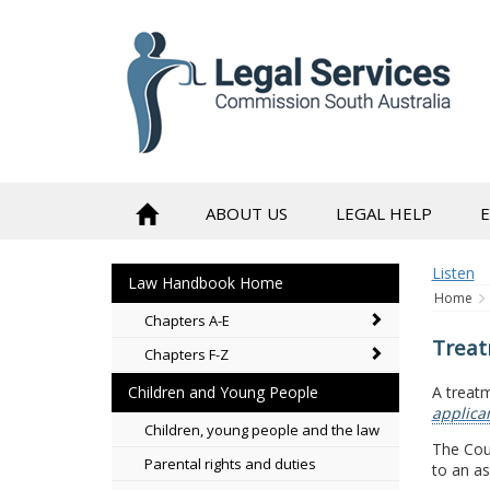
to
content
ABOUT US
LEGAL HELP
Listen
Law Handbook Home
Home
Chapters A-E
Treat
Chapters F-Z
A treatm
Children and Young People
applica
Children, young people and the law
The Cour
Parental rights and duties
to an a