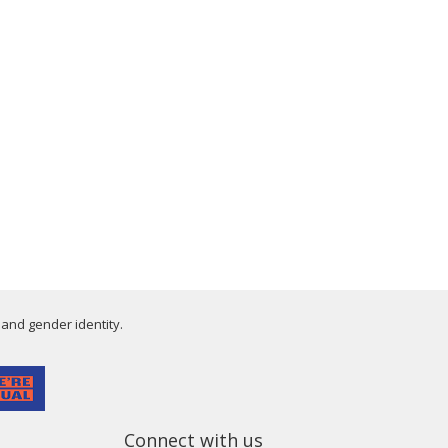
 and gender identity.
Connect with us