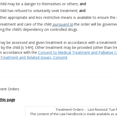
child may be a danger to themselves or others;
and
hild has refused to voluntarily seek treatment;
and
her appropriate and less restrictive means is available to ensure the 
reatment and care of the child
pursuant to
the order will be governe
ing the child’s dependency on controlled drugs.
may be assessed and given treatment in accordance with a treatment o
by the child [s 54H]. Other treatment may be provided (other than tr
in accordance with the
Consent to Medical Treatment and Palliative C
 Treatment and Related Issues, Consent
.
ent Orders
this page
Treatment Orders : Last Revised: Tue 
The content of the Law Handbook is made available as a 