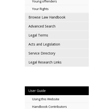
Young offenders
Your Rights
Browse Law Handbook
Advanced Search
Legal Terms
Acts and Legislation
Service Directory
Legal Research Links
User Guide
Using this Website
Handbook Contributors