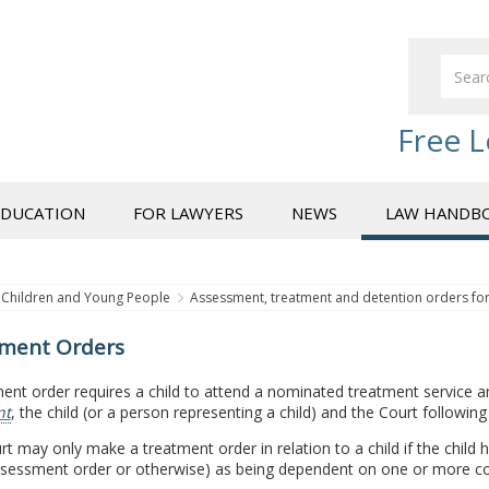
Free L
EDUCATION
FOR LAWYERS
NEWS
LAW HANDB
Children and Young People
Assessment, treatment and detention orders f
ment Orders
ent order requires a child to attend a nominated treatment service an
nt
, the child (or a person representing a child) and the Court following
t may only make a treatment order in relation to a child if the child
ssessment order or otherwise) as being dependent on one or more con