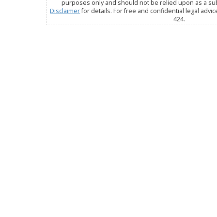
purposes only and should not be relied upon as a subs
Disclaimer
for details. For free and confidential legal advic
424.