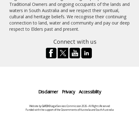
Traditional Owners and ongoing occupants of the lands and
waters in South Australia and we respect their spiritual,
cultural and heritage beliefs. We recognise their continuing
connection to land, water and community and pay our deep
respect to Elders past and present.
Connect with us
Disclaimer
Privacy
Accessibility
Website by
CeRDI
©Legal Services Commission 2026 - All Rights Reserved
Funded with the support of the Governments of Australia and South Australia