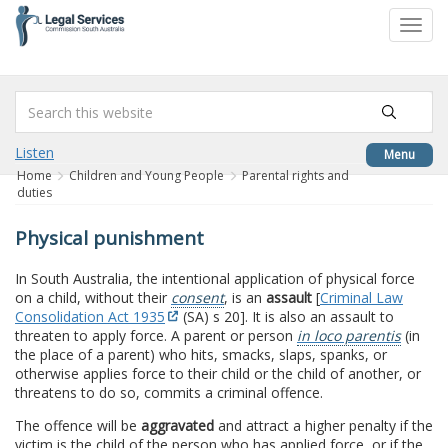
to
Toggl
content
navig
Listen
Menu
Home
Children and Young People
Parental rights and
duties
Physical punishment
In South Australia, the intentional application of physical force
on a child, without their
consent
, is an
assault
[
Criminal Law
Consolidation Act 1935
(SA) s 20]. It is also an assault to
threaten to apply force. A parent or person
in loco parentis
(in
the place of a parent) who hits, smacks, slaps, spanks, or
otherwise applies force to their child or the child of another, or
threatens to do so, commits a criminal offence.
The offence will be
aggravated
and attract a higher penalty if the
victim is the child of the person who has applied force, or if the