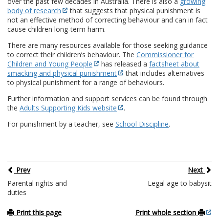
over the past few decades in Australia. There is also a
growing
body of research
that suggests that physical punishment is
not an effective method of correcting behaviour and can in fact
cause children long-term harm.
There are many resources available for those seeking guidance
to correct their children’s behaviour. The
Commissioner for
Children and Young People
has released a
factsheet about
smacking and physical punishment
that includes alternatives
to physical punishment for a range of behaviours.
Further information and support services can be found through
the
Adults Supporting Kids website
.
For punishment by a teacher, see
School Discipline
.
Prev
Next
Parental rights and
Legal age to babysit
duties
Print this page
Print whole section