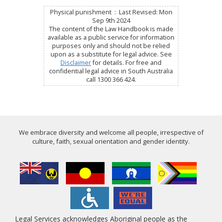
Physical punishment : Last Revised: Mon
Sep 9th 2024
The content of the Law Handbook is made
available as a public service for information
purposes only and should not be relied
upon as a substitute for legal advice. See
Disclaimer
for details. For free and
confidential legal advice in South Australia
call 1300 366 424.
We embrace diversity and welcome all people, irrespective of
culture, faith, sexual orientation and gender identity.
Legal Services acknowledges Aboriginal people as the