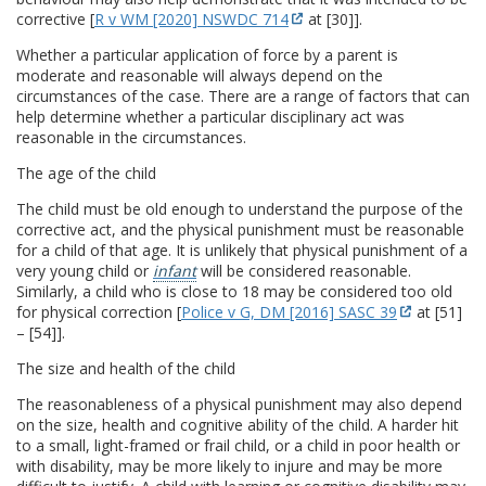
corrective [
R v WM [2020] NSWDC 714
at [30]].
Whether a particular application of force by a parent is
moderate and reasonable will always depend on the
circumstances of the case. There are a range of factors that can
help determine whether a particular disciplinary act was
reasonable in the circumstances.
The age of the child
The child must be old enough to understand the purpose of the
corrective act, and the physical punishment must be reasonable
for a child of that age. It is unlikely that physical punishment of a
very young child or
infant
will be considered reasonable.
Similarly, a child who is close to 18 may be considered too old
for physical correction [
Police v G, DM [2016] SASC 39
at [51]
– [54]].
The size and health of the child
The reasonableness of a physical punishment may also depend
on the size, health and cognitive ability of the child. A harder hit
to a small, light-framed or frail child, or a child in poor health or
with disability, may be more likely to injure and may be more