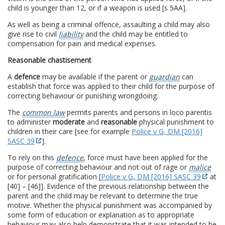
child is younger than 12, or if a weapon is used [s 5AA].
As well as being a criminal offence, assaulting a child may also
give rise to civil
liability
and the child may be entitled to
compensation for pain and medical expenses.
Reasonable chastisement
A
defence
may be available if the parent or
guardian
can
establish that force was applied to their child for the purpose of
correcting behaviour or punishing wrongdoing.
The
common law
permits parents and persons in loco parentis
to administer
moderate
and
reasonable
physical punishment to
children in their care [see for example
Police v G, DM [2016]
SASC 39
].
To rely on this
defence
, force must have been applied for the
purpose of correcting behaviour and not out of rage or
malice
or for personal gratification [
Police v G, DM [2016] SASC 39
at
[40] – [46]]. Evidence of the previous relationship between the
parent and the child may be relevant to determine the true
motive. Whether the physical punishment was accompanied by
some form of education or explanation as to appropriate
behaviour may also help demonstrate that it was intended to be