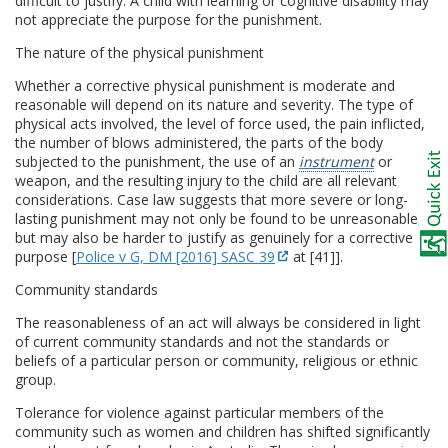
difficult to justify. A child with learning or cognitive disability may
not appreciate the purpose for the punishment.
The nature of the physical punishment
Whether a corrective physical punishment is moderate and
reasonable will depend on its nature and severity. The type of
physical acts involved, the level of force used, the pain inflicted,
the number of blows administered, the parts of the body
subjected to the punishment, the use of an
instrument
or
weapon, and the resulting injury to the child are all relevant
considerations. Case law suggests that more severe or long-
lasting punishment may not only be found to be unreasonable,
but may also be harder to justify as genuinely for a corrective
purpose [
Police v G, DM [2016] SASC 39
at [41]].
Community standards
The reasonableness of an act will always be considered in light
of current community standards and not the standards or
beliefs of a particular person or community, religious or ethnic
group.
Tolerance for violence against particular members of the
community such as women and children has shifted significantly