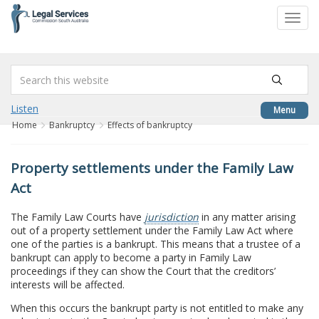
to
Toggl
content
navig
Listen
Menu
Home
Bankruptcy
Effects of bankruptcy
Property settlements under the Family Law
Act
The Family Law Courts have
jurisdiction
in any matter arising
out of a property settlement under the Family Law Act where
one of the parties is a bankrupt. This means that a trustee of a
bankrupt can apply to become a party in Family Law
proceedings if they can show the Court that the creditors’
interests will be affected.
When this occurs the bankrupt party is not entitled to make any