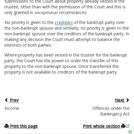
submissions to the Court about property already vested in the
trustee, other than with the permission of the Court and this is
only granted in
exceptional
circumstances.
No priority is given to the
creditors
of the bankrupt party over
the non-bankrupt spouse and similarly, no priority is given to the
non-bankrupt spouse over the creditors of the bankrupt party. In
making any decision the Court must attempt to balance the
interests of both parties.
Where property has been vested in the trustee for the bankrupt
party, the Court has the power to order the transfer of this
property to the non-bankrupt spouse. Once transferred the
property is not available to creditors of the bankrupt party.
Prev
Next
Income
Offences under the
Bankruptcy Act
Print this page
Print whole section