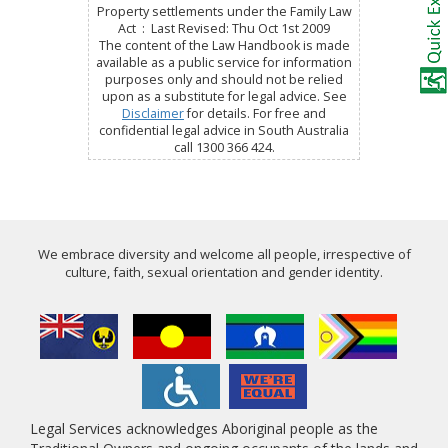
Property settlements under the Family Law
Act : Last Revised: Thu Oct 1st 2009
The content of the Law Handbook is made
available as a public service for information
purposes only and should not be relied
upon as a substitute for legal advice. See
Disclaimer
for details. For free and
confidential legal advice in South Australia
call 1300 366 424.
We embrace diversity and welcome all people, irrespective of
culture, faith, sexual orientation and gender identity.
Legal Services acknowledges Aboriginal people as the