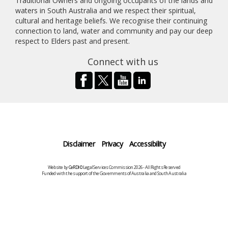
Traditional Owners and ongoing occupants of the lands and
waters in South Australia and we respect their spiritual,
cultural and heritage beliefs. We recognise their continuing
connection to land, water and community and pay our deep
respect to Elders past and present.
Connect with us
Disclaimer
Privacy
Accessibility
Website by
CeRDI
©Legal Services Commission 2026 - All Rights Reserved
Funded with the support of the Governments of Australia and South Australia