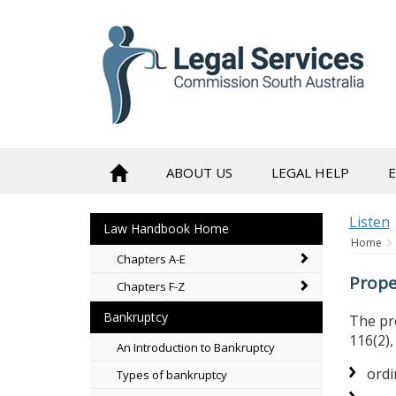
skip
to
content
ABOUT US
LEGAL HELP
Listen
Law Handbook Home
Home
Chapters A-E
Prope
Chapters F-Z
Bankruptcy
The pro
116(2)
An Introduction to Bankruptcy
ordi
Types of bankruptcy