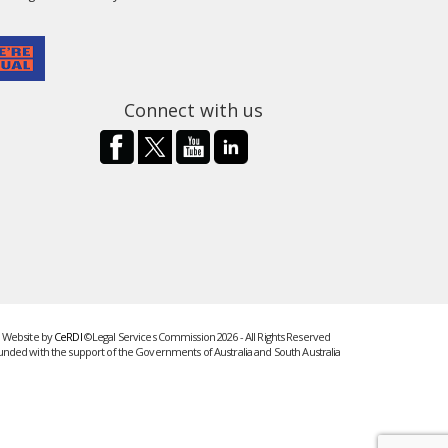
Connect with us
Website by
CeRDI
©Legal Services Commission 2026 - All Rights Reserved
unded with the support of the Governments of Australia and South Australia