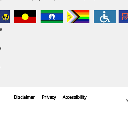
le
al
s
Disclaimer
Privacy
Accessibility
F