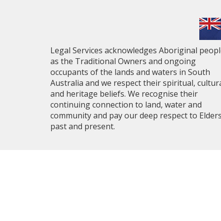
Legal Services acknowledges Aboriginal peop
as the Traditional Owners and ongoing
occupants of the lands and waters in South
Australia and we respect their spiritual, cultur
and heritage beliefs. We recognise their
continuing connection to land, water and
community and pay our deep respect to Elder
past and present.