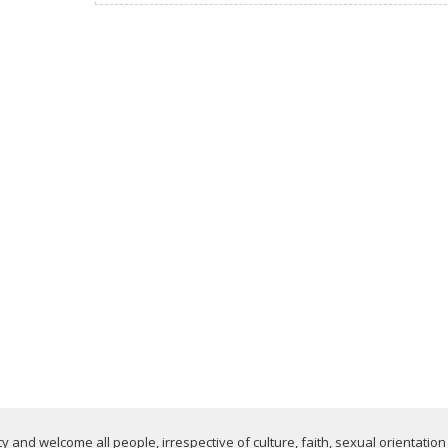
 and welcome all people, irrespective of culture, faith, sexual orientation