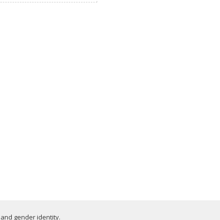
 and gender identity.