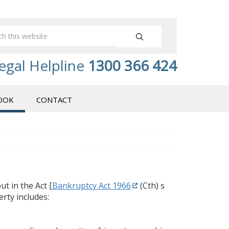
egal Helpline
1300 366 424
OOK
CONTACT
t in the Act [
Bankruptcy Act 1966
(Cth) s
erty includes: