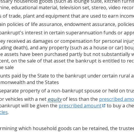
ssary household goods (such as lounge suite, kitchen furni
ine, educational material, television set, stereo, video re
s of trade, plant and equipment that are used to earn incom
ain policies of life assurance, endowment assurance, policie
bankrupt's interest in certain superannuation funds or app
y received as damages or compensation for personal injury 
luding death), and any property (such as a house or car) bo
e assets have been purchased partly but not substantially w
cent, on the sale of that asset the bankrupt is entitled to 
he sale
nts paid by the State to the bankrupt under certain rural
monwealth and the States
separate property of a non-bankrupt spouse or held on tru
r vehicles with a net
equity
of less than the
prescribed am
bankrupt will be given the
prescribed amount
to buy a che
cles
.
ermining which household goods can be retained, the truste