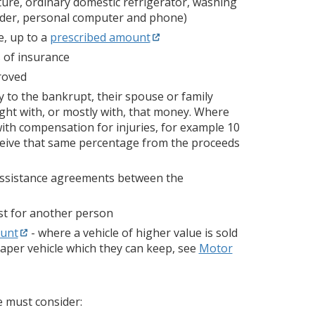
ture, ordinary domestic refrigerator, washing
corder, personal computer and phone)
e, up to a
prescribed amount
s of insurance
roved
to the bankrupt, their spouse or family
ught with, or mostly with, that money. Where
ith compensation for injuries, for example 10
receive that same percentage from the proceeds
 assistance agreements between the
st for another person
ount
- where a vehicle of higher value is sold
aper vehicle which they can keep, see
Motor
e must consider: