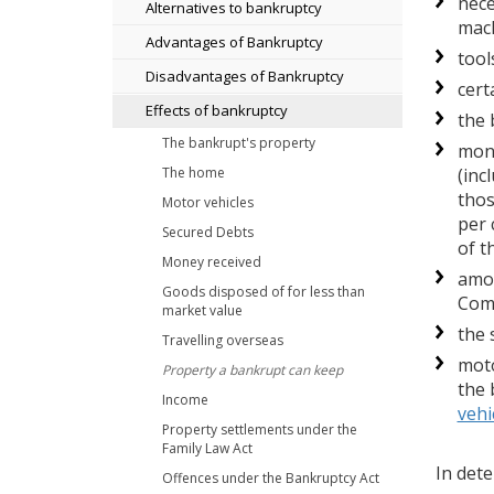
nece
Alternatives to bankruptcy
mach
Advantages of Bankruptcy
tool
Disadvantages of Bankruptcy
cert
Effects of bankruptcy
the 
The bankrupt's property
mone
(inc
The home
thos
Motor vehicles
per 
Secured Debts
of t
Money received
amou
Goods disposed of for less than
Com
market value
the 
Travelling overseas
moto
Property a bankrupt can keep
the 
Income
vehi
Property settlements under the
Family Law Act
In det
Offences under the Bankruptcy Act