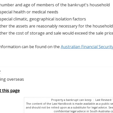
number and age of members of the bankrupt's household
special health or medical needs
special climatic, geographical isolation factors
her the assets are reasonably necessary for the household
her the cost of storage and sale would exceed the sale pric
nformation can be found on the
Australian Financial Securit
v
ling overseas
t this page
Property a bankrupt can keep : Last Revised: 
The content of the Law Handbook is made available as a public s
and should not be relied upon as a substitute for legal advice. Se
confidential legal advice in South Australia ca