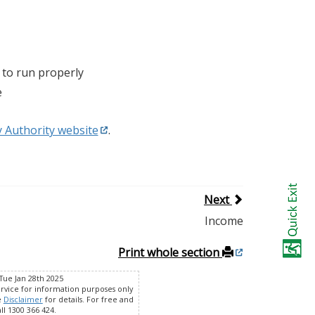
 to run properly
e
y Authority website
.
Next
Income
Print whole section
Tue Jan 28th 2025
ervice for information purposes only
e
Disclaimer
for details. For free and
ll 1300 366 424.