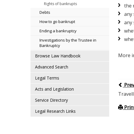
Rights of bankrupts
the 
Debts
any 
How to go bankrupt
any 
whet
Ending a bankruptcy
whet
Investigations by the Trustee in
Bankruptcy
More i
Browse Law Handbook
Advanced Search
Legal Terms
Pre
Acts and Legislation
Travel
Service Directory
Prin
Legal Research Links