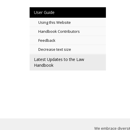
User Guide
Using this Website
Handbook Contributors
Feedback
Decrease text size
Latest Updates to the Law
Handbook
We embrace diversity