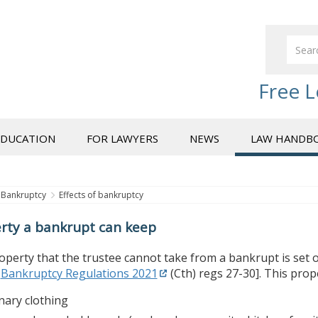
Free L
EDUCATION
FOR LAWYERS
NEWS
LAW HANDB
Bankruptcy
Effects of bankruptcy
rty a bankrupt can keep
perty that the trustee cannot take from a bankrupt is set ou
,
Bankruptcy Regulations 2021
(Cth) regs 27-30]. This prop
nary clothing