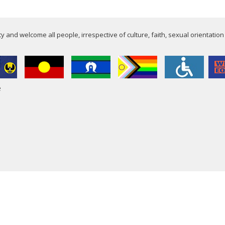
 and welcome all people, irrespective of culture, faith, sexual orientation
e