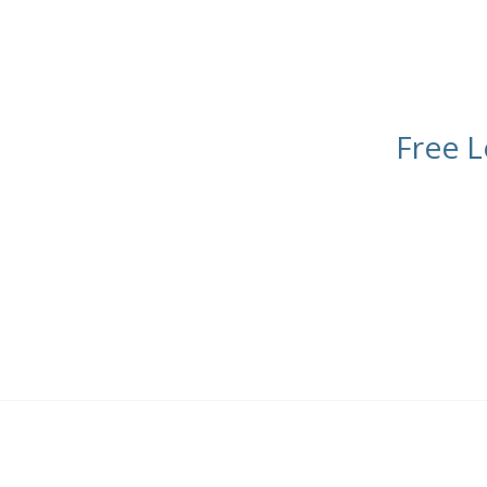
Free L