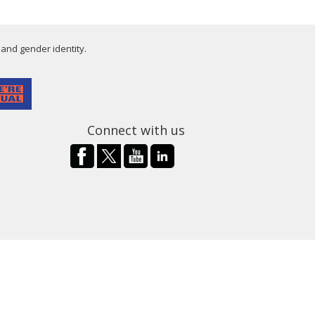
 and gender identity.
Connect with us