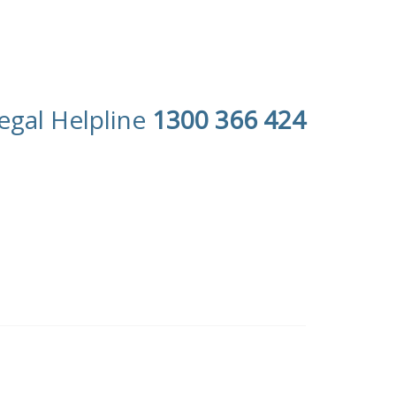
egal Helpline
1300 366 424