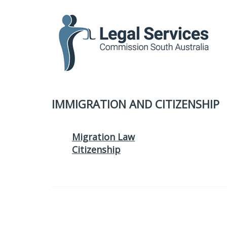
to
content
IMMIGRATION AND CITIZENSHIP
Migration Law
Citizenship