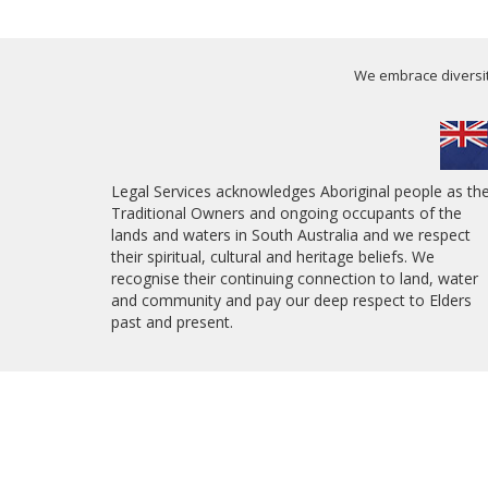
We embrace diversity
Legal Services acknowledges Aboriginal people as th
Traditional Owners and ongoing occupants of the
lands and waters in South Australia and we respect
their spiritual, cultural and heritage beliefs. We
recognise their continuing connection to land, water
and community and pay our deep respect to Elders
past and present.