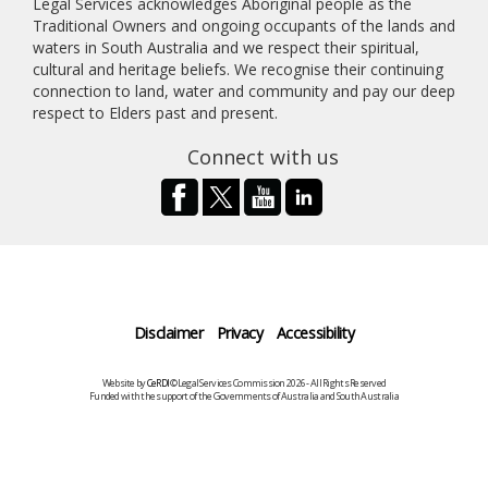
Legal Services acknowledges Aboriginal people as the
Traditional Owners and ongoing occupants of the lands and
waters in South Australia and we respect their spiritual,
cultural and heritage beliefs. We recognise their continuing
connection to land, water and community and pay our deep
respect to Elders past and present.
Connect with us
Disclaimer
Privacy
Accessibility
Website by
CeRDI
©Legal Services Commission 2026 - All Rights Reserved
Funded with the support of the Governments of Australia and South Australia