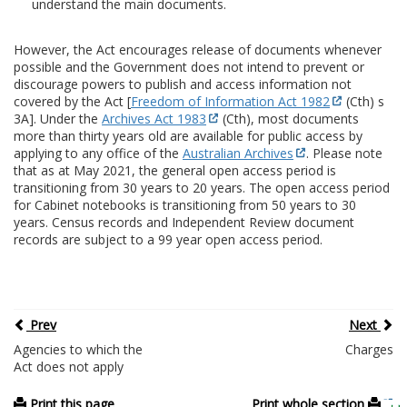
understand the main documents.
However, the Act encourages release of documents whenever
possible and the Government does not intend to prevent or
discourage powers to publish and access information not
covered by the Act [
Freedom of Information Act 1982
(Cth) s
3A]. Under the
Archives Act 1983
(Cth), most documents
more than thirty years old are available for public access by
applying to any office of the
Australian Archives
. Please note
that as at May 2021, the general open access period is
transitioning from 30 years to 20 years. The open access period
for Cabinet notebooks is transitioning from 50 years to 30
years. Census records and Independent Review document
records are subject to a 99 year open access period.
Prev
Next
Agencies to which the
Charges
Act does not apply
Print this page
Print whole section