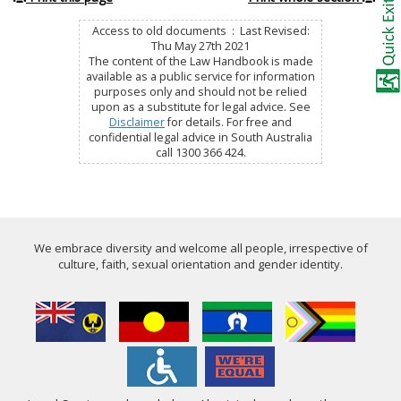
Access to old documents : Last Revised:
Thu May 27th 2021
The content of the Law Handbook is made
available as a public service for information
purposes only and should not be relied
upon as a substitute for legal advice. See
Disclaimer
for details. For free and
confidential legal advice in South Australia
call 1300 366 424.
We embrace diversity and welcome all people, irrespective of
culture, faith, sexual orientation and gender identity.