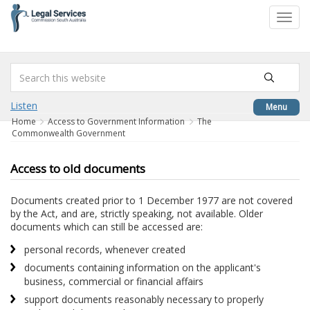
to
Toggl
content
navig
Listen
Menu
Home
Access to Government Information
The
Commonwealth Government
Access to old documents
Documents created prior to 1 December 1977 are not covered
by the Act, and are, strictly speaking, not available. Older
documents which can still be accessed are:
personal records, whenever created
documents containing information on the applicant's
business, commercial or financial affairs
support documents reasonably necessary to properly