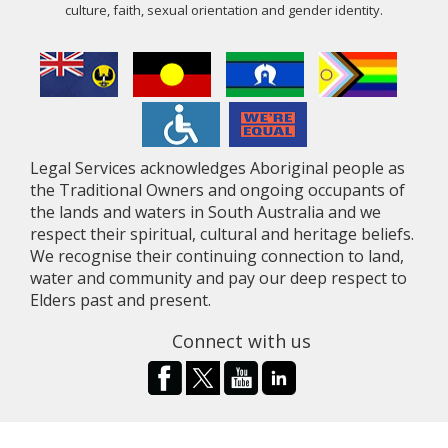
culture, faith, sexual orientation and gender identity.
Legal Services acknowledges Aboriginal people as
the Traditional Owners and ongoing occupants of
the lands and waters in South Australia and we
respect their spiritual, cultural and heritage beliefs.
We recognise their continuing connection to land,
water and community and pay our deep respect to
Elders past and present.
Connect with us