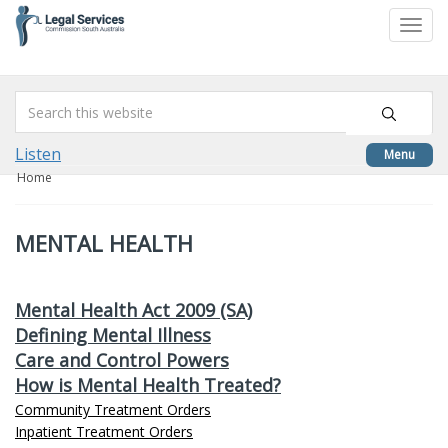
skip
to
Togg
content
navi
Listen
Menu
Home
MENTAL HEALTH
Mental Health Act 2009 (SA)
Defining Mental Illness
Care and Control Powers
How is Mental Health Treated?
Community Treatment Orders
Inpatient Treatment Orders