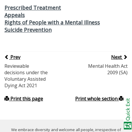
Prescribed Treatment
Appeals
Rights of People with a Mental Illness
Suicide Prevention
Prev
Next
Reviewable
Mental Health Act
decisions under the
2009 (SA)
Voluntary Assisted
Dying Act 2021
Print this page
Print whole section
We embrace diversity and welcome all people, irrespective of