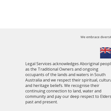
We embrace diversity
Legal Services acknowledges Aboriginal peop
as the Traditional Owners and ongoing
occupants of the lands and waters in South
Australia and we respect their spiritual, cultur
and heritage beliefs. We recognise their
continuing connection to land, water and
community and pay our deep respect to Elder
past and present.