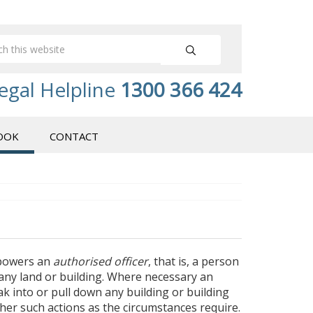
egal Helpline
1300 366 424
OOK
CONTACT
powers an
authorised officer
, that is, a person
 any land or building. Where necessary an
ak into or pull down any building or building
er such actions as the circumstances require.