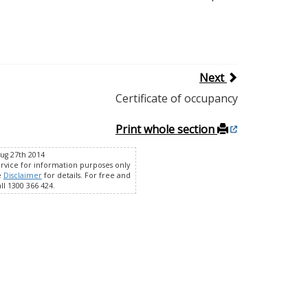
Next
Certificate of occupancy
Print whole section
Aug 27th 2014
ervice for information purposes only
e
Disclaimer
for details. For free and
ll 1300 366 424.