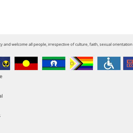
 and welcome all people, irrespective of culture, faith, sexual orientation
le
al
s