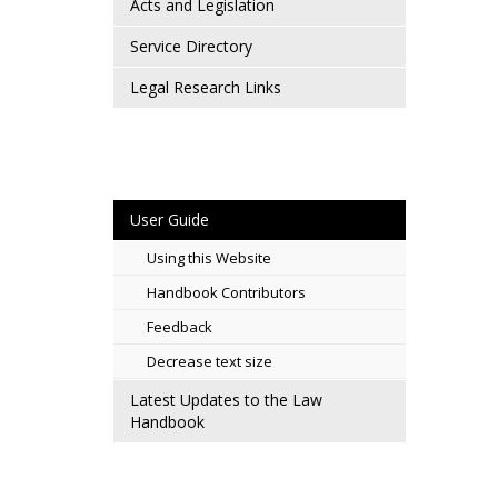
Acts and Legislation
Service Directory
Legal Research Links
User Guide
Using this Website
Handbook Contributors
Feedback
Decrease text size
Latest Updates to the Law
Handbook