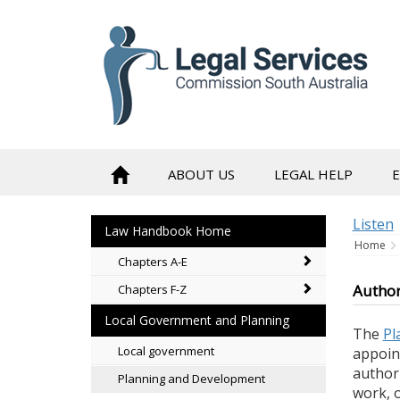
skip
to
content
ABOUT US
LEGAL HELP
Listen
Law Handbook Home
Home
Chapters A-E
Author
Chapters F-Z
Local Government and Planning
The
Pl
Local government
appoint
author
Planning and Development
work, 