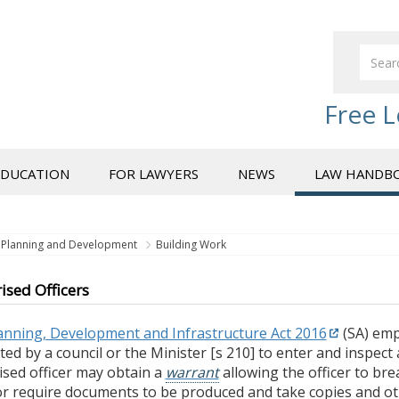
Free L
EDUCATION
FOR LAWYERS
NEWS
LAW HANDB
Planning and Development
Building Work
ised Officers
anning, Development and Infrastructure Act 2016
(SA) em
ed by a council or the Minister [s 210] to enter and inspect
ised officer may obtain a
warrant
allowing the officer to bre
or require documents to be produced and take copies and oth