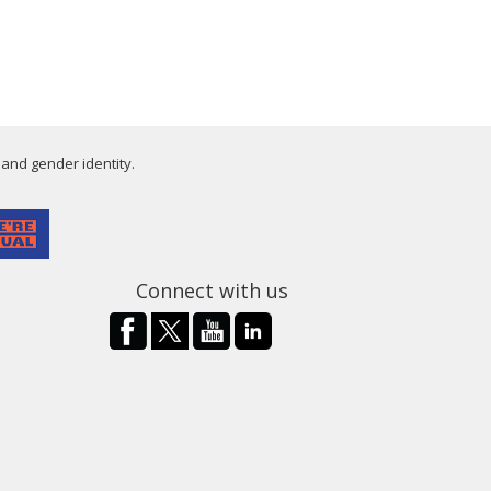
 and gender identity.
Connect with us