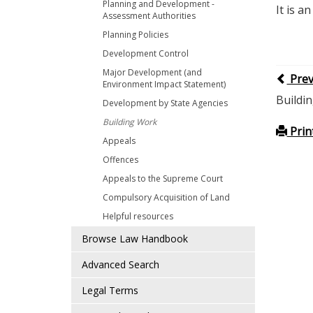
Planning and Development -
It is a
Assessment Authorities
Planning Policies
Development Control
Major Development (and
Pre
Environment Impact Statement)
Buildi
Development by State Agencies
Building Work
Prin
Appeals
Offences
Appeals to the Supreme Court
Compulsory Acquisition of Land
Helpful resources
Browse Law Handbook
Advanced Search
Legal Terms