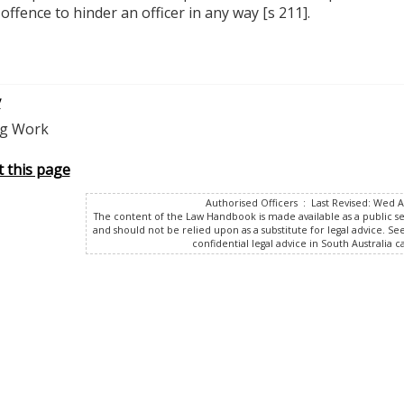
n offence to hinder an officer in any way [s 211].
v
ng Work
t this page
Authorised Officers : Last Revised: Wed 
The content of the Law Handbook is made available as a public s
and should not be relied upon as a substitute for legal advice. Se
confidential legal advice in South Australia ca