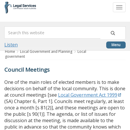
skip
to
Togg
content
navi
Listen
Menu
Home
Local Government and Planning
Local
government
Council Meetings
One of the main roles of elected members is to make
decisions on behalf of the local community. This is done
at council meetings [see
Local Government Act 1999
(SA) Chapter 6, Part 1]. Councils meet regularly, at least
once a month [s 81(2)], and these meetings are open to
the public [s 90(1)]. The agenda, or list of issues for
discussion at the meeting, is made available to the
public in advance so that the community knows which