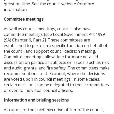
question time. See the council website for more
information.
Committee meetings
As well as council meetings, councils also have
committee meetings [see Local Government Act 1999
(SA) Chapter 6, Part 2]. These committees are
established to perform a specific function on behalf of
the council and support council decision making.
Committee meetings allow time for more detailed
discussion on particular subjects or issues, such as risk
and audit, grants, and fire safety. The committees make
recommendations to the council, where the decisions
are voted upon in council meetings. In some cases,
certain decisions can be delegated to these committees
or even to individual council officers.
Information and briefing sessions
A council, or the chief executive officer of the council,