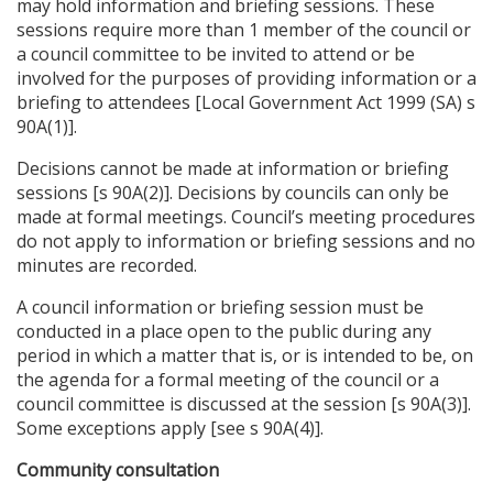
may hold information and briefing sessions. These
sessions require more than 1 member of the council or
a council committee to be invited to attend or be
involved for the purposes of providing information or a
briefing to attendees [Local Government Act 1999 (SA) s
90A(1)].
Decisions cannot be made at information or briefing
sessions [s 90A(2)]. Decisions by councils can only be
made at formal meetings. Council’s meeting procedures
do not apply to information or briefing sessions and no
minutes are recorded.
A council information or briefing session must be
conducted in a place open to the public during any
period in which a matter that is, or is intended to be, on
the agenda for a formal meeting of the council or a
council committee is discussed at the session [s 90A(3)].
Some exceptions apply [see s 90A(4)].
Community consultation