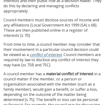
interests and their public role as a decision maker. They
do this by declaring and managing conflicts
appropriately.
Council members must disclose sources of income and
any affiliations [Local Government Act 1999 (SA) s 68].
These are then published online in a register of
interests [s 70].
From time to time, a council member may consider that
their involvement in a particular council decision could
be viewed as a
conflict of interest
. Council members are
required by law to disclose any conflict of interest they
may have [ss 75B and 75C].
A council member has a
material conflict of interest
in a
council matter if the member, or a person or
organisation associated with the member (such as a
family member), would gain a benefit, or suffer a loss,
depending on the outcome of the matter being
determined [s 75]. The benefit or loss can be personal
or financial. For example, the council may be discussing