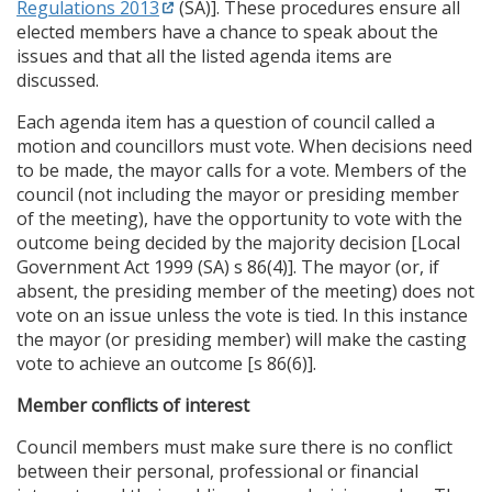
Regulations 2013
(SA)]. These procedures ensure all
elected members have a chance to speak about the
issues and that all the listed agenda items are
discussed.
Each agenda item has a question of council called a
motion and councillors must vote. When decisions need
to be made, the mayor calls for a vote. Members of the
council (not including the mayor or presiding member
of the meeting), have the opportunity to vote with the
outcome being decided by the majority decision [Local
Government Act 1999 (SA) s 86(4)]. The mayor (or, if
absent, the presiding member of the meeting) does not
vote on an issue unless the vote is tied. In this instance
the mayor (or presiding member) will make the casting
vote to achieve an outcome [s 86(6)].
Member conflicts of interest
Council members must make sure there is no conflict
between their personal, professional or financial