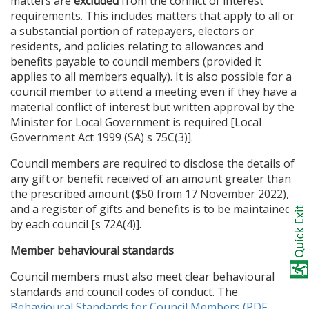
matters are
excluded
from the conflict of interest
requirements. This includes matters that apply to all or
a substantial portion of ratepayers, electors or
residents, and policies relating to allowances and
benefits payable to council members (provided it
applies to all members equally). It is also possible for a
council member to attend a meeting even if they have a
material conflict of interest but written approval by the
Minister for Local Government is required [Local
Government Act 1999 (SA) s 75C(3)].
Council members are required to disclose the details of
any gift or benefit received of an amount greater than
the prescribed amount ($50 from 17 November 2022),
and a register of gifts and benefits is to be maintained
by each council [s 72A(4)].
Member behavioural standards
Council members must also meet clear behavioural
standards and council codes of conduct. The
Behavioural Standards for Council Members (PDF