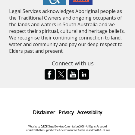
Legal Services acknowledges Aboriginal people as
the Traditional Owners and ongoing occupants of
the lands and waters in South Australia and we
respect their spiritual, cultural and heritage beliefs.
We recognise their continuing connection to land,
water and community and pay our deep respect to
Elders past and present.
Connect with us
Disclaimer
Privacy
Accessibility
Website by
CeRDI
©Legal Services Commission 2026 - All Rights Reserved
Funded with the support of the Governments of Australia and South Australia