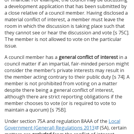
a development application that has been submitted by
a close relative of a council member. Having disclosed a
material conflict of interest, a member must leave the
room in which the discussion is taking place such that
they cannot see or hear the discussion and vote [s 75C].
The member is not allowed to vote on the particular
issue.
A council member has a
general conflict of interest
in a
council matter if an impartial, fair-minded person might
consider the member’s private interests may result in
the member acting contrary to their public duty [s 74]. A
member is not prohibited from voting on a matter
despite there being a general conflict of interest,
although there are strict reporting obligations if the
member chooses to vote (or is required to vote to
maintain a quorum) [s 75B].
Under section 75A and regulation 8AAA of the
Local
Government (General) Regulations 2013
(SA), certain