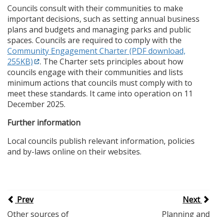
Councils consult with their communities to make
important decisions, such as setting annual business
plans and budgets and managing parks and public
spaces. Councils are required to comply with the
Community Engagement Charter (PDF download,
255KB)
. The Charter sets principles about how
councils engage with their communities and lists
minimum actions that councils must comply with to
meet these standards. It came into operation on 11
December 2025.
Further information
Local councils publish relevant information, policies
and by-laws online on their websites.
Prev
Next
Other sources of
Planning and