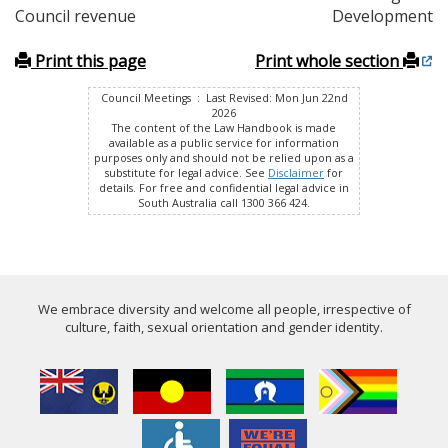
Council revenue
Development
Print this page
Print whole section
Council Meetings : Last Revised: Mon Jun 22nd
2026
The content of the Law Handbook is made
available as a public service for information
purposes only and should not be relied upon as a
substitute for legal advice. See
Disclaimer
for
details. For free and confidential legal advice in
South Australia call 1300 366 424.
We embrace diversity and welcome all people, irrespective of
culture, faith, sexual orientation and gender identity.