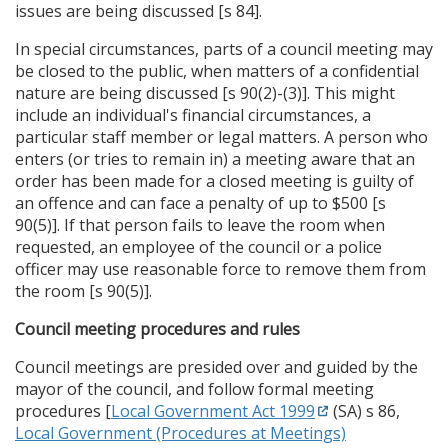
issues are being discussed [s 84].
In special circumstances, parts of a council meeting may
be closed to the public, when matters of a confidential
nature are being discussed [s 90(2)-(3)]. This might
include an individual's financial circumstances, a
particular staff member or legal matters. A person who
enters (or tries to remain in) a meeting aware that an
order has been made for a closed meeting is guilty of
an offence and can face a penalty of up to $500 [s
90(5)]. If that person fails to leave the room when
requested, an employee of the council or a police
officer may use reasonable force to remove them from
the room [s 90(5)].
Council meeting procedures and rules
Council meetings are presided over and guided by the
mayor of the council, and follow formal meeting
procedures [
Local Government Act 1999
(SA) s 86,
Local Government (Procedures at Meetings)