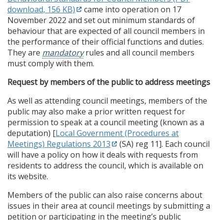
download, 156 KB)
came into operation on 17
November 2022 and set out minimum standards of
behaviour that are expected of all council members in
the performance of their official functions and duties.
They are
mandatory
rules and all council members
must comply with them.
Request by members of the public to address meetings
As well as attending council meetings, members of the
public may also make a prior written request for
permission to speak at a council meeting (known as a
deputation) [
Local Government (Procedures at
Meetings) Regulations 2013
(SA) reg 11]. Each council
will have a policy on how it deals with requests from
residents to address the council, which is available on
its website.
Members of the public can also raise concerns about
issues in their area at council meetings by submitting a
petition or participating in the meeting’s public