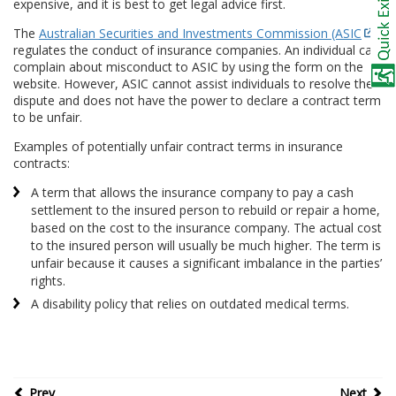
expensive, and it is best to get legal advice first.
The
Australian Securities and Investments Commission (ASIC
)
regulates the conduct of insurance companies. An individual can
complain about misconduct to ASIC by using the form on the
website. However, ASIC cannot assist individuals to resolve the
dispute and does not have the power to declare a contract term
to be unfair.
Examples of potentially unfair contract terms in insurance
contracts:
A term that allows the insurance company to pay a cash
settlement to the insured person to rebuild or repair a home,
based on the cost to the insurance company. The actual cost
to the insured person will usually be much higher. The term is
unfair because it causes a significant imbalance in the parties’
rights.
A disability policy that relies on outdated medical terms.
Prev
Next