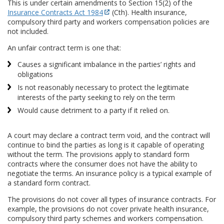
This is under certain amendments to Section 15(2) of the
Insurance Contracts Act 1984
(Cth). Health insurance,
compulsory third party and workers compensation policies are
not included.
An unfair contract term is one that:
Causes a significant imbalance in the parties’ rights and
obligations
Is not reasonably necessary to protect the legitimate
interests of the party seeking to rely on the term
Would cause detriment to a party if it relied on.
A court may declare a contract term void, and the contract will
continue to bind the parties as long is it capable of operating
without the term. The provisions apply to standard form
contracts where the consumer does not have the ability to
negotiate the terms. An insurance policy is a typical example of
a standard form contract.
The provisions do not cover all types of insurance contracts. For
example, the provisions do not cover private health insurance,
compulsory third party schemes and workers compensation.