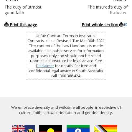
The duty of utmost
The insured's duty of
good faith
disclosure
Print this page
Print whole section
Unfair Contract Terms in Insurance
Contracts : Last Revised: Tue Mar 30th 2021
The content of the Law Handbook is made
available as a public service for information
purposes only and should not be relied
upon as a substitute for legal advice. See
Disclaimer
for details. For free and
confidential legal advice in South Australia
call 1300 366 424.
We embrace diversity and welcome all people, irrespective of
culture, faith, sexual orientation and gender identity.