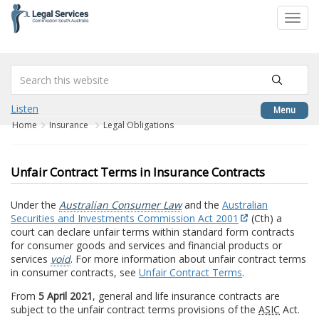
to
Toggl
content
navig
Listen
Menu
Home
Insurance
Legal Obligations
Unfair Contract Terms in Insurance Contracts
Under the
Australian Consumer Law
and the
Australian
Securities and Investments Commission Act 2001
(Cth) a
court can declare unfair terms within standard form contracts
for consumer goods and services and financial products or
services
void
. For more information about unfair contract terms
in consumer contracts, see
Unfair Contract Terms
.
From
5 April 2021
, general and life insurance contracts are
subject to the unfair contract terms provisions of the
ASIC
Act.