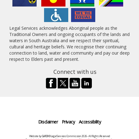
Legal Services acknowledges Aboriginal people as the
Traditional Owners and ongoing occupants of the lands and
waters in South Australia and we respect their spiritual,
cultural and heritage beliefs. We recognise their continuing
connection to land, water and community and pay our deep
respect to Elders past and present.
Connect with us
Disclaimer
Privacy
Accessibility
Website by
CeRDI
©Legal Services Commission 2026 - All Rights Reserved