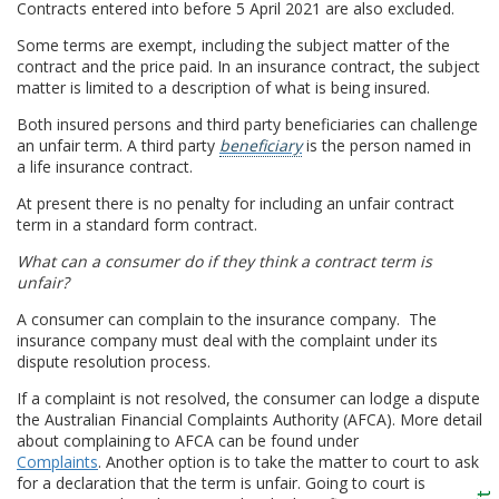
Contracts entered into before 5 April 2021 are also excluded.
Some terms are exempt, including the subject matter of the
contract and the price paid. In an insurance contract, the subject
matter is limited to a description of what is being insured.
Both insured persons and third party beneficiaries can challenge
an unfair term. A third party
beneficiary
is the person named in
a life insurance contract.
At present there is no penalty for including an unfair contract
term in a standard form contract.
What can a consumer do if they think a contract term is
unfair?
A consumer can complain to the insurance company. The
insurance company must deal with the complaint under its
dispute resolution process.
If a complaint is not resolved, the consumer can lodge a dispute
the Australian Financial Complaints Authority (AFCA). More detail
about complaining to AFCA can be found under
Complaints
. Another option is to take the matter to court to ask
for a declaration that the term is unfair. Going to court is