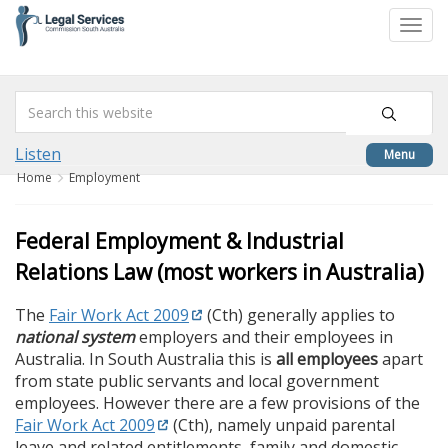
skip
to
Togg
content
navi
Listen
Menu
Home
Employment
Federal Employment & Industrial
Relations Law (most workers in Australia)
The
Fair Work Act 2009
(Cth) generally applies to
national system
employers and their employees in
Australia. In South Australia this is
all employees
apart
from state public servants and local government
employees. However there are a few provisions of the
Fair Work Act 2009
(Cth), namely unpaid parental
leave and related entitlements, family and domestic