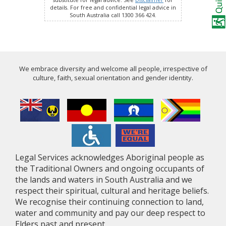
substitute for legal advice. See
Disclaimer
for
details. For free and confidential legal advice in
South Australia call 1300 366 424.
We embrace diversity and welcome all people, irrespective of
culture, faith, sexual orientation and gender identity.
Legal Services acknowledges Aboriginal people as
the Traditional Owners and ongoing occupants of
the lands and waters in South Australia and we
respect their spiritual, cultural and heritage beliefs.
We recognise their continuing connection to land,
water and community and pay our deep respect to
Elders past and present.