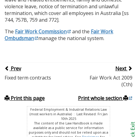
violence leave, notice of termination and unlawful
termination, which cover all employees in Australia [ss
744, 757B, 759 and 772].
The
Fair Work Commission
and the
Fair Work
Ombudsman
manage the national system.
Prev
Next
Fixed term contracts
Fair Work Act 2009
(Cth)
Print this page
Print whole section
Federal Employment & Industrial Relations Law
(most workers in Australia) : Last Revised: Fri Jan
10th 2025
The content of the Law Handbook is made
available as a public service for information
purposes only and should not be relied upon as a