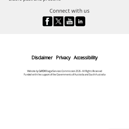
Connect with us
Disclaimer
Privacy
Accessibility
Website by
CeRDI
©Legal Services Commission 2026 - All Rights Reserved
Funded with the support of the Governments of Australia and South Australia